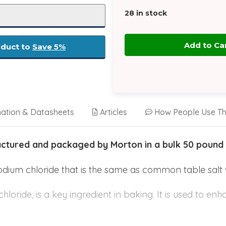
28
in stock
oduct to
Save 5%
mation & Datasheets
Articles
How People Use Th
actured and packaged by Morton in a bulk 50 pound
sodium chloride that is the same as common table salt 
hloride, is a key ingredient in baking. It is used to en
ugh and pastry texture quality. Without using salt in ba
 as well as flat and greasy. It also impacts the fat 