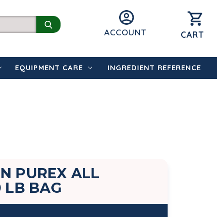
ACCOUNT
CART
EQUIPMENT CARE
INGREDIENT REFERENCE
N PUREX ALL
0 LB BAG