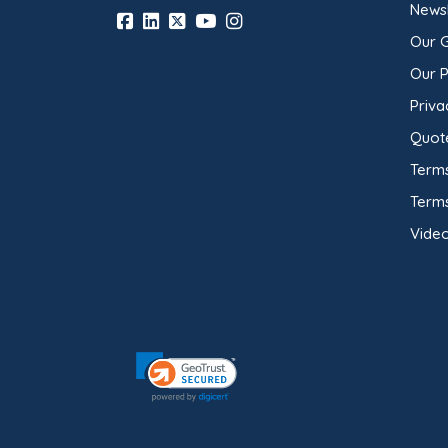
Newsl
Our 
Our 
Priva
Quot
Terms
Term
Video