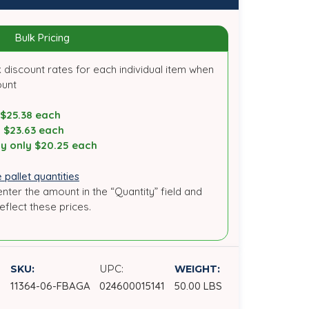
Bulk Pricing
 discount rates for each individual item when
ount
 $25.38 each
y $23.63 each
y only $20.25 each
 pallet quantities
enter the amount in the “Quantity” field and
reflect these prices.
SKU:
UPC:
WEIGHT:
11364-06-FBAGA
024600015141
50.00 LBS