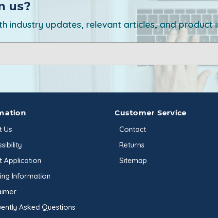
m us?
h industry updates, relevant articles, and product 
mation
Customer Service
t Us
Contact
sibility
Returns
t Application
Sitemap
ing Information
aimer
ently Asked Questions