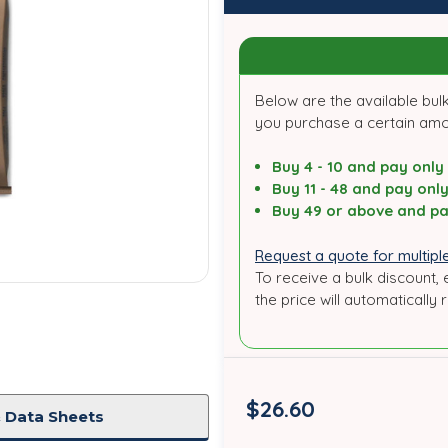
Below are the available bulk
you purchase a certain am
Buy 4 - 10 and pay only
Buy 11 - 48 and pay onl
Buy 49 or above and pa
Request a quote for multiple
To receive a bulk discount, 
the price will automatically 
$26.60
 Data Sheets