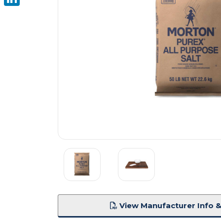
LinkedIn
View Manufacturer Info &