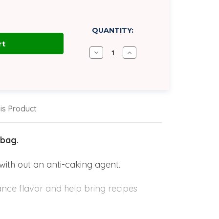
QUANTITY:
Decrease
Increase
Quantity
Quantity
of
of
Salt,
Salt,
Morton
Morton
Purex
Purex
All
All
Purpose
Purpose
is Product
|
|
50
50
lb
lb
Bag
Bag
 bag.
with out an anti-caking agent.
hance flavor and help bring recipes
king, final products are dramatically
texture in butter and controls the