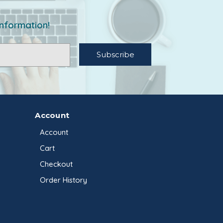
information!
Account
Account
Cart
Checkout
Order History