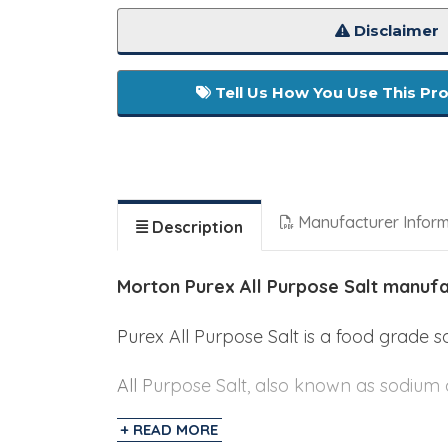
Disclaimer
Tell Us How You Use This Pr
Manufacturer Infor
Description
Morton Purex All Purpose Salt manuf
Purex All Purpose Salt is a food grade 
All Purpose Salt, also known as sodium c
together. Salt significantly increases do
+ READ MORE
changed and can become tough and dense,