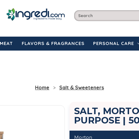
MEAT
FLAVORS & FRAGRANCES
PERSONAL CARE
Home
Salt & Sweeteners
SALT, MORTO
PURPOSE | 5
Morton