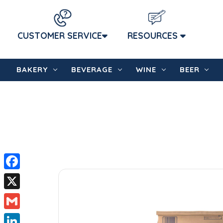
CUSTOMER SERVICE
RESOURCES
BAKERY
BEVERAGE
WINE
BEER
Facebook
X
Gmail