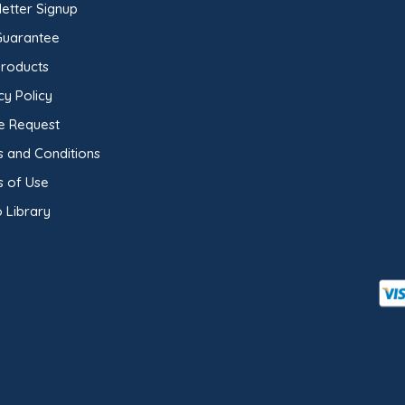
etter Signup
Guarantee
Products
cy Policy
e Request
 and Conditions
s of Use
 Library