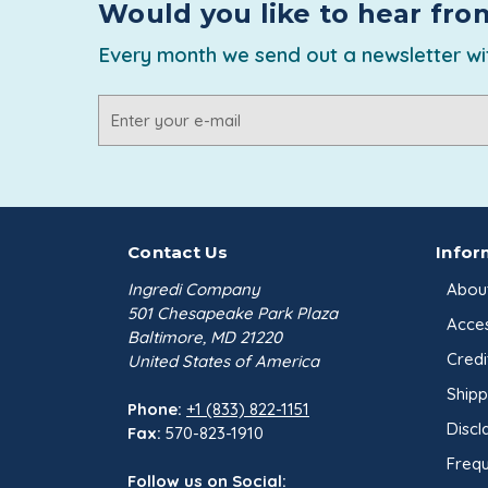
Would you like to hear fro
Every month we send out a newsletter wit
Email
Address
Contact Us
Infor
Ingredi Company
Abou
501 Chesapeake Park Plaza
Acces
Baltimore, MD 21220
Credi
United States of America
Shipp
Phone:
+1 (833) 822-1151
Discl
Fax:
570-823-1910
Frequ
Follow us on Social: