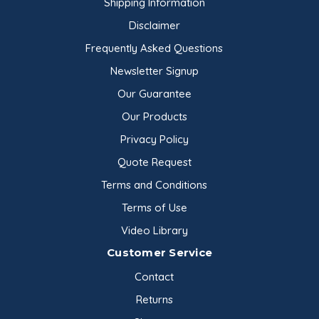
Shipping Information
Disclaimer
Frequently Asked Questions
Newsletter Signup
Our Guarantee
Our Products
Privacy Policy
Quote Request
Terms and Conditions
Terms of Use
Video Library
Customer Service
Contact
Returns