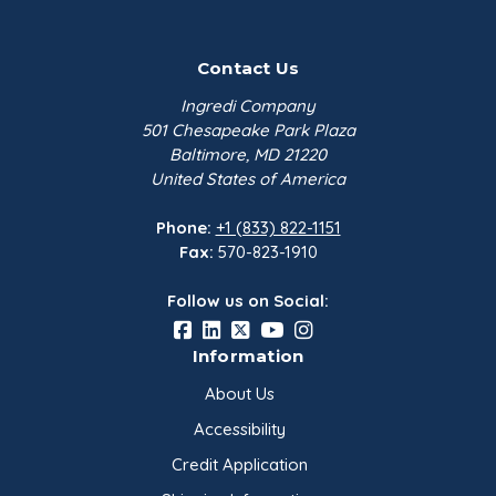
Contact Us
Ingredi Company
501 Chesapeake Park Plaza
Baltimore, MD 21220
United States of America
Phone:
+1 (833) 822-1151
Fax:
570-823-1910
Follow us on Social:
Information
About Us
Accessibility
Credit Application