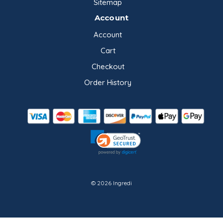
Sitemap
Account
Account
Cart
Checkout
Order History
© 2026 Ingredi