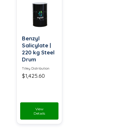
Benzyl
Salicylate |
220 kg Steel
Drum
Tilley Distribution
$1,425.60
View
Details