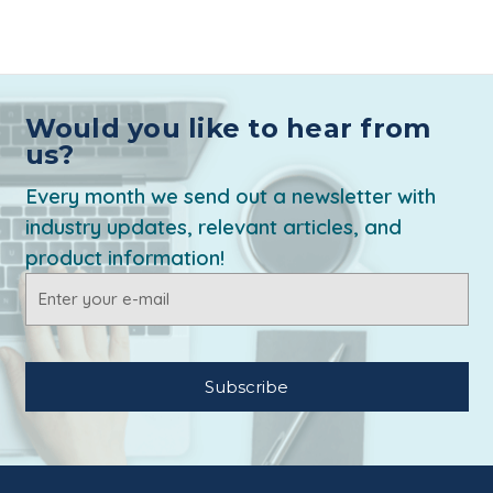
Would you like to hear from
us?
Every month we send out a newsletter with
industry updates, relevant articles, and
product information!
Email
Address