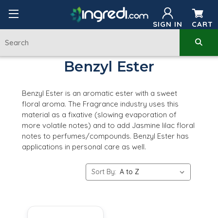
SIGN IN
CART
Benzyl Ester
Benzyl Ester is an aromatic ester with a sweet
floral aroma. The Fragrance industry uses this
material as a fixative (slowing evaporation of
more volatile notes) and to add Jasmine lilac floral
notes to perfumes/compounds. Benzyl Ester has
applications in personal care as well.
Sort By: