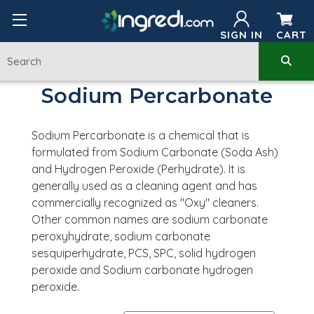
SIGN IN
CART
Sodium Percarbonate
Sodium Percarbonate is a chemical that is
formulated from Sodium Carbonate (Soda Ash)
and Hydrogen Peroxide (Perhydrate). It is
generally used as a cleaning agent and has
commercially recognized as "Oxy" cleaners.
Other common names are
sodium carbonate
peroxyhydrate,
sodium carbonate
sesquiperhydrate, PCS, SPC, solid hydrogen
peroxide and Sodium carbonate hydrogen
peroxide.