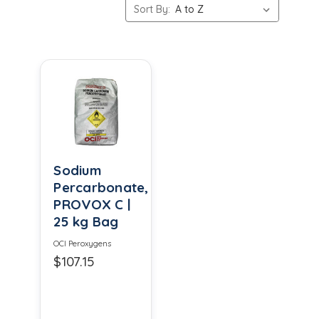
Sort By:
Sodium
Percarbonate,
PROVOX C |
25 kg Bag
OCI Peroxygens
$107.15