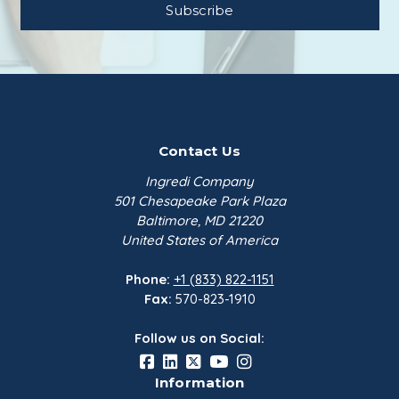
Contact Us
Ingredi Company
501 Chesapeake Park Plaza
Baltimore, MD 21220
United States of America
Phone:
+1 (833) 822-1151
Fax:
570-823-1910
Follow us on Social:
Information