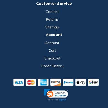
Customer Service
Contact
Returns
Sitemap
Account
Account
Cart
Checkout
Order History