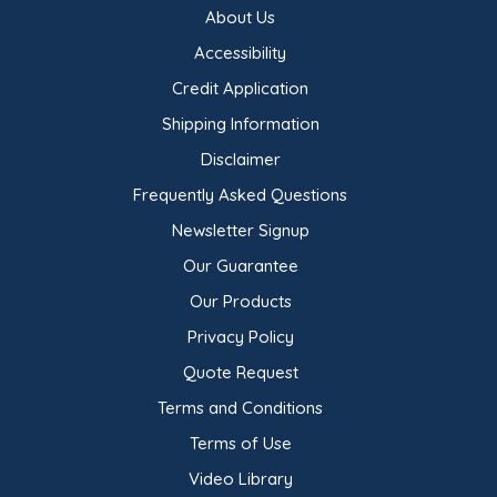
About Us
Accessibility
Credit Application
Shipping Information
Disclaimer
Frequently Asked Questions
Newsletter Signup
Our Guarantee
Our Products
Privacy Policy
Quote Request
Terms and Conditions
Terms of Use
Video Library