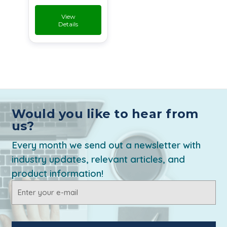
View
Details
Would you like to hear from
us?
Every month we send out a newsletter with
industry updates, relevant articles, and
product information!
Email
Address