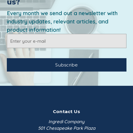
us?
Every month we send out a newsletter with
industry updates, relevant articles, and
product information!
Email
Address
Contact Us
Ingredi Company
501 Chesapeake Park Plaza