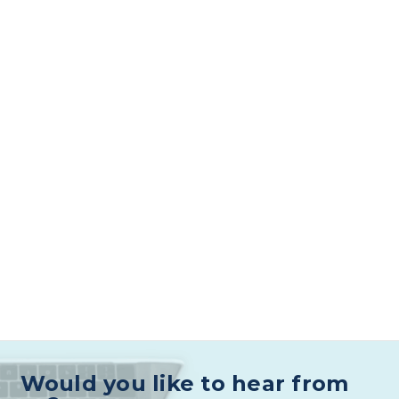
Would you like to hear from