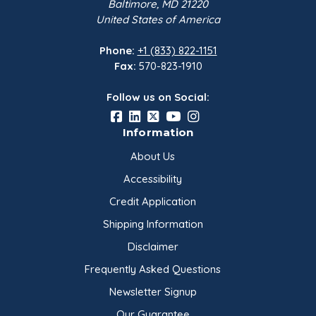
Baltimore, MD 21220
United States of America
Phone:
+1 (833) 822-1151
Fax:
570-823-1910
Follow us on Social:
Information
About Us
Accessibility
Credit Application
Shipping Information
Disclaimer
Frequently Asked Questions
Newsletter Signup
Our Guarantee