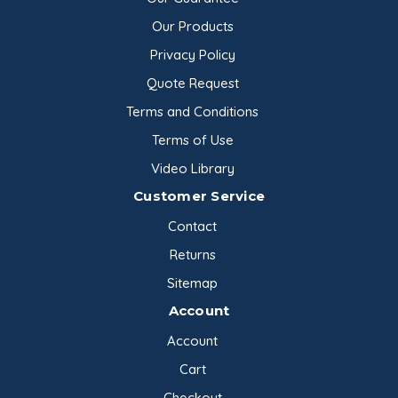
Our Products
Privacy Policy
Quote Request
Terms and Conditions
Terms of Use
Video Library
Customer Service
Contact
Returns
Sitemap
Account
Account
Cart
Checkout