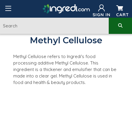
SIGN IN
CART
Methyl Cellulose
Methyl Cellulose refers to Ingredi's food
processing additive Methyl Cellulose. This
ingredient is a thickener and emulsifier that can be
made into a clear gel. Methyl Cellulose is used in
food and health & beauty products.