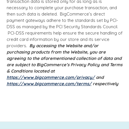
transaction data is stored only for as long as is
necessary to complete your purchase transaction, and
then such data is deleted. BigCommerce’s direct
payment gateways adhere to the standards set by PCI-
DSS as managed by the PCI Security Standards Council.
PCI-DSS requirements help ensure the secure handling of
credit card information by our store and its service
providers.
By accessing the Website and/or
purchasing products from the Website, you are
agreeing to the aforementioned collection of data and
are subject to BigCommerce’s Privacy Policy and Terms
& Conditions located at
https://www.bigcommerce.com/privacy/
and
https://www.bigcommerce.com/terms/
respectively