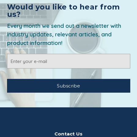
Would you like to hear from
us?
Every month we send out a newsletter with
industry updates, relevant articles, and
product information!
Email
Address
Contact Us