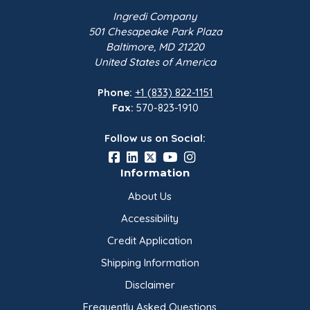
Ingredi Company
501 Chesapeake Park Plaza
Baltimore, MD 21220
United States of America
Phone:
+1 (833) 822-1151
Fax:
570-823-1910
Follow us on Social:
Information
About Us
Accessibility
Credit Application
Shipping Information
Disclaimer
Frequently Asked Questions