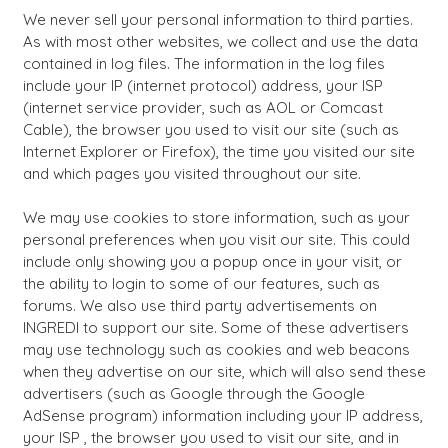
We never sell your personal information to third parties.
As with most other websites, we collect and use the data
contained in log files. The information in the log files
include your IP (internet protocol) address, your ISP
(internet service provider, such as AOL or Comcast
Cable), the browser you used to visit our site (such as
Internet Explorer or Firefox), the time you visited our site
and which pages you visited throughout our site.
We may use cookies to store information, such as your
personal preferences when you visit our site. This could
include only showing you a popup once in your visit, or
the ability to login to some of our features, such as
forums. We also use third party advertisements on
INGREDI to support our site. Some of these advertisers
may use technology such as cookies and web beacons
when they advertise on our site, which will also send these
advertisers (such as Google through the Google
AdSense program) information including your IP address,
your ISP , the browser you used to visit our site, and in