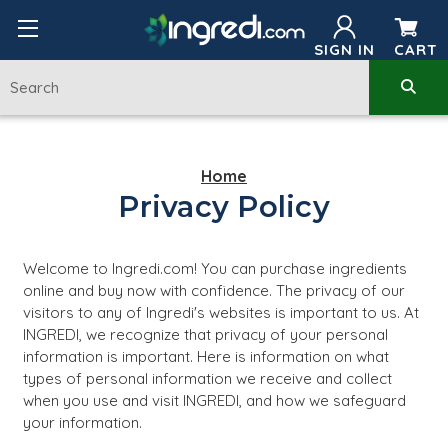
SIGN IN
CART
Home
Privacy Policy
Welcome to Ingredi.com! You can purchase ingredients
online and buy now with confidence. The privacy of our
visitors to any of Ingredi's websites is important to us. At
INGREDI, we recognize that privacy of your personal
information is important. Here is information on what
types of personal information we receive and collect
when you use and visit INGREDI, and how we safeguard
your information.