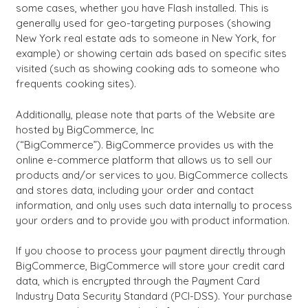
some cases, whether you have Flash installed. This is
generally used for geo-targeting purposes (showing
New York real estate ads to someone in New York, for
example) or showing certain ads based on specific sites
visited (such as showing cooking ads to someone who
frequents cooking sites).
Additionally, please note that parts of the Website are
hosted by BigCommerce, Inc
(“BigCommerce”). BigCommerce provides us with the
online e-commerce platform that allows us to sell our
products and/or services to you. BigCommerce collects
and stores data, including your order and contact
information, and only uses such data internally to process
your orders and to provide you with product information.
If you choose to process your payment directly through
BigCommerce, BigCommerce will store your credit card
data, which is encrypted through the Payment Card
Industry Data Security Standard (PCI-DSS). Your purchase