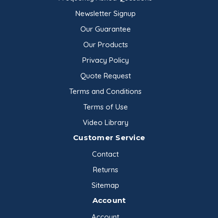
Newsletter Signup
Our Guarantee
Our Products
Privacy Policy
Quote Request
Terms and Conditions
Terms of Use
Video Library
Customer Service
Contact
Returns
Sitemap
Account
Account