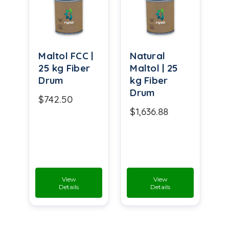
Maltol FCC |
Natural
25 kg Fiber
Maltol | 25
Drum
kg Fiber
Drum
$742.50
$1,636.88
View
View
Details
Details