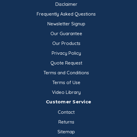
Disclaimer
Frequently Asked Questions
Newsletter Signup
Our Guarantee
Our Products
Privacy Policy
Quote Request
Terms and Conditions
Terms of Use
Video Library
Customer Service
Contact
Returns
Sitemap