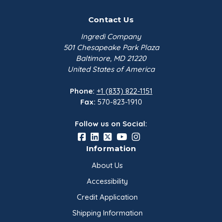
Contact Us
Ingredi Company
501 Chesapeake Park Plaza
Baltimore, MD 21220
United States of America
Phone:
+1 (833) 822-1151
Fax:
570-823-1910
Follow us on Social:
Information
About Us
Accessibility
Credit Application
Shipping Information