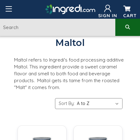
SIGN IN
CART
Maltol
Maltol refers to Ingredi's food processing additive
Maltol. This ingredient provide a sweet caramel
flavor and smell to both food and beverage
products. Maltol gets its tame from the roasted
"Malt" it comes from.
Sort By: