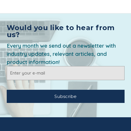
Would you like to hear from
us?
Every month we send out a newsletter with
industry updates, relevant articles, and
product information!
Email
Address