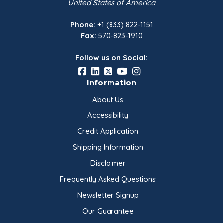
United States of America
Phone:
+1 (833) 822-1151
Fax:
570-823-1910
Follow us on Social:
Information
About Us
Accessibility
Credit Application
Shipping Information
Disclaimer
Frequently Asked Questions
Newsletter Signup
Our Guarantee