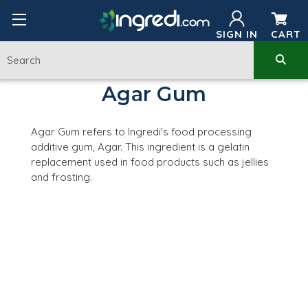
SIGN IN
CART
Agar Gum
Agar Gum refers to Ingredi's food processing
additive gum, Agar. This ingredient is a gelatin
replacement used in food products such as jellies
and frosting.