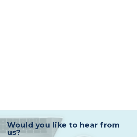
Would you like to hear from
us?