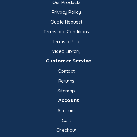
Our Products
Privacy Policy
Quote Request
Terms and Conditions
Terms of Use
Video Library
Customer Service
Contact
Returns
Sitemap
Account
Account
Cart
Checkout