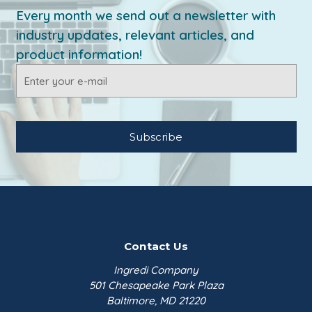
Every month we send out a newsletter with
industry updates, relevant articles, and
product information!
Email
Address
Contact Us
Ingredi Company
501 Chesapeake Park Plaza
Baltimore, MD 21220