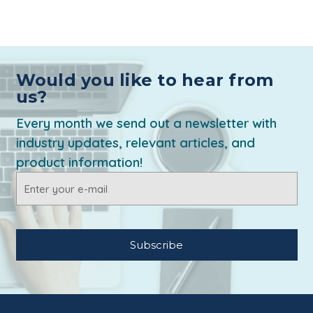
Would you like to hear from
us?
Every month we send out a newsletter with
industry updates, relevant articles, and
product information!
Email
Address