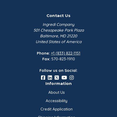
Contact Us
Ingredi Company
501 Chesapeake Park Plaza
Baltimore, MD 21220
United States of America
Phone:
+1 (833) 822-1151
Fax:
570-823-1910
Follow us on Social:
Information
About Us
Accessibility
Credit Application