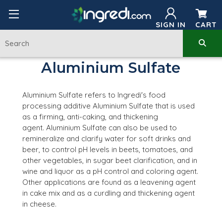
SIGN IN
CART
Aluminium Sulfate
Aluminium Sulfate refers to Ingredi's food
processing additive Aluminium Sulfate
that is used
as a firming, anti-caking, and thickening
agent
.
Aluminium Sulfate can also be used to
remineralize and clarify water for soft drinks and
beer, to control pH levels in beets, tomatoes, and
other vegetables, in sugar beet clarification, and in
wine and liquor as a pH control and coloring agent.
Other applications are found as a leavening agent
in cake mix and as a curdling and thickening agent
in cheese.