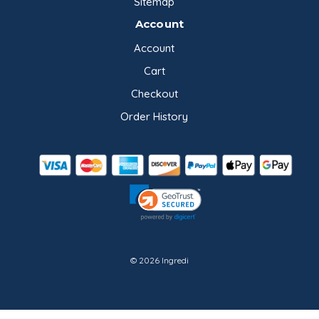
Sitemap
Account
Account
Cart
Checkout
Order History
© 2026 Ingredi