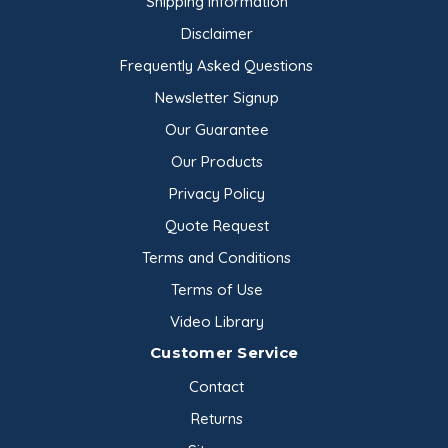
Shipping Information
Disclaimer
Frequently Asked Questions
Newsletter Signup
Our Guarantee
Our Products
Privacy Policy
Quote Request
Terms and Conditions
Terms of Use
Video Library
Customer Service
Contact
Returns