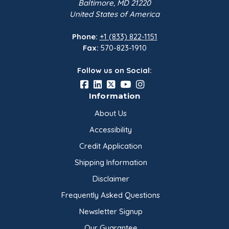
Baltimore, MD 21220
United States of America
Phone:
+1 (833) 822-1151
Fax:
570-823-1910
Follow us on Social:
Information
About Us
Accessibility
Credit Application
Shipping Information
Disclaimer
Frequently Asked Questions
Newsletter Signup
Our Guarantee