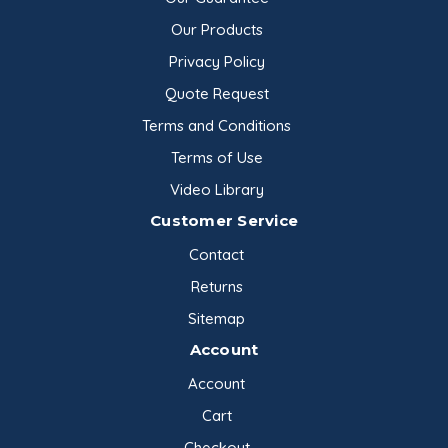
Our Products
Privacy Policy
Quote Request
Terms and Conditions
Terms of Use
Video Library
Customer Service
Contact
Returns
Sitemap
Account
Account
Cart
Checkout