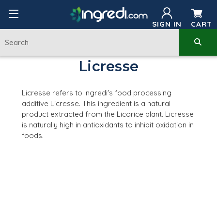
SIGN IN
CART
Licresse
Licresse refers to Ingredi's food processing
additive Licresse. This ingredient is a natural
product extracted from the L
icorice plant
. Licresse
is
naturally high in antioxidants to inhibit oxidation in
foods.