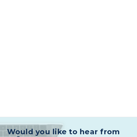
Would you like to hear from