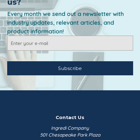
us?
Every month we send out a newsletter with
industry updates, relevant articles, and
product information!
Email
Address
Contact Us
Ingredi Company
501 Chesapeake Park Plaza