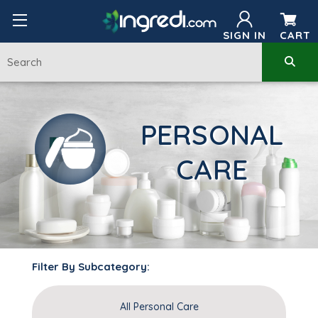
SIGN IN
CART
PERSONAL
CARE
Filter By Subcategory:
All Personal Care