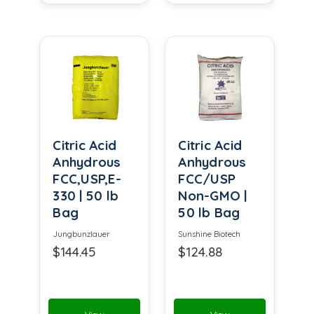
Citric Acid
Citric Acid
Anhydrous
Anhydrous
FCC,USP,E-
FCC/USP
330 | 50 lb
Non-GMO |
Bag
50 lb Bag
Jungbunzlauer
Sunshine Biotech
$144.45
$124.88