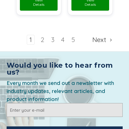
View
View
Details
Details
1
2
3
4
5
Next
Would you like to hear from
us?
Every month we send out a newsletter with
industry updates, relevant articles, and
product information!
Email
Address