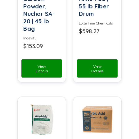
Powder,
55 lb Fiber
Nuchar SA-
Drum
20 | 45 lb
Lotte Fine Chemicals
Bag
$598.27
Ingevity
$153.09
View
View
Details
Details