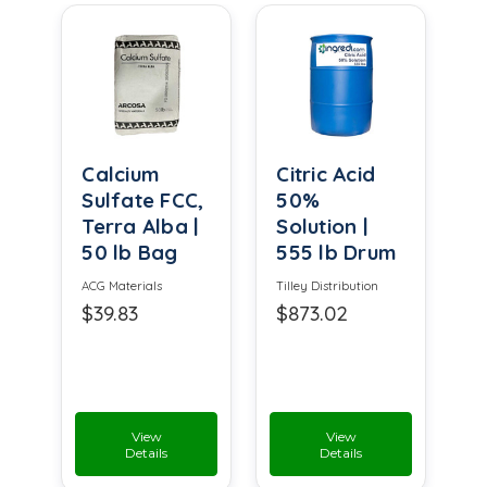
Calcium
Citric Acid
Sulfate FCC,
50%
Terra Alba |
Solution |
50 lb Bag
555 lb Drum
ACG Materials
Tilley Distribution
$39.83
$873.02
View
View
Details
Details