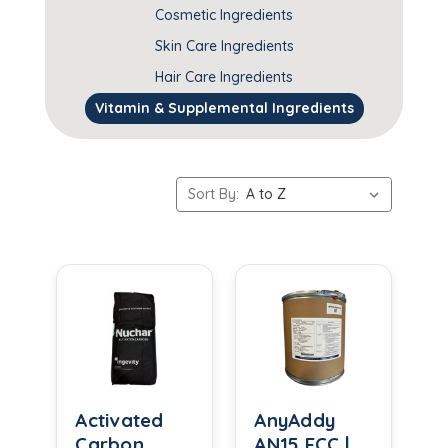
Cosmetic Ingredients
Skin Care Ingredients
Hair Care Ingredients
Vitamin & Supplemental Ingredients
Sort By:
Activated
AnyAddy
Carbon
AN15 FCC |