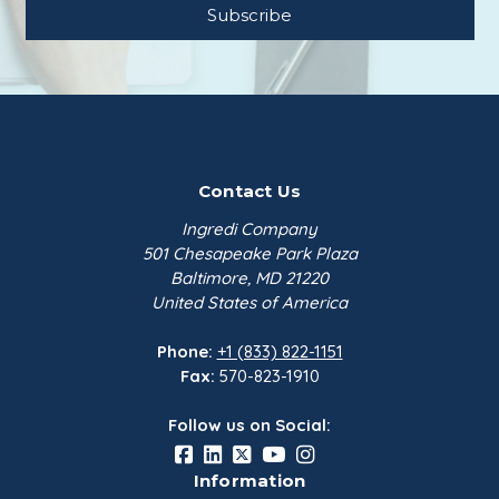
Contact Us
Ingredi Company
501 Chesapeake Park Plaza
Baltimore, MD 21220
United States of America
Phone:
+1 (833) 822-1151
Fax:
570-823-1910
Follow us on Social:
Information