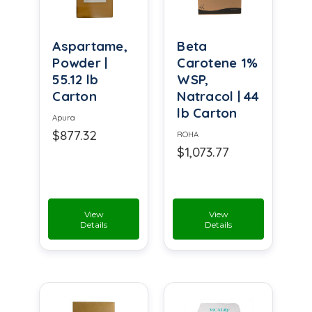
Aspartame,
Beta
Powder |
Carotene 1%
55.12 lb
WSP,
Carton
Natracol | 44
lb Carton
Apura
$877.32
ROHA
$1,073.77
View
View
Details
Details