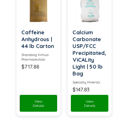
Caffeine
Calcium
Anhydrous |
Carbonate
44 lb Carton
USP/FCC
Precipitated,
Shandong Xinhua
ViCALity
Pharmaceutical
$717.88
Light | 50 lb
Bag
Specialty Minerals
$147.83
View
View
Details
Details