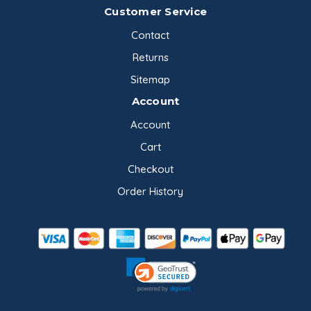
Customer Service
Contact
Returns
Sitemap
Account
Account
Cart
Checkout
Order History