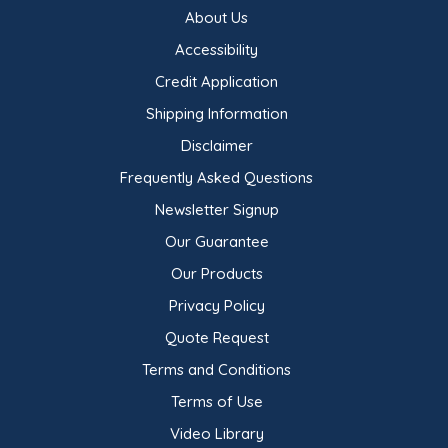
About Us
Accessibility
Credit Application
Shipping Information
Disclaimer
Frequently Asked Questions
Newsletter Signup
Our Guarantee
Our Products
Privacy Policy
Quote Request
Terms and Conditions
Terms of Use
Video Library