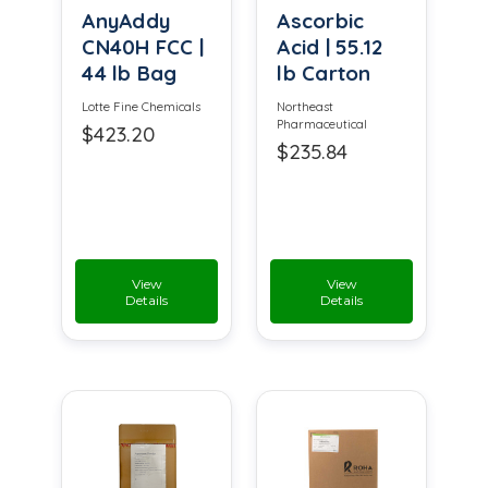
AnyAddy
Ascorbic
CN40H FCC |
Acid | 55.12
44 lb Bag
lb Carton
Lotte Fine Chemicals
Northeast
Pharmaceutical
$423.20
$235.84
View
View
Details
Details