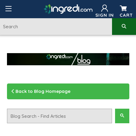
SIGN IN
CART
Back to Blog Homepage