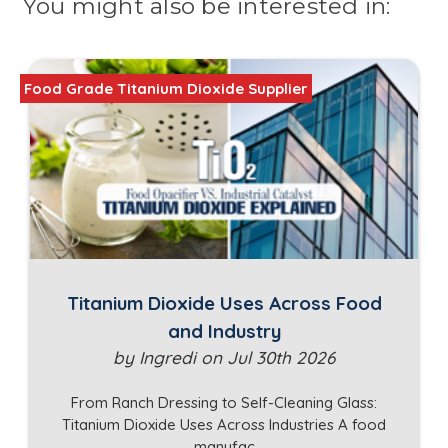
You might also be interested in:
Food Grade Titanium Dioxide Supplier
Titanium Dioxide Uses Across Food
and Industry
by Ingredi on Jul 30th 2026
From Ranch Dressing to Self-Cleaning Glass:
Titanium Dioxide Uses Across Industries A food
manufac