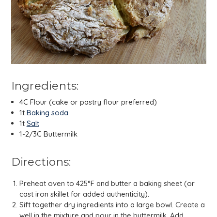
Ingredients:
4C Flour (cake or pastry flour preferred)
1t
Baking soda
1t
Salt
1-2/3C Buttermilk
Directions:
Preheat oven to 425°F and butter a baking sheet (or
cast iron skillet for added authenticity).
Sift together dry ingredients into a large bowl. Create a
well in the mixture and pour in the buttermilk. Add