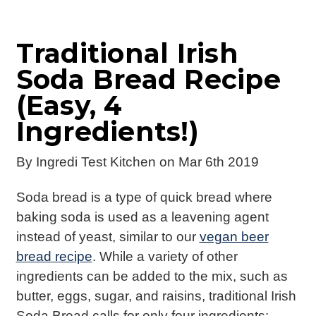
Traditional Irish
Soda Bread Recipe
(Easy, 4
Ingredients!)
By
Ingredi Test Kitchen
on Mar 6th 2019
Soda bread is a type of quick bread where
baking soda is used as a leavening agent
instead of yeast, similar to our
vegan beer
bread recipe
. While a variety of other
ingredients can be added to the mix, such as
butter, eggs, sugar, and raisins, traditional Irish
Soda Bread calls for only four ingredients: