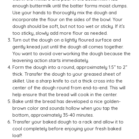
enough buttermilk until the batter forms moist clumps.
Use your hands to thoroughly mix the dough and
incorporate the flour on the sides of the bowl. Your
dough should be soft, but not too wet or sticky. If it’s
too sticky, slowly add more flour as needed.
Turn out the dough on a lightly floured surface and
gently knead just until the dough all comes together.
You want to avoid overworking the dough because the
leavening action starts immediately.
Form the dough into a round, approximately 1.5” to 2”
thick. Transfer the dough to your greased sheet of
skillet. Use a sharp knife to cut a thick cross into the
center of the dough round from end-to-end. This will
help ensure that the bread will cook in the center.
Bake until the bread has developed a nice golden-
brown color and sounds hollow when you tap the
bottom, approximately 35-40 minutes.
Transfer your baked dough to a rack and allow it to
cool completely before enjoying your fresh baked
loaf!