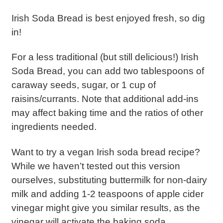
Irish Soda Bread is best enjoyed fresh, so dig
in!
For a less traditional (but still delicious!) Irish
Soda Bread, you can add two tablespoons of
caraway seeds, sugar, or 1 cup of
raisins/currants. Note that additional add-ins
may affect baking time and the ratios of other
ingredients needed.
Want to try a vegan Irish soda bread recipe?
While we haven’t tested out this version
ourselves, substituting buttermilk for non-dairy
milk and adding 1-2 teaspoons of apple cider
vinegar might give you similar results, as the
vinegar will activate the baking soda.