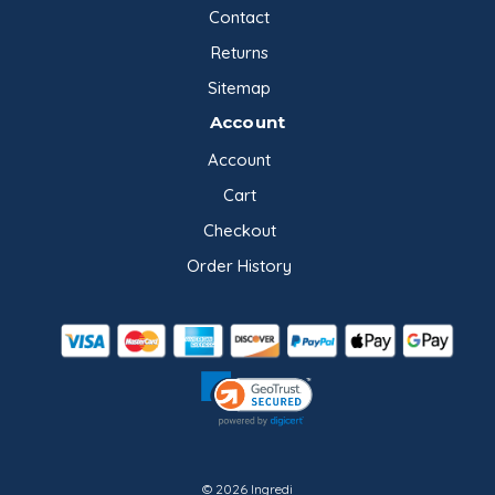
Contact
Returns
Sitemap
Account
Account
Cart
Checkout
Order History
© 2026 Ingredi