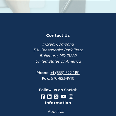
Contact Us
Ingredi Company
501 Chesapeake Park Plaza
Baltimore, MD 21220
United States of America
Phone:
+1 (833) 822-1151
Fax:
570-823-1910
Follow us on Social:
Information
About Us