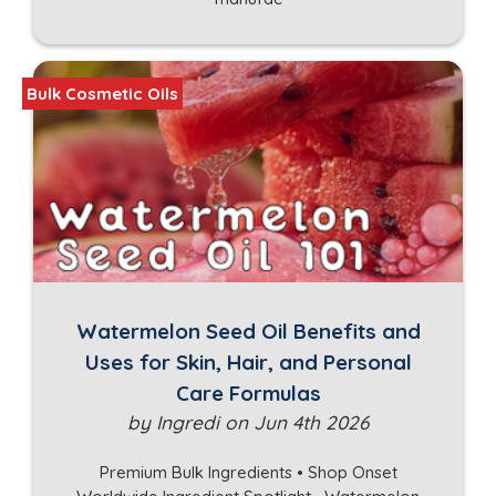
Bulk Cosmetic Oils
Watermelon Seed Oil Benefits and
Uses for Skin, Hair, and Personal
Care Formulas
by Ingredi on Jun 4th 2026
Premium Bulk Ingredients • Shop Onset