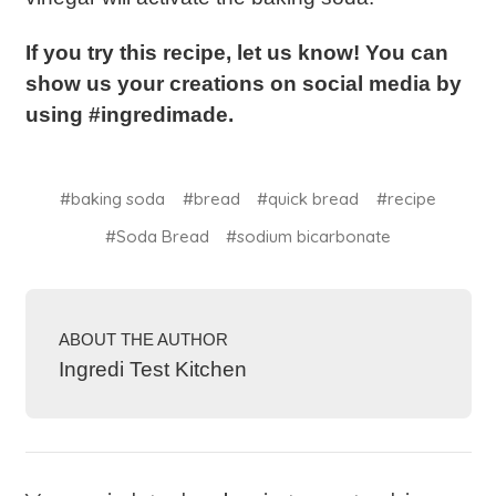
If you try this recipe, let us know! You can
show us your creations on social media by
using #ingredimade.
#baking soda
#bread
#quick bread
#recipe
#Soda Bread
#sodium bicarbonate
ABOUT THE AUTHOR
Ingredi Test Kitchen