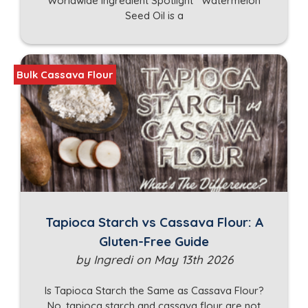
Worldwide Ingredient Spotlight Watermelon
Seed Oil is a
Bulk Cassava Flour
Tapioca Starch vs Cassava Flour: A
Gluten-Free Guide
by Ingredi on May 13th 2026
Is Tapioca Starch the Same as Cassava Flour?
No, tapioca starch and cassava flour are not