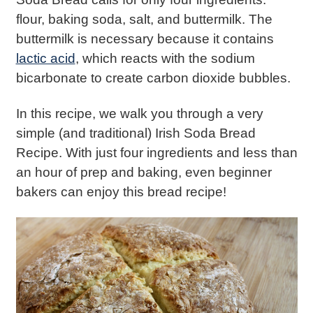
flour, baking soda, salt, and buttermilk. The
buttermilk is necessary because it contains
lactic acid
, which reacts with the sodium
bicarbonate to create carbon dioxide bubbles.
In this recipe, we walk you through a very
simple (and traditional) Irish Soda Bread
Recipe. With just four ingredients and less than
an hour of prep and baking, even beginner
bakers can enjoy this bread recipe!