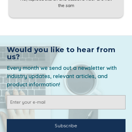
the sam
Would you like to hear from
us?
Every month we send out a newsletter with
industry updates, relevant articles, and
product information!
Email
Address