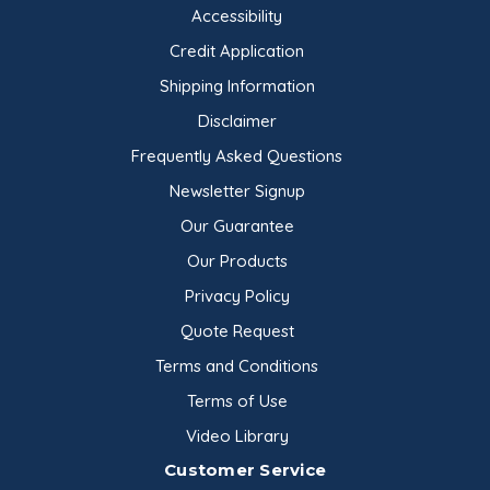
Accessibility
Credit Application
Shipping Information
Disclaimer
Frequently Asked Questions
Newsletter Signup
Our Guarantee
Our Products
Privacy Policy
Quote Request
Terms and Conditions
Terms of Use
Video Library
Customer Service