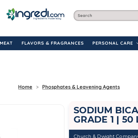
MEAT
FLAVORS & FRAGRANCES
PERSONAL CARE
Home
Phosphates & Leavening Agents
SODIUM BIC
GRADE 1 | 50
Church & Dwight Compan