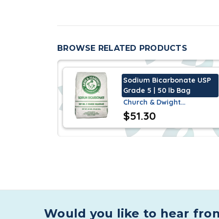
As an ingredient in personal care produc
and abrasive and odor controller in hai
paste.
BROWSE RELATED PRODUCTS
As an ingredient used in vitamin supple
can decrease fatigue and increase pe
Sodium Bicarbonate USP
Grade 5 | 50 lb Bag
Specifications
Church & Dwight…
$51.30
Ingredi Sodium Bicarbonate USP approved
be Halal and Kosher.
Characteristics
Sodium Bicarbonate USP Grade 1 is a whit
in 20 ml of water and resulting solution i
in an aqueous solution at 77°F is 8.3.
Would you like to hear fro