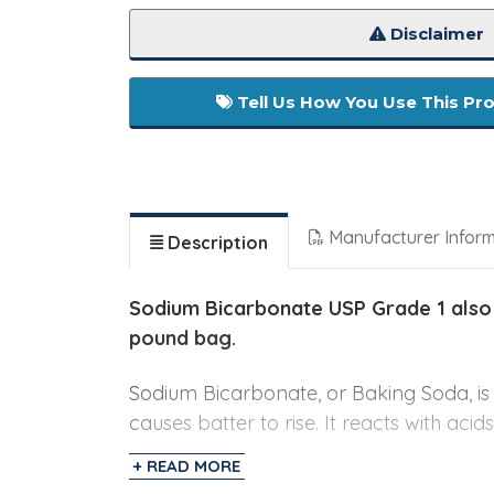
Disclaimer
Tell Us How You Use This Pr
Manufacturer Infor
Description
Sodium Bicarbonate USP Grade 1 also
pound bag.
Sodium Bicarbonate, or Baking Soda, i
causes batter to rise. It reacts with aci
for baked goods such as pancakes, muff
+ READ MORE