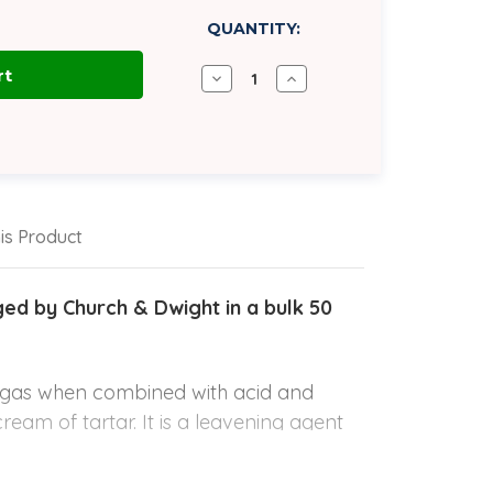
QUANTITY:
Decrease
Increase
Quantity
Quantity
of
of
Sodium
Sodium
Bicarbonate
Bicarbonate
USP
USP
Grade
Grade
1
1
|
|
50
50
is Product
lb
lb
Bag
Bag
d by Church & Dwight in a bulk 50
e gas when combined with acid and
cream of tartar. It is a leavening agent