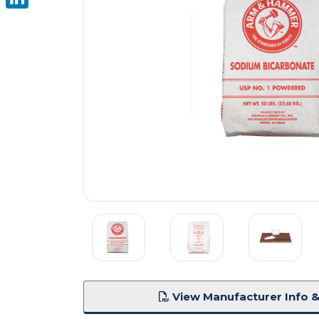
LinkedIn
View Manufacturer Info &