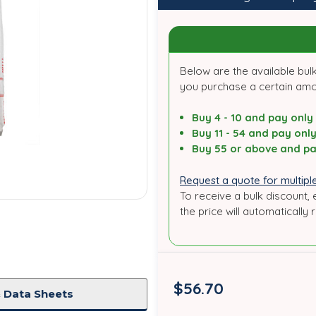
Below are the available bulk
you purchase a certain am
Buy 4 - 10 and pay only
Buy 11 - 54 and pay onl
Buy 55 or above and pa
Request a quote for multiple
To receive a bulk discount, 
the price will automatically 
in
stock
$56.70
 Data Sheets