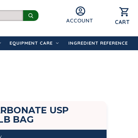
ACCOUNT
CART
EQUIPMENT CARE
INGREDIENT REFERENCE
ARBONATE USP
 LB BAG
y