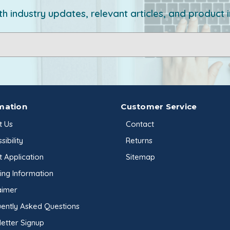
h industry updates, relevant articles, and product 
mation
Customer Service
t Us
Contact
sibility
Returns
t Application
Sitemap
ing Information
aimer
ently Asked Questions
etter Signup