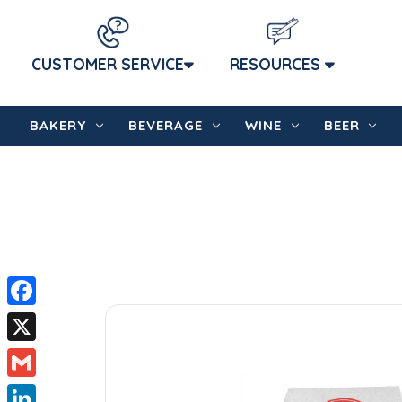
CUSTOMER SERVICE
RESOURCES
BAKERY
BEVERAGE
WINE
BEER
Facebook
X
Gmail