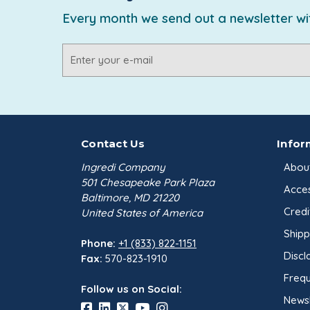
Every month we send out a newsletter wit
Email
Address
Contact Us
Infor
Ingredi Company
Abou
501 Chesapeake Park Plaza
Acces
Baltimore, MD 21220
Credi
United States of America
Shipp
Phone:
+1 (833) 822-1151
Discl
Fax:
570-823-1910
Frequ
Follow us on Social:
Newsl