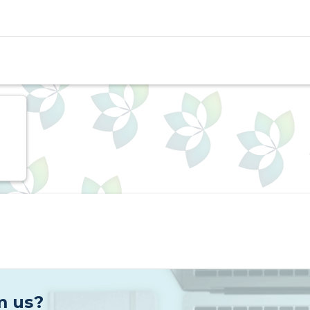
ts, Sodium Bicarbonate is used in cosmetics to balance 
r and skin care products. Sodium Bicarbonate is also a
ments, Sodium bicarbonate clears acid out of muscle ce
rformance.
 and does not come from any plant or animal origins a
e crystalline powder that is stable in dry air but deco
s clear. It has a slightly alkaline taste and is insolubl
m us?