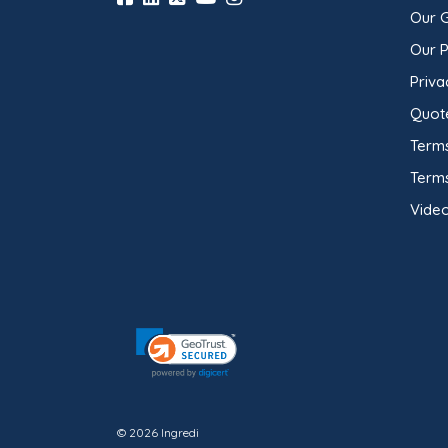
Our 
Our 
Priva
Quot
Terms
Term
Video
© 2026 Ingredi