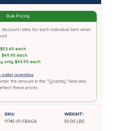
Bulk Pricing
 discount rates for each individual item when
ount
 $53.65 each
y $49.95 each
y only $43.55 each
 pallet quantities
enter the amount in the “Quantity” field and
reflect these prices.
SKU:
WEIGHT:
11745-01-FBAGA
50.00 LBS