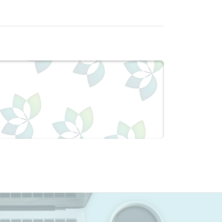
pH levels. Additionally it is used as
 popular oral cleanser used in tooth
lls, helping restore an optimal pH. This
nd is allergen free. It is certified to
mposes slowly in moist air. 1 g dissolves
e in alcohol. Baking Soda’s pH value at 1%