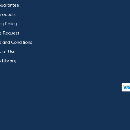
Guarantee
Products
cy Policy
e Request
 and Conditions
s of Use
 Library