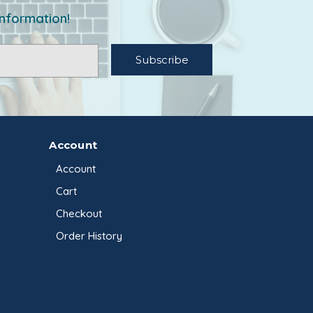
information!
Account
Account
Cart
Checkout
Order History