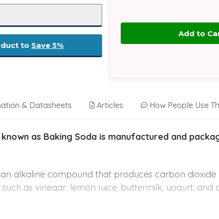
oduct to
Save 5%
mation & Datasheets
Articles
How People Use Th
 known as Baking Soda is manufactured and package
s an alkaline compound that produces carbon dioxid
ds such as vinegar, lemon juice, buttermilk, yogurt, and 
ins, cakes, and fried foods.