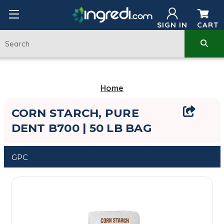
SIGN IN
CART
Home
CORN STARCH, PURE
DENT B700 | 50 LB BAG
GPC