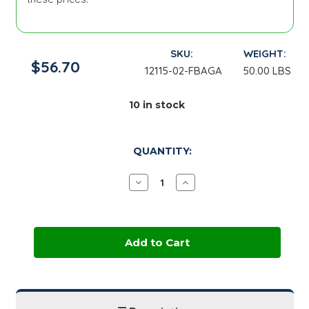
SKU:
WEIGHT:
$56.70
12115-02-FBAGA
50.00 LBS
10
in stock
QUANTITY:
Decrease
Increase
Quantity
Quantity
of
of
Corn
Corn
Starch,
Starch,
Pure
Pure
Dent
Dent
B700
B700
|
|
50
50
lb
lb
Bag
Bag