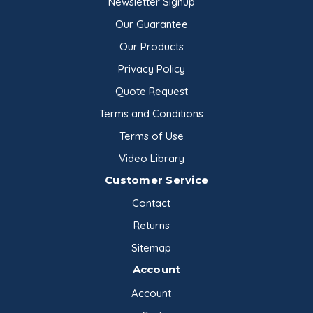
Newsletter Signup
Lecithin, Yelkin TS | 45 lb
Our Guarantee
Pail
Archer Daniels …
Our Products
$142.16
Privacy Policy
Quote Request
Terms and Conditions
Terms of Use
Video Library
Customer Service
Contact
Returns
Sitemap
Account
Account