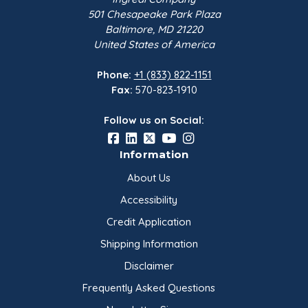
501 Chesapeake Park Plaza
Baltimore, MD 21220
Sodium Acid
United States of America
Pyrophosphate, BP PYRO |
50 lb B…
Phone:
+1 (833) 822-1151
Innophos
Fax:
570-823-1910
$271.60
Follow us on Social:
Sodium Bicarbonate USP
Grade 1 | 50 lb Bag
Information
Church & Dwight…
About Us
$56.70
Accessibility
Credit Application
Sugar Extra Fine Granular |
50 lb Bag
Shipping Information
Domino Foods
Disclaimer
$69.30
Frequently Asked Questions