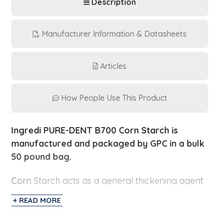
Description
Manufacturer Information & Datasheets
Articles
How People Use This Product
Ingredi PURE-DENT B700 Corn Starch is
manufactured and packaged by GPC in a bulk
50 pound bag.
Corn Starch acts as a general thickening agent
in foods like salad dressings, puddings, bakery
+ READ MORE
fillings, and gravies. It provides two times the