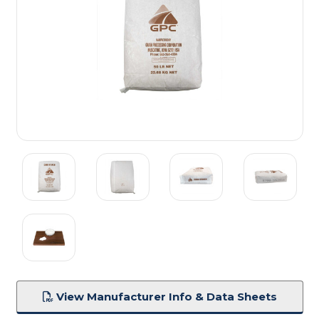
View Manufacturer Info & Data Sheets