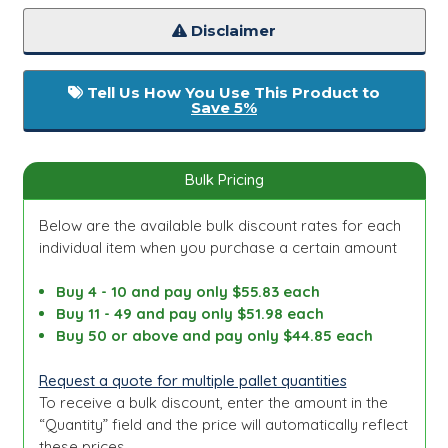
Disclaimer
Tell Us How You Use This Product to
Save 5%
Bulk Pricing
Below are the available bulk discount rates for each
individual item when you purchase a certain amount
Buy 4 - 10 and pay only $55.83 each
Buy 11 - 49 and pay only $51.98 each
Buy 50 or above and pay only $44.85 each
Request a quote for multiple pallet quantities
To receive a bulk discount, enter the amount in the
“Quantity” field and the price will automatically reflect
these prices.