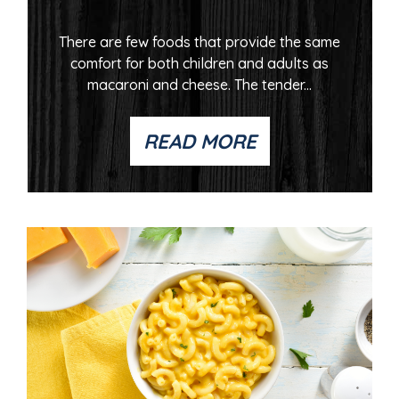
There are few foods that provide the same
comfort for both children and adults as
macaroni and cheese. The tender...
READ MORE