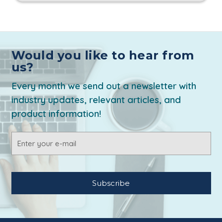
Would you like to hear from
us?
Every month we send out a newsletter with
industry updates, relevant articles, and
product information!
Email
Address