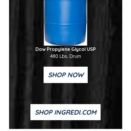
Dow Propylene Glycol USP
480 Lbs. Drum
SHOP NOW
SHOP INGREDI.COM