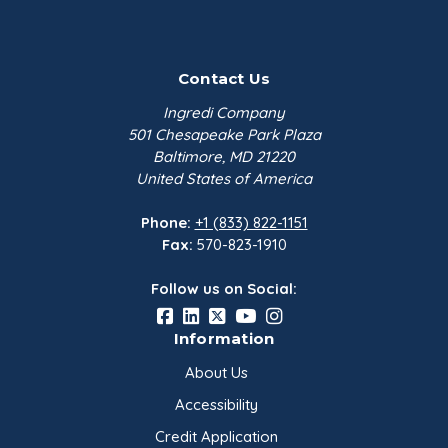
Contact Us
Ingredi Company
501 Chesapeake Park Plaza
Baltimore, MD 21220
United States of America
Phone:
+1 (833) 822-1151
Fax:
570-823-1910
Follow us on Social:
Information
About Us
Accessibility
Credit Application