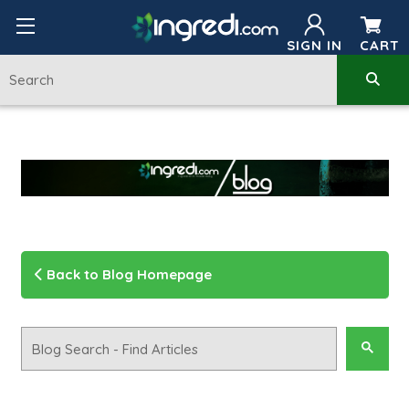
SIGN IN
CART
Back to Blog Homepage