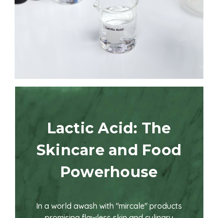
Lactic Acid: The
Skincare and Food
Powerhouse
In a world awash with "mircale" products
promising flawless skin and culinary