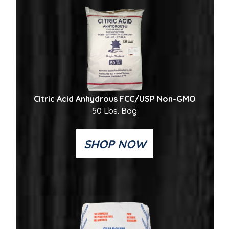
Citric Acid Anhydrous FCC/USP Non-GMO
50 Lbs. Bag
SHOP NOW