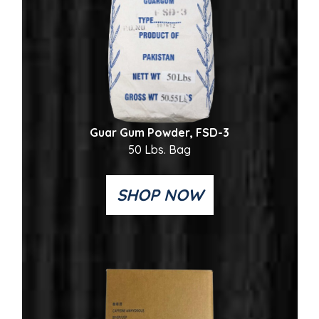
Guar Gum Powder, FSD-3
50 Lbs. Bag
SHOP NOW