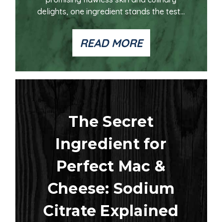
delights, one ingredient stands the test...
READ MORE
The Secret
Ingredient for
Perfect Mac &
Cheese: Sodium
Citrate Explained