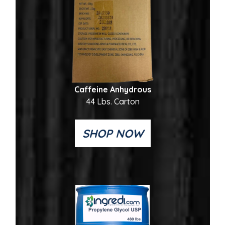
Caffeine Anhydrous
44 Lbs. Carton
SHOP NOW