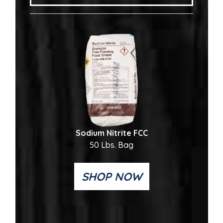
Sodium Nitrite FCC
50 Lbs. Bag
SHOP NOW