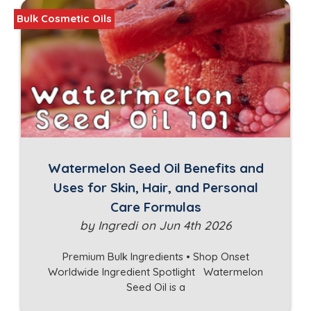
Bulk Cosmetic Oils
Watermelon Seed Oil Benefits and
Uses for Skin, Hair, and Personal
Care Formulas
by Ingredi on Jun 4th 2026
Premium Bulk Ingredients • Shop Onset
Worldwide Ingredient Spotlight Watermelon
Seed Oil is a