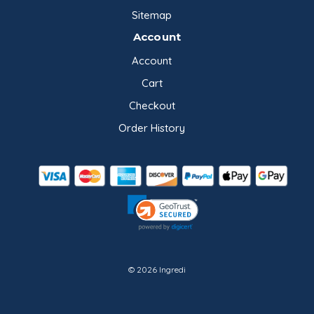
Sitemap
Account
Account
Cart
Checkout
Order History
© 2026 Ingredi