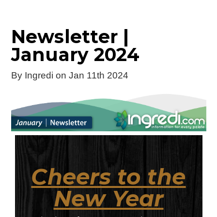
Newsletter |
January 2024
By
Ingredi
on Jan 11th 2024
Cheers to the
New Year