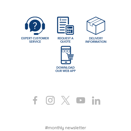
#monthly newsletter