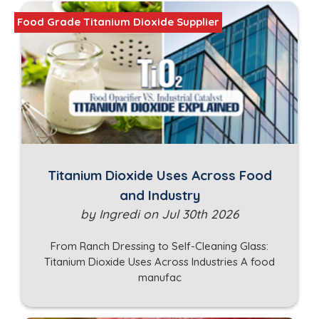
Food Grade Titanium Dioxide Supplier
Titanium Dioxide Uses Across Food
and Industry
by Ingredi on Jul 30th 2026
From Ranch Dressing to Self-Cleaning Glass:
Titanium Dioxide Uses Across Industries A food
manufac