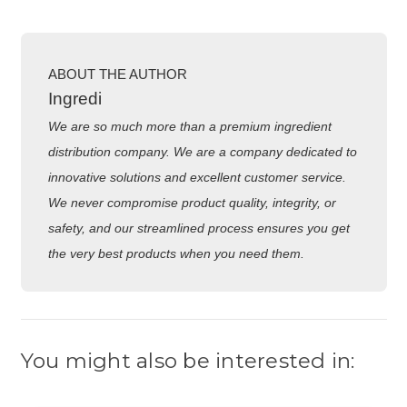
ABOUT THE AUTHOR
Ingredi
We are so much more than a premium ingredient
distribution company. We are a company dedicated to
innovative solutions and excellent customer service.
We never compromise product quality, integrity, or
safety, and our streamlined process ensures you get
the very best products when you need them.
You might also be interested in: