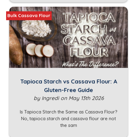
Bulk Cassava Flour
Tapioca Starch vs Cassava Flour: A
Gluten-Free Guide
by Ingredi on May 13th 2026
Is Tapioca Starch the Same as Cassava Flour?
No, tapioca starch and cassava flour are not
the sam