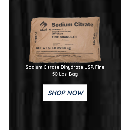
Sodium Citrate Dihydrate USP, Fine
50 Lbs. Bag
SHOP NOW