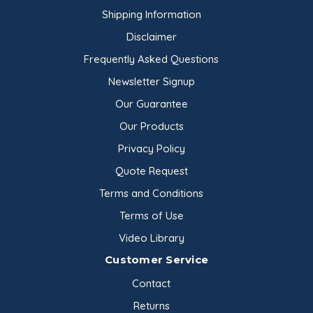
Shipping Information
Disclaimer
Frequently Asked Questions
Newsletter Signup
Our Guarantee
Our Products
Privacy Policy
Quote Request
Terms and Conditions
Terms of Use
Video Library
Customer Service
Contact
Returns