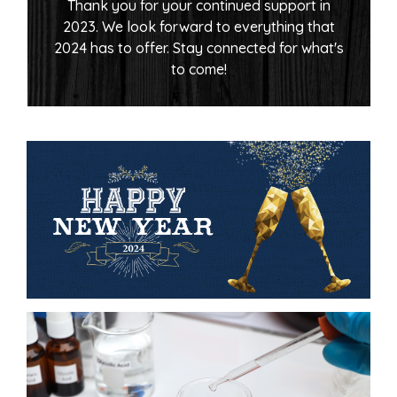
Thank you for your continued support in
2023. We look forward to everything that
2024 has to offer. Stay connected for what's
to come!