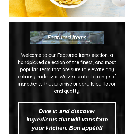
Welcome to our Featured Items section, a
handpicked selection of the finest, and most
popular items that are sure to elevate any
culinary endeavor. We've curated a range of
ingredients that promise unparalleled flavor
and quality.
Dive in and discover
ingredients that will transform
your kitchen. Bon appétit!