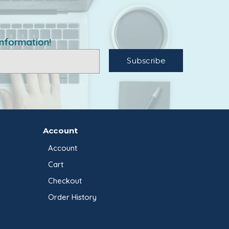
information!
Account
Account
Cart
Checkout
Order History