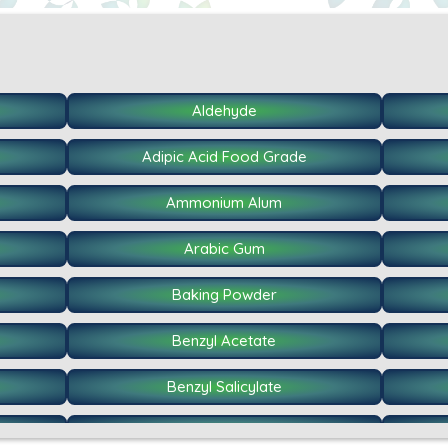
Aldehyde
Adipic Acid Food Grade
Ammonium Alum
Arabic Gum
Baking Powder
Benzyl Acetate
Benzyl Salicylate
Caffeine