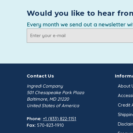
Would you like to hear fro
Every month we send out a newsletter wit
Email
Address
Contact Us
Inform
Ingredi Company
About 
501 Chesapeake Park Plaza
Accessib
Baltimore, MD 21220
Credit 
United States of America
Shippin
Phone:
+1 (833) 822-1151
Disclai
Fax:
570-823-1910