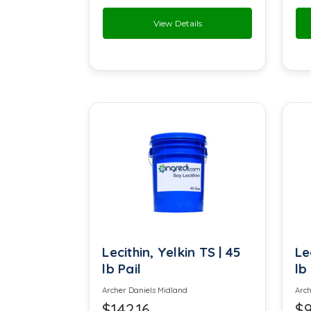
View Details
Florol
Furaneol
Glycerin
Glyceryl monooleate
Hay Extract
Lactic Acid
Lecithin
Lecithin, Yelkin TS | 45
Le
Locust Bean Gum
lb Pail
lb
Maltodextrin
Archer Daniels Midland
Arch
$142.16
$9