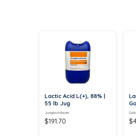
Calcium Chloride
Calcium Propionate
Carboxy Methyl Cellulose
Cetyl Alcohol
Citric Acid
Cocamidopropyl Betaine
Creafibe
Lactic Acid L(+), 88% |
La
55 lb Jug
Ga
Diatomaceous Earth
Jungbunzlauer
Gala
$191.70
$4
Epsom Salt
Ethyl Maltol