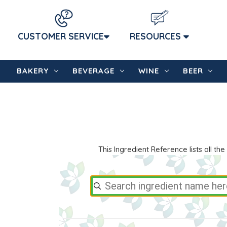
CUSTOMER SERVICE
RESOURCES
BAKERY
BEVERAGE
WINE
BEER
This Ingredient Reference lists all 