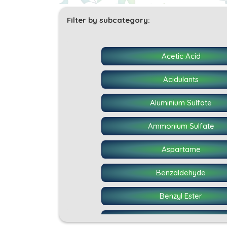
Filter by subcategory:
Acetic Acid
Acidulants
Aluminium Sulfate
Ammonium Sulfate
Aspartame
Benzaldehyde
Benzyl Ester
BHT