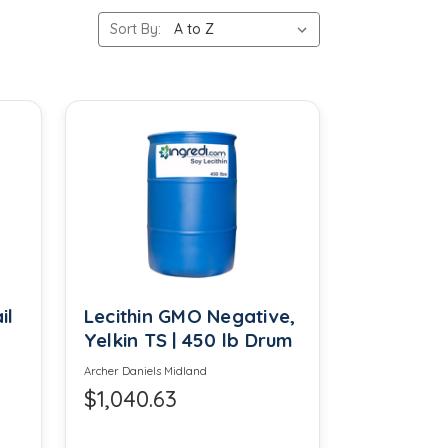
Sort By:
Calcium Phosphate
Camphor Powder
Cellulose
Cinnamon Oleoresin
Cocamide DIPA
Coumarin
Dextrose
il
Lecithin GMO Negative,
Yelkin TS | 450 lb Drum
Dipropylene Glycol
Archer Daniels Midland
$1,040.63
Ethyl Acetate FCC
Eucalyptus Oil