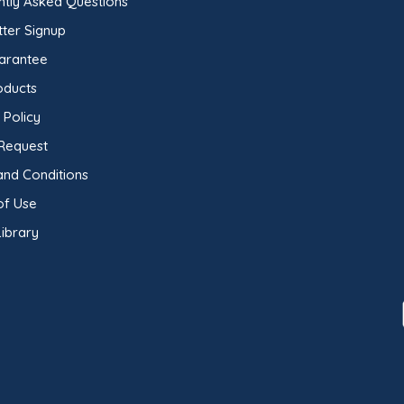
ntly Asked Questions
ter Signup
arantee
oducts
 Policy
Request
and Conditions
of Use
ibrary