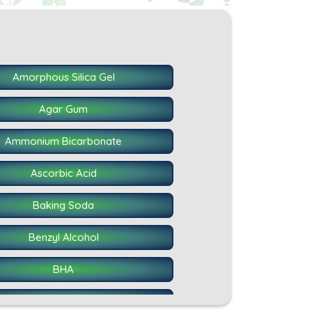
Amorphous Silica Gel
Agar Gum
Ammonium Bicarbonate
Ascorbic Acid
Baking Soda
Benzyl Alcohol
BHA
Calcium Caseinate