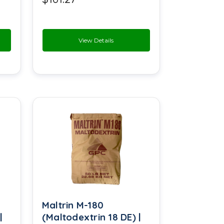
Methyl Cyclopentenolone
Microcrystalline Cellulose
View Details
Patchouli Oil
Petrolatum
Potassium Benzoate
Potassium Caseinate
Potassium Sorbate
Raspberry Ketone
Salicylic Acid
Maltrin M-180
Sodium Acetate
|
(Maltodextrin 18 DE) |