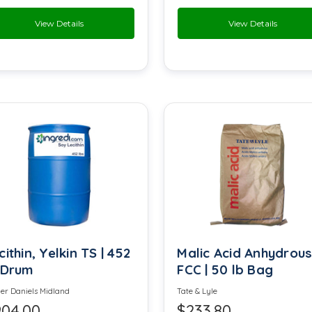
View Details
View Details
Fructose
Furanone
Glycerine
Glyceryl oleate
Hydroxypropyl Methyl Cellulose
Lactone Milk
Licresse
cithin, Yelkin TS | 452
Malic Acid Anhydrou
Magnesium Sulfate
 Drum
FCC | 50 lb Bag
Maltol
MCT
er Daniels Midland
Tate & Lyle
04.00
$233.80