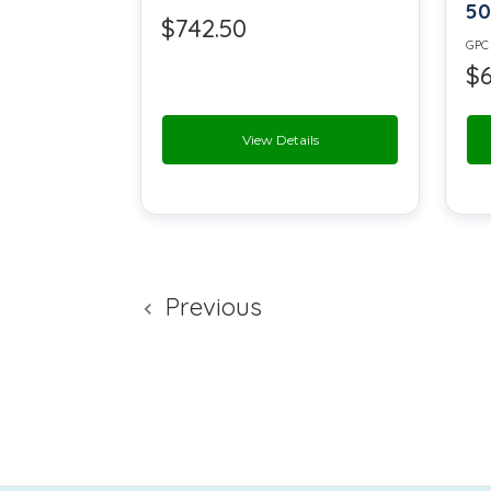
50
Sodium Alginate
$742.50
GPC
$6
Sodium Bisulfate
Sodium Chloride
View Details
Sodium Diacetate
Sodium Nitrate
Sodium Saccharin
Previous
Sorbitol
Sucrose
Titanium Dioxide USP
Vanillin