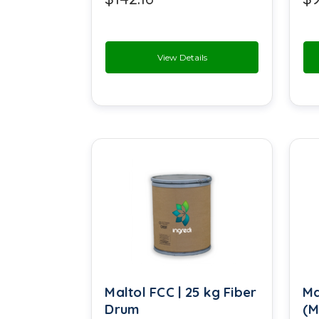
Menthol Crystals
Methyl Ester
View Details
Monoglycerides
Peppermint Oil
Polysorbate 80
Potassium Bicarbonate
Potassium Chloride
Propenyl Guaethol
Rheosmin
Maltol FCC | 25 kg Fiber
Ma
Sea Salt
Drum
(M