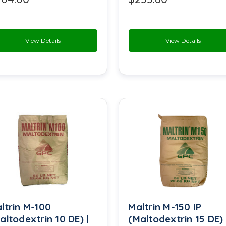
Methyl Cellulose
Methyl Paraben
View Details
View Details
Monosodium Glutamate
Phosphoric Acid
Potassium Alum
Potassium Bitartrate
Potassium Citrate
Propylene Glycol USP
Saccharin
ltrin M-100
Maltrin M-150 IP
Snow White Filler
altodextrin 10 DE) |
(Maltodextrin 15 DE) 