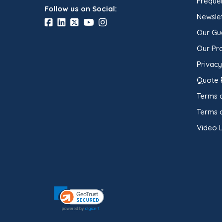
Freque
Follow us on Social:
Newslet
Our Gu
Our Pr
Privacy
Quote 
Terms 
Terms 
Video L