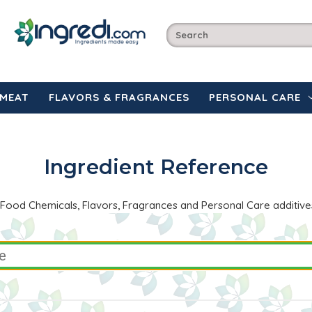
MEAT
FLAVORS & FRAGRANCES
PERSONAL CARE
Ingredient Reference
the Food Chemicals, Flavors, Fragrances and Personal Care additive