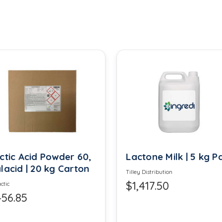
Calcium Disodium EDTA
Calcium Sulfate
Carrageenan
Cinnamon Leaf Oil
Citronellol
Corn Syrup Solids
Cream of Tartar
ctic Acid Powder 60,
Lactone Milk | 5 kg Pa
lacid | 20 kg Carton
Tilley Distribution
Diglycerides
$1,417.50
ctic
56.85
Erythorbic Acid
Ethyl Vanillin