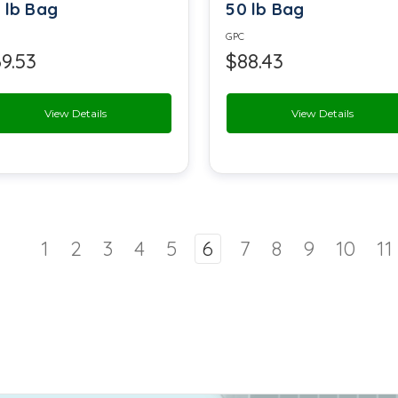
 lb Bag
50 lb Bag
Sodium Aluminium Phosphate
GPC
9.53
$88.43
Sodium Benzoate
Sodium Caseinate
View Details
View Details
Sodium EDTA
Sodium Percarbonate
Sodium Stearoyl Lactylate
1
2
3
4
5
6
7
8
9
10
11
Stearic Acid
Tartaric Acid
Tonka Bean Extract
Vanitrope