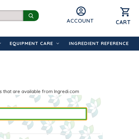
ACCOUNT
CART
EQUIPMENT CARE
INGREDIENT REFERENCE
s that are available from Ingredi.com