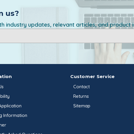
Wintergreen Oil
Xanthan Gum
m us?
h industry updates, relevant articles, and product 
ation
Customer Service
Us
Contact
ility
Returns
Application
Sitemap
g Information
mer