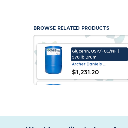
cough syrups.
Commonly found in the personal care industr
powerful product in the HI & I markets, routin
BROWSE RELATED PRODUCTS
The applications for this product are truly end
Glycerin, USP/FCC/NF |
570 lb Drum
Archer Daniels …
$1,231.20
Glycerin, Moon OU
USP/FCC | 570 lb Drum
P&G Chemical
$1,353.75