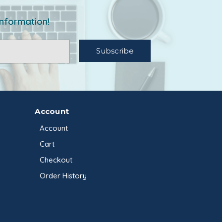
information!
Account
Account
Cart
Checkout
Order History