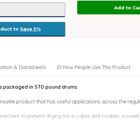
oduct to
Save 5%
mation & Datasheets
How People Use This Product
is
packaged
in 570 pound drums.
satile product that has useful applications across the regu
mectant to prevent drying out in cakes and cookies, a sweet
he pharmaceutical industry as an excipient or as an ingredient