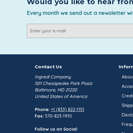
Would you like to hear fro
Every month we send out a newsletter wit
Email
Address
Contact Us
Infor
Ingredi Company
Abou
501 Chesapeake Park Plaza
Acces
Baltimore, MD 21220
Credi
United States of America
Shipp
Phone:
+1 (833) 822-1151
Discl
Fax:
570-823-1910
Frequ
Follow us on Social: