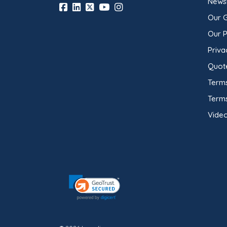
Newsl
Our 
Our 
Priva
Quot
Terms
Term
Video