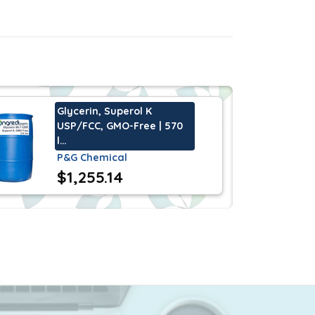
ions. Glycerine 96% STAR USP/K is also a
Glycerin, Superol K
USP/FCC, GMO-Free | 570
l…
P&G Chemical
$1,255.14