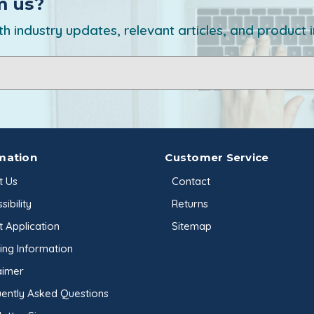
m us?
h industry updates, relevant articles, and product 
mation
Customer Service
t Us
Contact
sibility
Returns
t Application
Sitemap
ing Information
aimer
ently Asked Questions