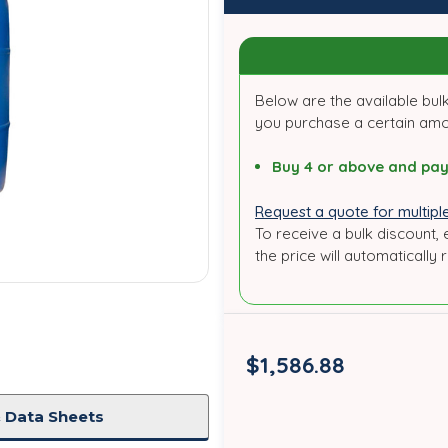
Below are the available bulk
you purchase a certain am
Buy 4 or above and pay
Request a quote for multiple
To receive a bulk discount, 
the price will automatically 
in
stock
$1,586.88
 Data Sheets