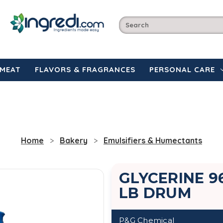
MEAT
FLAVORS & FRAGRANCES
PERSONAL CARE
Home
Bakery
Emulsifiers & Humectants
GLYCERINE 96
LB DRUM
P&G Chemical