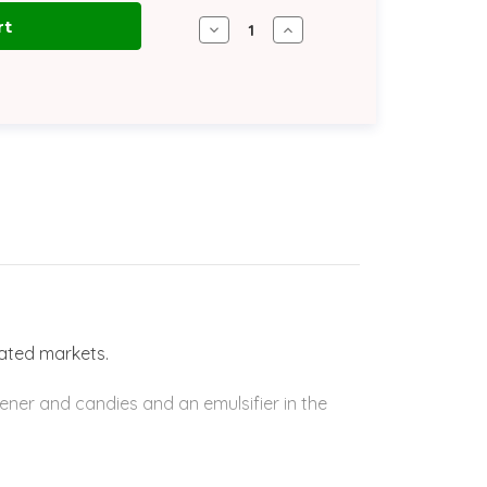
Decrease
Increase
Quantity
Quantity
of
of
Glycerine
Glycerine
96%
96%
STAR
STAR
USP/K
USP/K
|
|
570
570
lb
lb
Drum
Drum
lated markets.
ener and candies and an emulsifier in the
 to improve the fluidity in products like