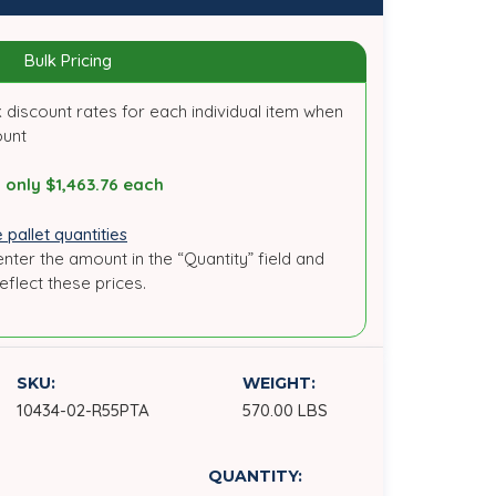
Bulk Pricing
 discount rates for each individual item when
ount
 only $1,463.76 each
 pallet quantities
enter the amount in the “Quantity” field and
reflect these prices.
SKU:
WEIGHT:
10434-02-R55PTA
570.00 LBS
QUANTITY: