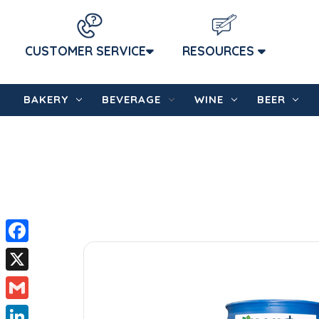
CUSTOMER SERVICE
RESOURCES
BAKERY
BEVERAGE
WINE
BEER
Facebook
X
Gmail