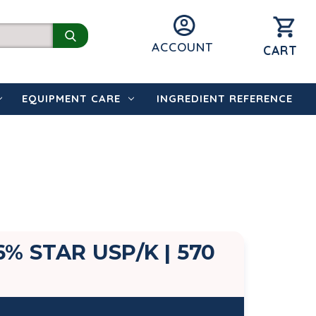
ACCOUNT
CART
EQUIPMENT CARE
INGREDIENT REFERENCE
% STAR USP/K | 570