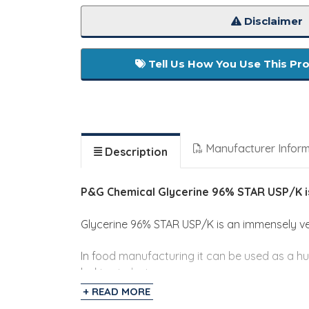
Disclaimer
Tell Us How You Use This Pr
Manufacturer Infor
Description
P&G Chemical Glycerine 96% STAR USP/K 
Glycerine 96% STAR USP/K is an immensely ver
In food manufacturing it can be used as a hu
baking industry.
+ READ MORE
This USP grade glycerin can also be used in t