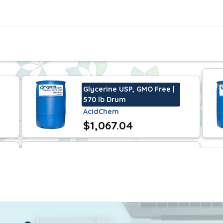
y as a humectant in toothpaste and skin care creams and lot
ely used in de-icing fluids for automobiles and aircrafts.
less. This is also a kosher certified ingredient.
Glycerine USP, GMO Free |
570 lb Drum
AcidChem
$1,067.04
Glycerine USP, GMO Free |
55 lb Pail
AcidChem
$118.58