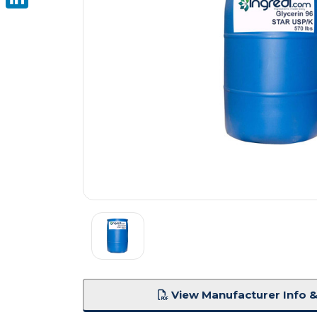
LinkedIn
View Manufacturer Info &