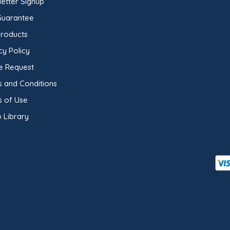
etter Signup
Guarantee
Products
cy Policy
e Request
 and Conditions
s of Use
 Library