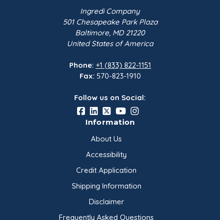
Ingredi Company
Ingredi Glycerine 99.7% is colorless and gives off
501 Chesapeake Park Plaza
a slightly milky odor. It is viscous and reaches
Baltimore, MD 21220
United States of America
levels of high viscosity when exposed to
temperatures of -10°C and lower.
Phone:
+1 (833) 822-1151
Fax:
570-823-1910
Follow us on Social:
Information
About Us
Accessibility
Credit Application
Shipping Information
Disclaimer
Frequently Asked Questions