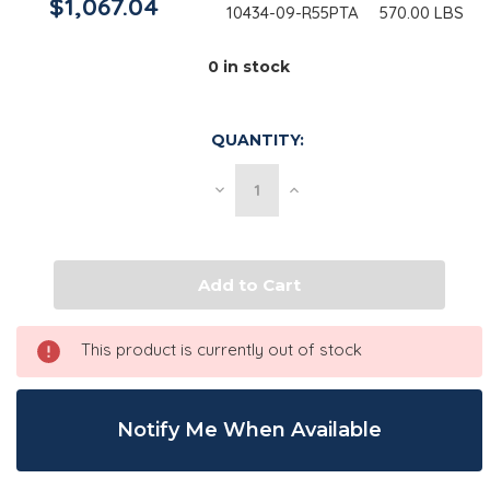
$1,067.04
10434-09-R55PTA
570.00 LBS
0
in stock
QUANTITY:
Decrease
Increase
Quantity
Quantity
of
of
Glycerine
Glycerine
USP,
USP,
GMO
GMO
Free
Free
|
|
570
570
lb
lb
This product is currently out of stock
Drum
Drum
Notify Me When Available