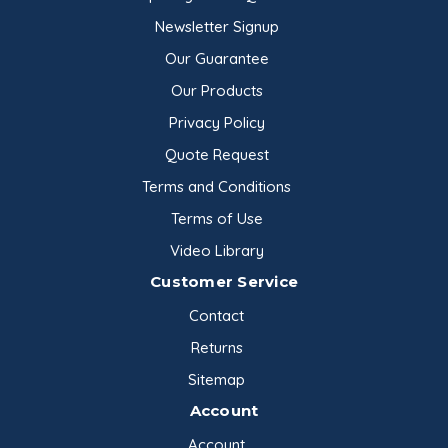
Newsletter Signup
Our Guarantee
Our Products
Privacy Policy
Quote Request
Terms and Conditions
Terms of Use
Video Library
Customer Service
Contact
Returns
Sitemap
Account
Account