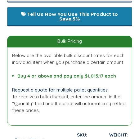
Tell Us How You Use This Product to
Save 5%
Bulk Pricing
Below are the available bulk discount rates for each
individual item when you purchase a certain amount
Buy 4 or above and pay only $1,015.17 each
Request a quote for multiple pallet quantities
To receive a bulk discount, enter the amount in the
“Quantity” field and the price will automatically reflect
these prices.
SKU:
WEIGHT: