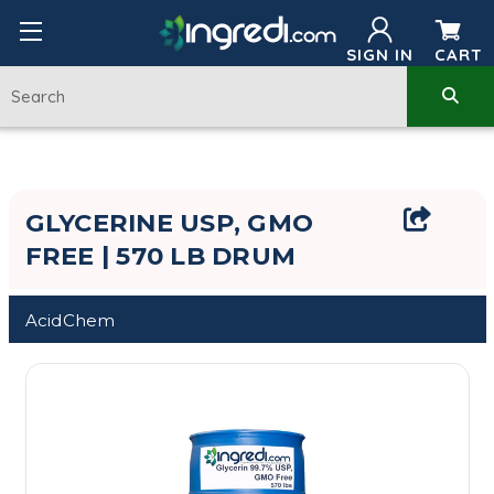
SIGN IN
CART
GLYCERINE USP, GMO
FREE | 570 LB DRUM
AcidChem