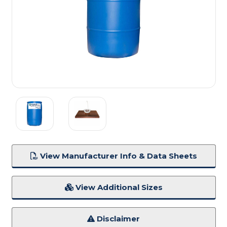
View Manufacturer Info & Data Sheets
View Additional Sizes
Disclaimer