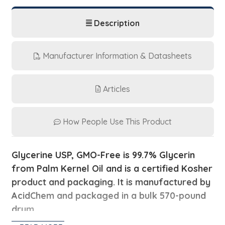
Description
Manufacturer Information & Datasheets
Articles
How People Use This Product
Glycerine USP, GMO-Free is 99.7% Glycerin
from
Palm Kernel Oil and is a certified Kosher
product and packaging. It is manufactured by
AcidChem and packaged in a bulk 570-pound
drum.