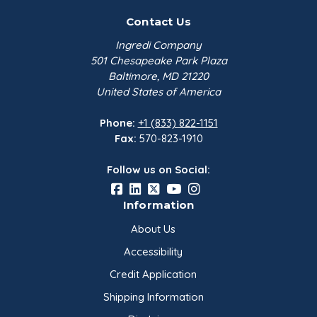
certification). Glycerin 99.7% is produced under
Contact Us
strict GMP/HACCP guidelines and contains no
allergens.
Ingredi Company
501 Chesapeake Park Plaza
Baltimore, MD 21220
Characteristics
United States of America
Glycerine is colorless and viscous. It shows
Phone:
+1 (833) 822-1151
increased viscosity at -10°C and below. It is also
Fax:
570-823-1910
hygroscopic and gives off a slightly milky odor.
Follow us on Social:
Information
About Us
Accessibility
Credit Application
Shipping Information