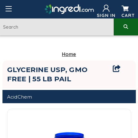
SIGN IN
CART
Home
GLYCERINE USP, GMO
FREE | 55 LB PAIL
AcidChem