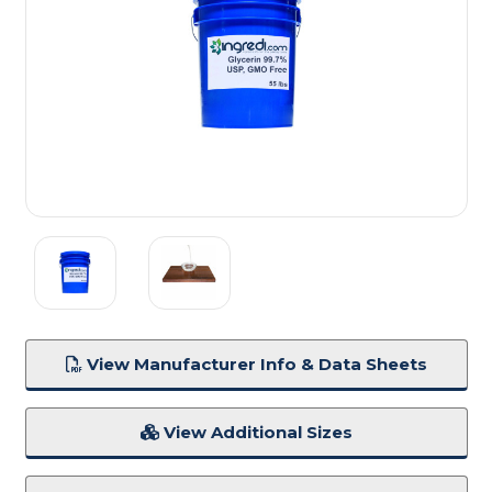
View Manufacturer Info & Data Sheets
View Additional Sizes