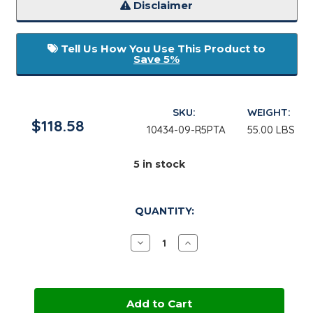
Disclaimer
Tell Us How You Use This Product to
Save 5%
SKU:
WEIGHT:
$118.58
10434-09-R5PTA
55.00 LBS
5
in stock
QUANTITY:
Decrease
Increase
Quantity
Quantity
of
of
Glycerine
Glycerine
USP,
USP,
GMO
GMO
Free
Free