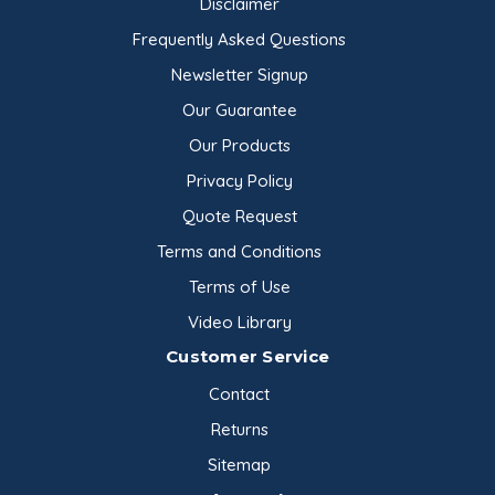
Disclaimer
Frequently Asked Questions
Newsletter Signup
Our Guarantee
Our Products
Privacy Policy
Quote Request
Terms and Conditions
Terms of Use
Video Library
Customer Service
Contact
Returns
Sitemap