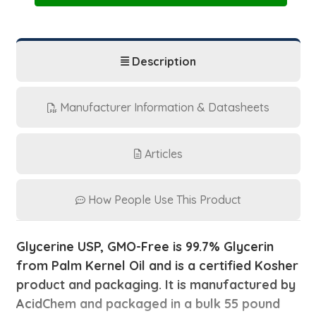
|
|
55
55
lb
lb
Pail
Pail
Description
Manufacturer Information & Datasheets
Articles
How People Use This Product
Glycerine USP, GMO-Free is 99.7% Glycerin
from Palm Kernel Oil and is a certified Kosher
product and packaging. It is manufactured by
AcidChem and packaged in a
bulk 55 pound