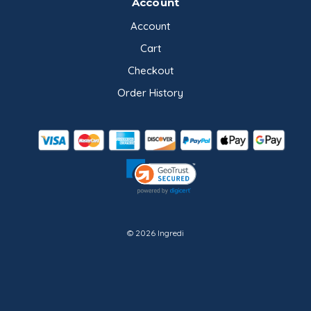
Account
Account
Cart
Checkout
Order History
© 2026 Ingredi