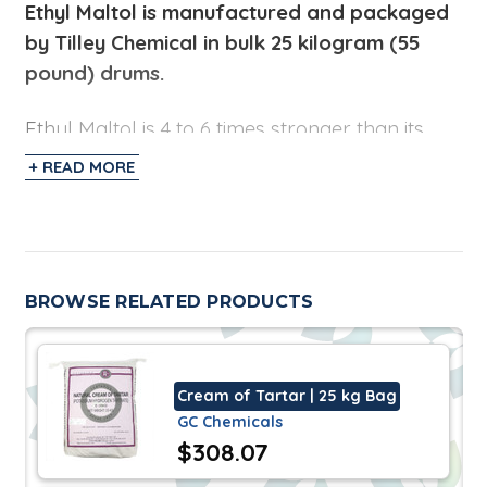
Ethyl Maltol
is manufactured and packaged
by Tilley Chemical in bulk 25 kilogram (55
pound) drums.
Ethyl Maltol is 4 to 6 times stronger than its
natural form. It is a versatile organic
+ READ MORE
compound used to enhance a caramelized
sugar and butterscotch aroma/flavor. It is
used in perfumes to provide a sweet aroma
reminiscent of cotton candy or baked bread.
BROWSE RELATED PRODUCTS
The Flavor and Fragrance industry uses this in
the blends for finished goods in the bakery
and snack market.
Cream of Tartar | 25 kg Bag
GC Chemicals
Specifications
$308.07
Ethyl Maltol does not contain any components