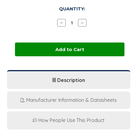
in
QUANTITY:
stock
Decrease
Increase
Quantity
Quantity
of
of
Ethyl
Ethyl
Maltol
Maltol
|
|
25
25
kg
kg
Fiber
Fiber
Drum
Drum
Description
Manufacturer Information & Datasheets
How People Use This Product