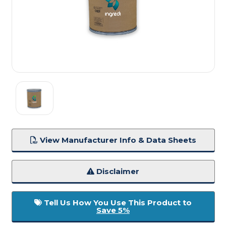
View Manufacturer Info & Data Sheets
Disclaimer
Tell Us How You Use This Product to
Save 5%