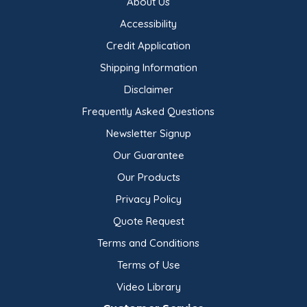
About Us
Accessibility
Credit Application
Shipping Information
Disclaimer
Frequently Asked Questions
Newsletter Signup
Our Guarantee
Our Products
Privacy Policy
Quote Request
Terms and Conditions
Terms of Use
Video Library