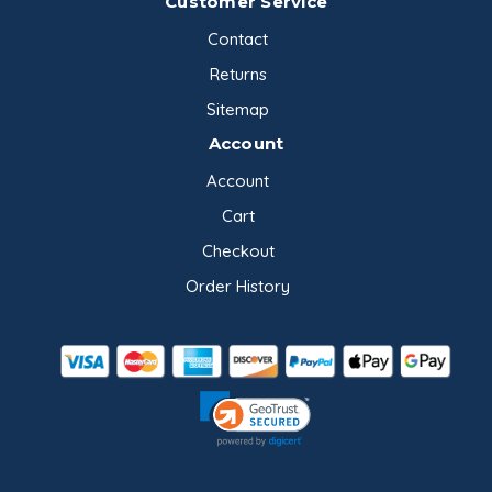
Customer Service
Contact
Returns
Sitemap
Account
Account
Cart
Checkout
Order History