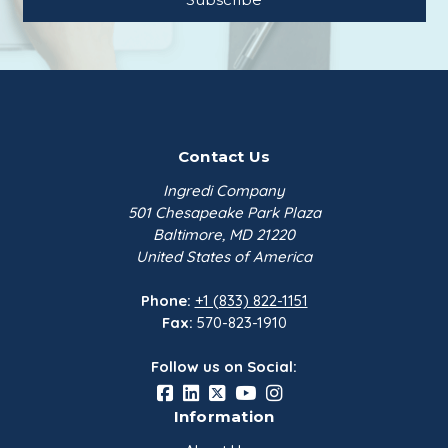
conditions.
WuhanYouji
$198.66
Malic Acid FCC | 25 kg Bag
Thirumalai
Contact Us
$161.27
Ingredi Company
501 Chesapeake Park Plaza
Baltimore, MD 21220
United States of America
Phone:
+1 (833) 822-1151
Fax:
570-823-1910
Follow us on Social:
Information