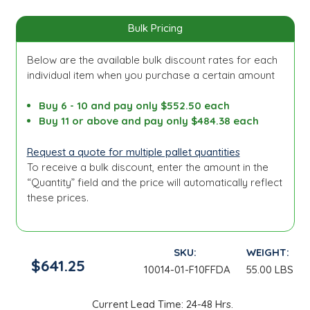
Bulk Pricing
Below are the available bulk discount rates for each
individual item when you purchase a certain amount
Buy 6 - 10 and pay only $552.50 each
Buy 11 or above and pay only $484.38 each
Request a quote for multiple pallet quantities
To receive a bulk discount, enter the amount in the
“Quantity” field and the price will automatically reflect
these prices.
SKU:
WEIGHT:
$641.25
10014-01-F10FFDA
55.00 LBS
Current Lead Time: 24-48 Hrs.