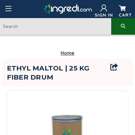
SIGN IN
CART
Home
ETHYL MALTOL | 25 KG
FIBER DRUM