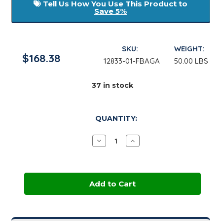
Tell Us How You Use This Product to
Save 5%
SKU:
WEIGHT:
$168.38
12833-01-FBAGA
50.00 LBS
37
in stock
QUANTITY:
Decrease
Increase
Quantity
Quantity
of
of
Sunflower
Sunflower
Kernel
Kernel
Nitro-
Nitro-
Milled
Milled
|
|
50
50
lb
lb
Bag
Bag