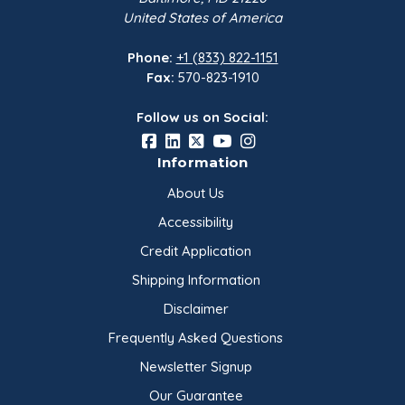
Snack foods and dry blends
United States of America
Coatings, breadings, and batters
Plant-based food formulations
Phone:
+1 (833) 822-1151
Specialty bakery applications
Fax:
570-823-1910
Always test in your specific formulation to confirm flavor,
Follow us on Social:
texture, hydration, processing behavior, and finished
product performance.
Information
About Us
Product Characteristics
Accessibility
Credit Application
Product:
Nitro-Milled® Sunflower Seed Flour
Package Size:
50 lb bag
Shipping Information
Source:
Raw sunflower seeds
Disclaimer
Grind:
Coarse sunflower seed flour
Flavor Profile:
Subtle nuttiness
Frequently Asked Questions
Certifications and Suitability:
Kosher, vegan-suitable,
Newsletter Signup
vegetarian-suitable
Manufacturer and Packager:
ONSET Worldwide
Our Guarantee