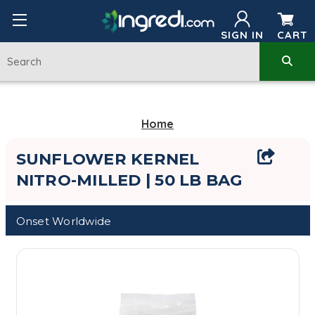
SIGN IN
CART
Home
SUNFLOWER KERNEL
NITRO-MILLED | 50 LB BAG
Onset Worldwide