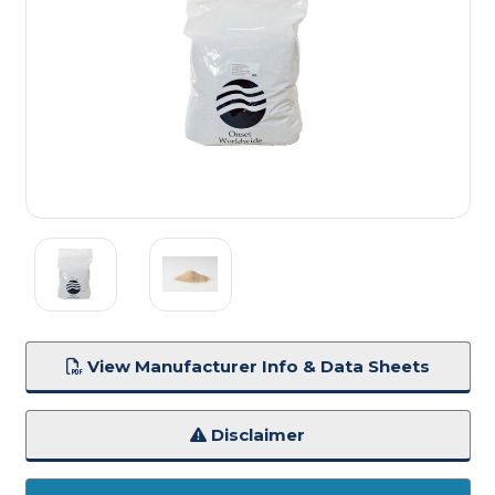
View Manufacturer Info & Data Sheets
Disclaimer