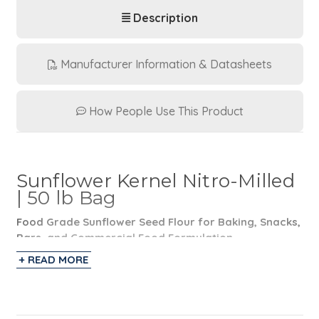
Description
Manufacturer Information & Datasheets
How People Use This Product
Sunflower Kernel Nitro-Milled
| 50 lb Bag
Food Grade Sunflower Seed Flour for Baking, Snacks,
Bars, and Commercial Food Formulation
+ READ MORE
Nitro-Milled® Sunflower Seed Flour is a food grade
sunflower seed flour manufactured and packaged by
ONSET Worldwide in 50 lb bags. Made from raw
sunflower seeds ground into a coarse flour, this