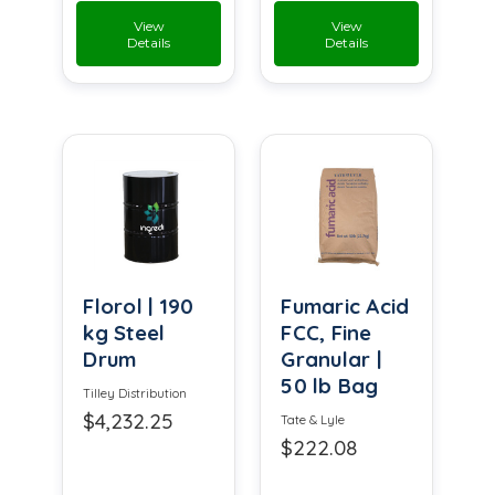
View
View
Details
Details
Florol | 190
Fumaric Acid
kg Steel
FCC, Fine
Drum
Granular |
50 lb Bag
Tilley Distribution
$4,232.25
Tate & Lyle
$222.08