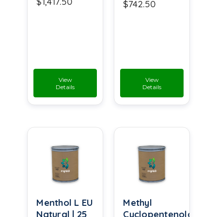
$1,417.50
$742.50
View
View
Details
Details
Menthol L EU
Methyl
Natural | 25
Cyclopentenolone