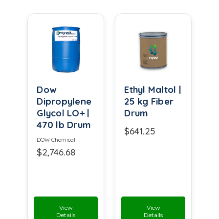
Dow
Ethyl Maltol |
Dipropylene
25 kg Fiber
Glycol LO+ |
Drum
470 lb Drum
$641.25
DOW Chemical
$2,746.68
View
View
Details
Details