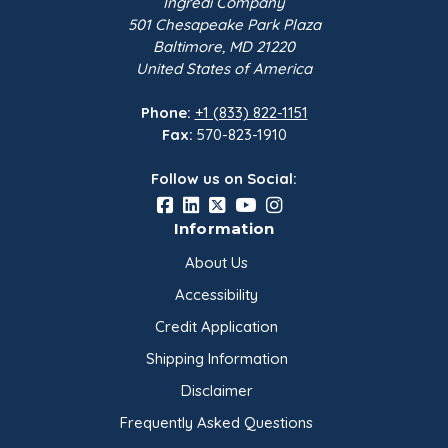
Ingredi Company
501 Chesapeake Park Plaza
Baltimore, MD 21220
United States of America
Phone:
+1 (833) 822-1151
Fax:
570-823-1910
Follow us on Social:
Information
About Us
Accessibility
Credit Application
Shipping Information
Disclaimer
Frequently Asked Questions