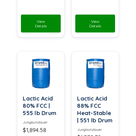
View
View
Details
Details
Lactic Acid
Lactic Acid
80% FCC |
88% FCC
555 lb Drum
Heat-Stable
| 551 lb Drum
Jungbunzlauer
$1,894.58
Jungbunzlauer