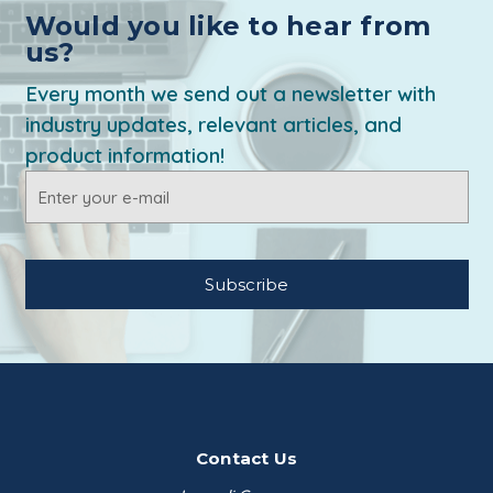
Would you like to hear from
us?
Every month we send out a newsletter with
industry updates, relevant articles, and
product information!
Email
Address
Contact Us