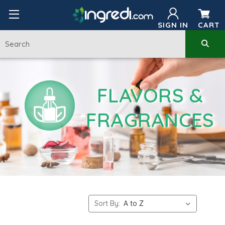
SIGN IN
CART
FLAVORS &
FRAGRANCES
Sort By: