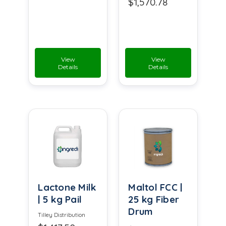
$1,570.78
View
View
Details
Details
Lactone Milk
Maltol FCC |
| 5 kg Pail
25 kg Fiber
Drum
Tilley Distribution