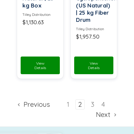
kg Box
(US Natural)
| 25 kg Fiber
Tilley Distribution
Drum
$1,130.63
Tilley Distribution
$1,957.50
View
View
Details
Details
Previous
1
2
3
4
Next