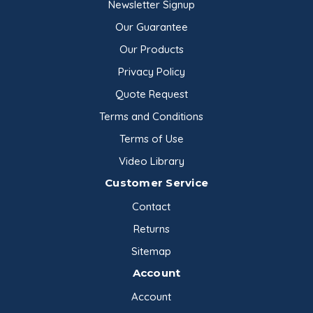
Newsletter Signup
Our Guarantee
Our Products
Privacy Policy
Quote Request
Terms and Conditions
Terms of Use
Video Library
Customer Service
Contact
Returns
Sitemap
Account
Account