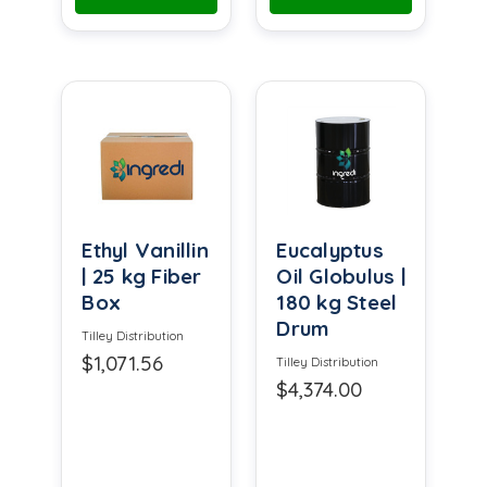
Ethyl Vanillin
Eucalyptus
| 25 kg Fiber
Oil Globulus |
Box
180 kg Steel
Drum
Tilley Distribution
$1,071.56
Tilley Distribution
$4,374.00