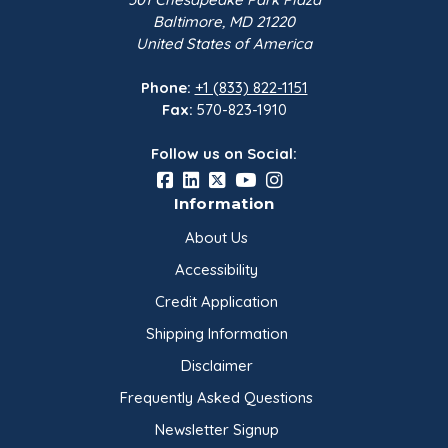
Baltimore, MD 21220
United States of America
Phone:
+1 (833) 822-1151
Fax:
570-823-1910
Follow us on Social:
Information
About Us
Accessibility
Credit Application
Shipping Information
Disclaimer
Frequently Asked Questions
Newsletter Signup