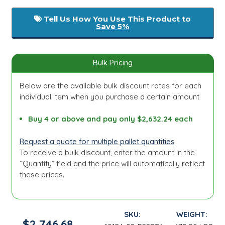
Tell Us How You Use This Product to
Save 5%
Bulk Pricing
Below are the available bulk discount rates for each
individual item when you purchase a certain amount
Buy 4 or above and pay only $2,632.24 each
Request a quote for multiple pallet quantities
To receive a bulk discount, enter the amount in the
“Quantity” field and the price will automatically reflect
these prices.
SKU:
WEIGHT:
$2,746.68