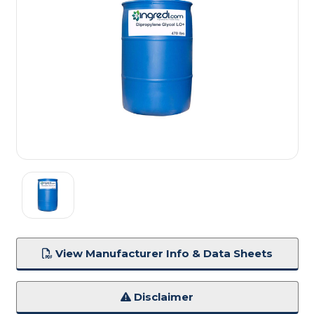
View Manufacturer Info & Data Sheets
Disclaimer