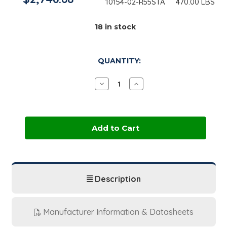
10154-02-R55STA
470.00 LBS
18
in stock
QUANTITY:
Decrease
Increase
Quantity
Quantity
of
of
Dow
Dow
Dipropylene
Dipropylene
Glycol
Glycol
LO+
LO+
|
|
470
470
lb
lb
Drum
Drum
Description
Manufacturer Information & Datasheets