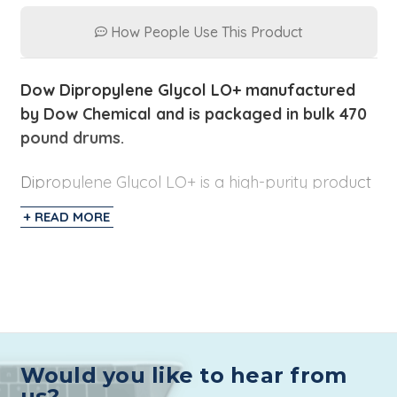
How People Use This Product
Dow Dipropylene Glycol LO+ manufactured
by Dow Chemical and is
packaged
in bulk 470
pound drums.
Dipropylene Glycol LO+ is a high-purity product
with low odor (LO). Dipropylene Glycol is also
+ READ MORE
referred to as DPG and is considered a solvent
and decreases viscosity in cosmetics and
personal care products.
Additionally, the Low
Odor formulation makes it a great choice for
products that don't want the
fragrance
effected.
Would you like to hear from
For Fragrance and Cosmetic applications, t
he
us?