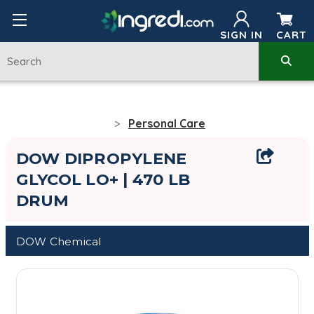
SIGN IN
CART
Personal Care
DOW DIPROPYLENE
GLYCOL LO+ | 470 LB
DRUM
DOW Chemical