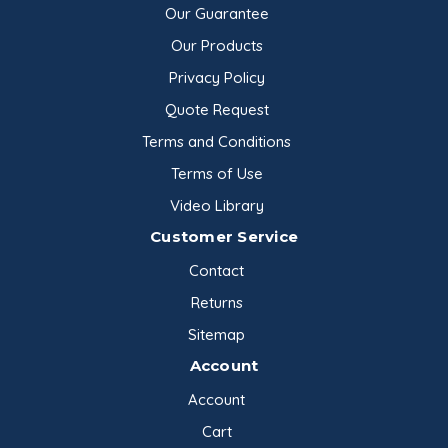
Our Guarantee
Our Products
Privacy Policy
Quote Request
Terms and Conditions
Terms of Use
Video Library
Customer Service
Contact
Returns
Sitemap
Account
Account
Cart