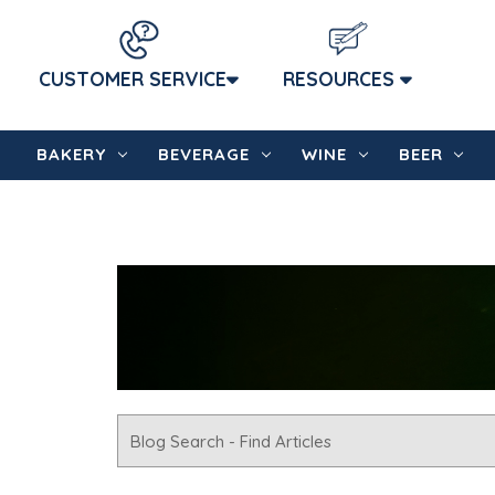
CUSTOMER SERVICE
RESOURCES
BAKERY
BEVERAGE
WINE
BEER