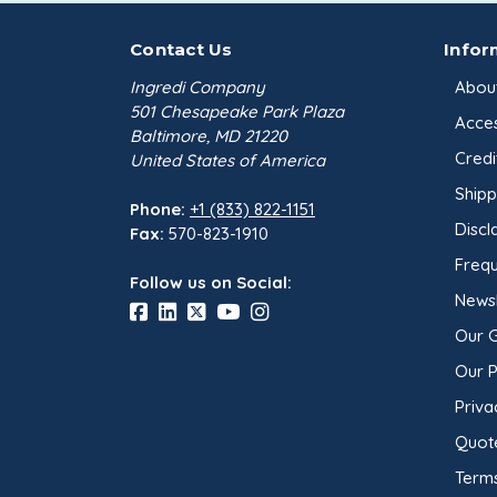
Contact Us
Infor
Ingredi Company
Abou
501 Chesapeake Park Plaza
Acces
Baltimore, MD 21220
Credi
United States of America
Shipp
Phone:
+1 (833) 822-1151
Discl
Fax:
570-823-1910
Frequ
Follow us on Social:
Newsl
Our 
Our 
Priva
Quot
Terms