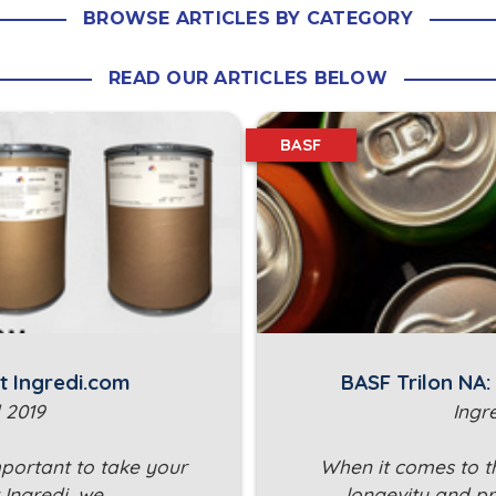
BROWSE ARTICLES BY CATEGORY
READ OUR ARTICLES BELOW
BASF
t Ingredi.com
BASF Trilon NA
 2019
Ingr
mportant to take your
When it comes to t
t Ingredi, we…
longevity and pr