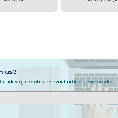
m us?
h industry updates, relevant articles, and product 