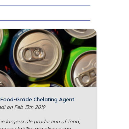
: Food-Grade Chelating Agent
edi on Feb 13th 2019
he large-scale production of food,
oduct stability are always con…