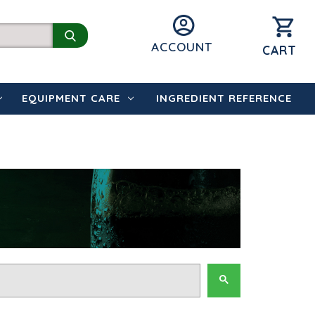
ACCOUNT
CART
EQUIPMENT CARE
INGREDIENT REFERENCE