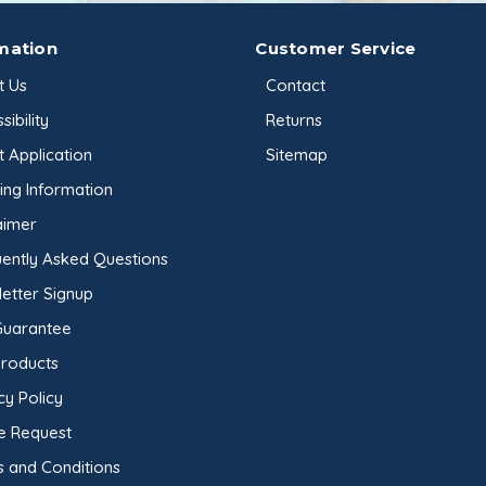
mation
Customer Service
t Us
Contact
sibility
Returns
t Application
Sitemap
ing Information
aimer
ently Asked Questions
etter Signup
Guarantee
Products
cy Policy
e Request
 and Conditions