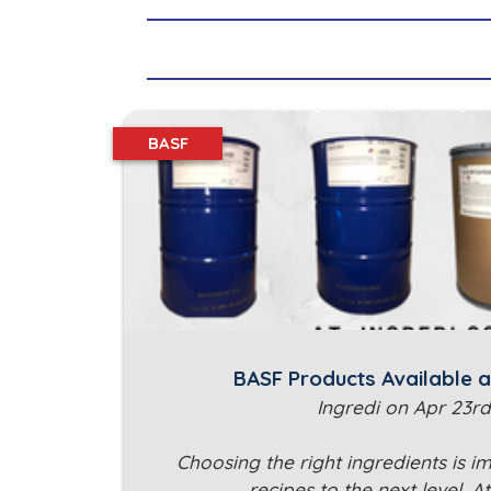
BASF
BASF Products Available a
Ingredi on Apr 23rd
Choosing the right ingredients is i
recipes to the next level. A