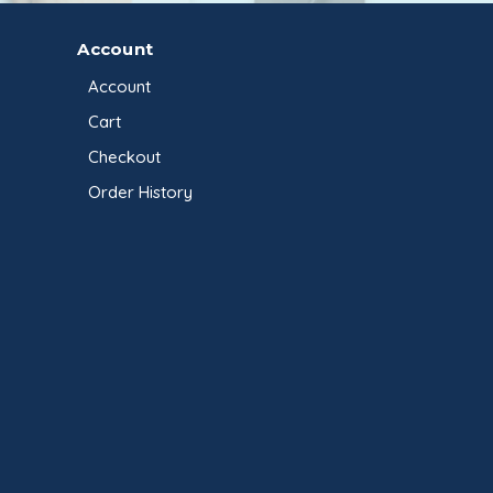
Account
Account
Cart
Checkout
Order History