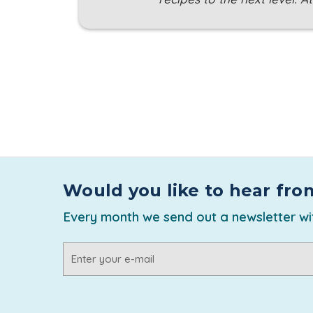
Would you like to hear fro
Every month we send out a newsletter wit
Email
Address