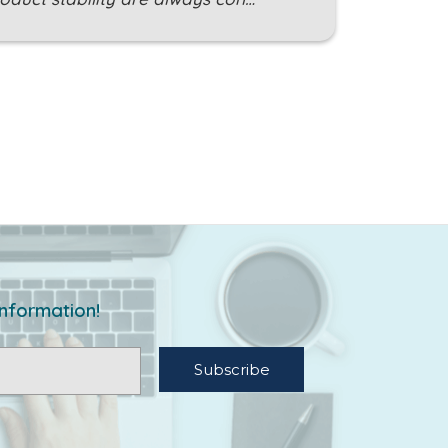
information!