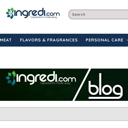
MEAT
FLAVORS & FRAGRANCES
PERSONAL CARE