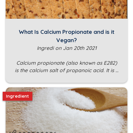
What Is Calcium Propionate and is it
Vegan?
Ingredi on Jan 20th 2021
Calcium propionate (also known as E282)
is the calcium salt of propanoic acid. It is …
Ingredient