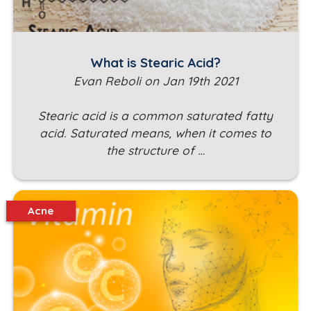
What is Stearic Acid?
Evan Reboli on Jan 19th 2021
Stearic acid is a common saturated fatty
acid. Saturated means, when it comes to
the structure of …
Acne