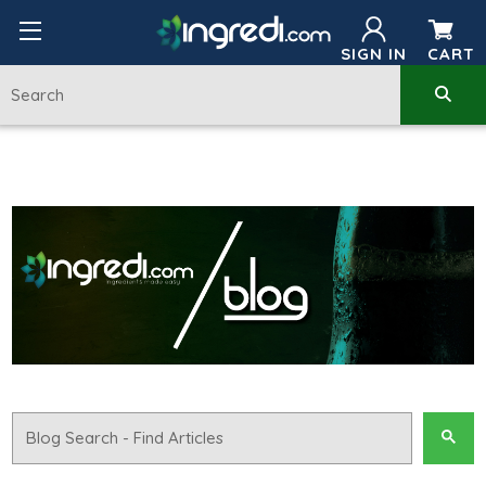
SIGN IN
CART