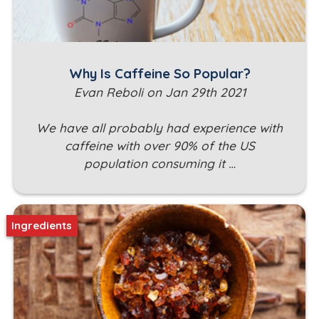
Why Is Caffeine So Popular?
Evan Reboli on Jan 29th 2021
We have all probably had experience with
caffeine with over 90% of the US
population consuming it …
Ingredients