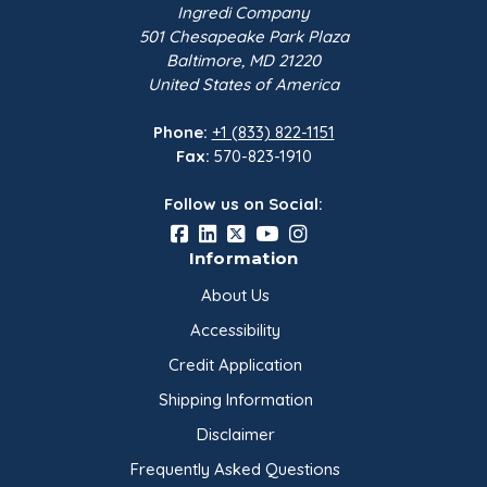
Ingredi Company
501 Chesapeake Park Plaza
Baltimore, MD 21220
United States of America
Phone:
+1 (833) 822-1151
Fax:
570-823-1910
Follow us on Social:
Information
About Us
Accessibility
Credit Application
Shipping Information
Disclaimer
Frequently Asked Questions