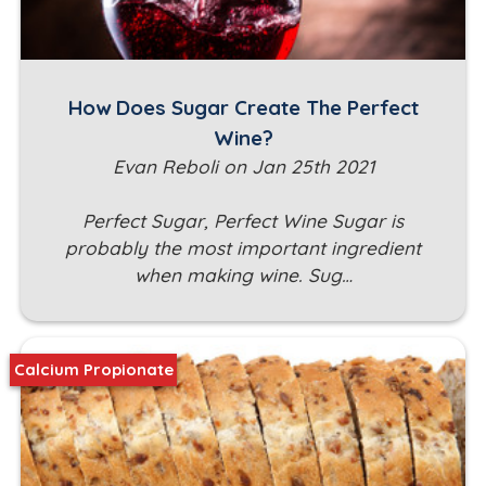
How Does Sugar Create The Perfect
Wine?
Evan Reboli on Jan 25th 2021
Perfect Sugar, Perfect Wine Sugar is
probably the most important ingredient
when making wine. Sug…
Calcium Propionate