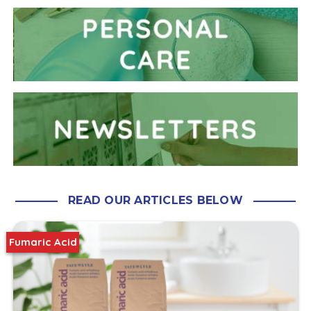
READ OUR ARTICLES BELOW
Fumaric Acid