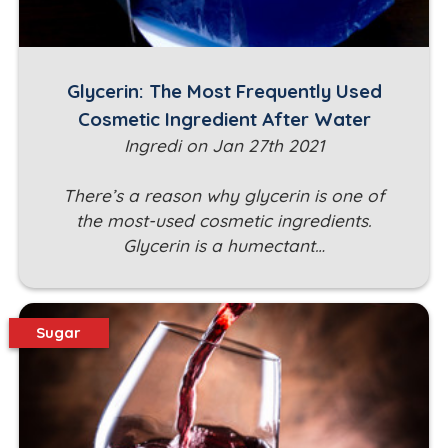
Glycerin: The Most Frequently Used
Cosmetic Ingredient After Water
Ingredi on Jan 27th 2021
There’s a reason why glycerin is one of
the most-used cosmetic ingredients.
Glycerin is a humectant…
Sugar