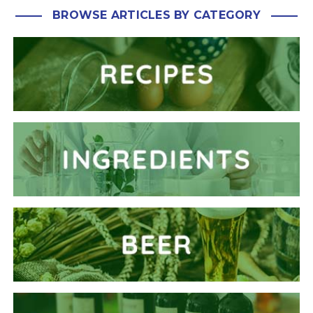
BROWSE ARTICLES BY CATEGORY