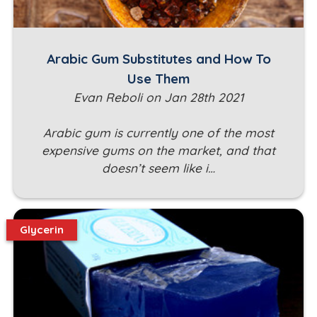
Arabic Gum Substitutes and How To
Use Them
Evan Reboli on Jan 28th 2021
Arabic gum is currently one of the most
expensive gums on the market, and that
doesn’t seem like i…
Glycerin