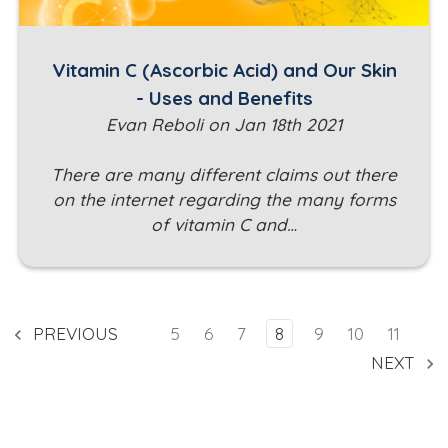
Vitamin C (Ascorbic Acid) and Our Skin
- Uses and Benefits
Evan Reboli on Jan 18th 2021
There are many different claims out there
on the internet regarding the many forms
of vitamin C and…
PREVIOUS
5
6
7
8
9
10
11
NEXT