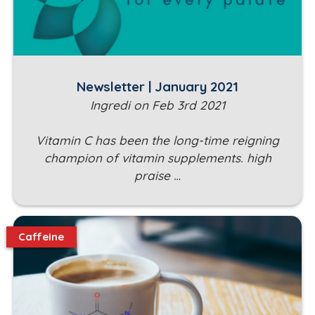
Newsletter | January 2021
Ingredi on Feb 3rd 2021
Vitamin C has been the long-time reigning
champion of vitamin supplements. high
praise …
Caffeine