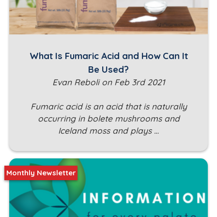
What Is Fumaric Acid and How Can It
Be Used?
Evan Reboli on Feb 3rd 2021
Fumaric acid is an acid that is naturally
occurring in bolete mushrooms and
Iceland moss and plays …
Monthly Newsletter