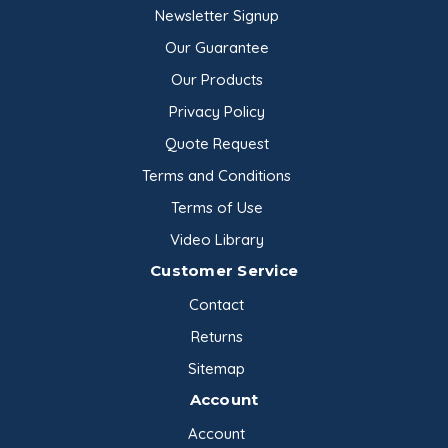
Newsletter Signup
Our Guarantee
Our Products
Privacy Policy
Quote Request
Terms and Conditions
Terms of Use
Video Library
Customer Service
Contact
Returns
Sitemap
Account
Account