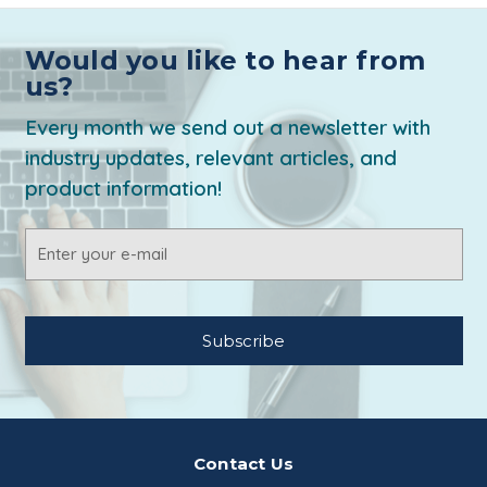
Would you like to hear from
us?
Every month we send out a newsletter with
industry updates, relevant articles, and
product information!
Email
Address
Contact Us