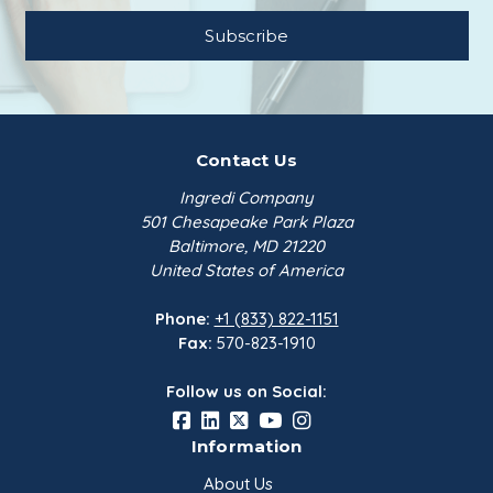
Contact Us
Ingredi Company
501 Chesapeake Park Plaza
Baltimore, MD 21220
United States of America
Phone:
+1 (833) 822-1151
Fax:
570-823-1910
Follow us on Social:
Information
About Us