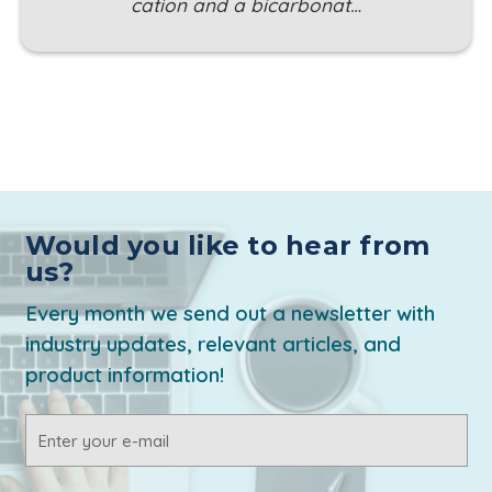
cation and a bicarbonat…
Would you like to hear from
us?
Every month we send out a newsletter with
industry updates, relevant articles, and
product information!
Email
Address