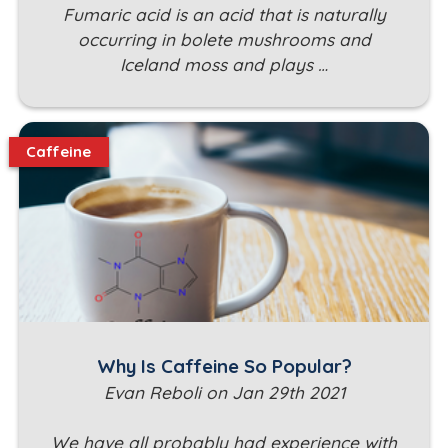
Fumaric acid is an acid that is naturally
occurring in bolete mushrooms and
Iceland moss and plays …
Caffeine
Why Is Caffeine So Popular?
Evan Reboli on Jan 29th 2021
We have all probably had experience with