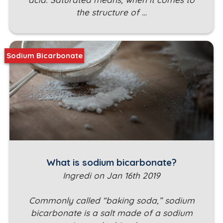
the structure of …
Sodium Bicarbonate
What is sodium bicarbonate?
Ingredi on Jan 16th 2019
Commonly called “baking soda,” sodium
bicarbonate is a salt made of a sodium