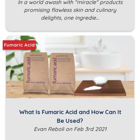
In a world awash with "miracle" products
promising flawless skin and culinary
delights, one ingredie…
Fumaric Acid
What Is Fumaric Acid and How Can It
Be Used?
Evan Reboli on Feb 3rd 2021