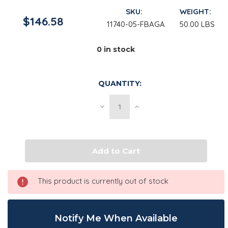
SKU:
WEIGHT:
$146.58
11740-05-FBAGA
50.00 LBS
0
in stock
QUANTITY:
Decrease
Increase
Quantity
Quantity
of
of
Trisodium
Trisodium
Citrate
Citrate
Dihydrate
Dihydrate
USP,
USP,
Fine
Fine
|
|
25
25
This product is currently out of stock
kg
kg
Bag
Bag
Notify Me When Available