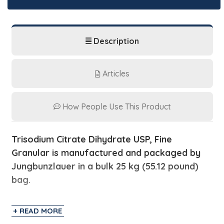
Description
Articles
How People Use This Product
Trisodium Citrate Dihydrate USP, Fine
Granular is manufactured and packaged by
Jungbunzlauer in a bulk 25 kg (55.12 pound)
bag.
Trisodium Citrate Dihydrate is also known as
+ READ MORE
Sodium Citrate which is a sodium salt from citric