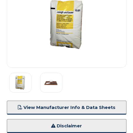
View Manufacturer Info & Data Sheets
Disclaimer