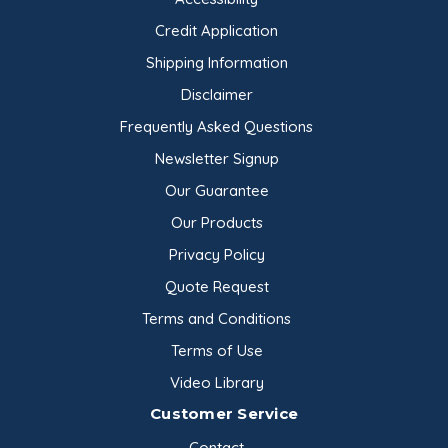
soluble in water, and practically insoluble in
Credit Application
ethanol (96%). It is practically odorless and is
Shipping Information
colorless in solution.
Disclaimer
Applications and Uses
Frequently Asked Questions
Newsletter Signup
Industrial
Adhesives, Sealants
Our Guarantee
Agrochemicals, Fertilizer
Our Products
Construction
Privacy Policy
Fine Chemicals
Quote Request
Inks, Paints, Coatings
Terms and Conditions
Oil Drilling
Terms of Use
Paper
Plastic, Polymers
Video Library
Textile, Leather
Customer Service
Beverages
Contact