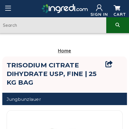
SIGN IN
CART
Home
TRISODIUM CITRATE
DIHYDRATE USP, FINE | 25
KG BAG
Jungbunzlauer