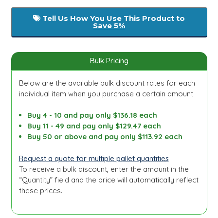
Tell Us How You Use This Product to
Save 5%
Bulk Pricing
Below are the available bulk discount rates for each
individual item when you purchase a certain amount
Buy 4 - 10 and pay only $136.18 each
Buy 11 - 49 and pay only $129.47 each
Buy 50 or above and pay only $113.92 each
Request a quote for multiple pallet quantities
To receive a bulk discount, enter the amount in the
“Quantity” field and the price will automatically reflect
these prices.