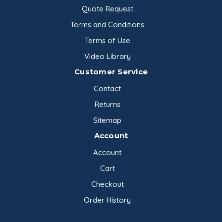
Quote Request
Terms and Conditions
Terms of Use
Video Library
Customer Service
Contact
Returns
Sitemap
Account
Account
Cart
Checkout
Order History