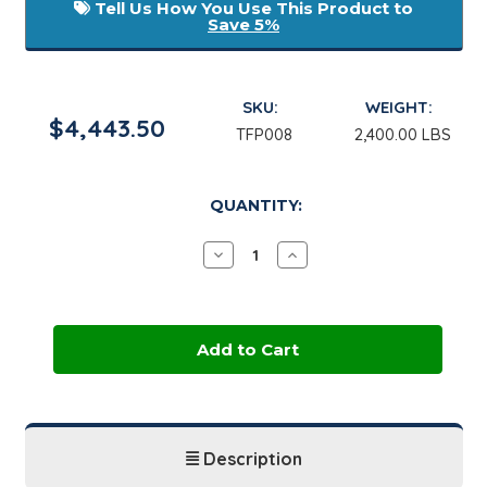
Tell Us How You Use This Product to
Save 5%
SKU:
WEIGHT:
$4,443.50
TFP008
2,400.00 LBS
in
QUANTITY:
stock
Decrease
Increase
Quantity
Quantity
of
of
Thermal
Thermal
Charge
Charge
PG
PG
|
|
275
275
Gallon
Gallon
Tote
Tote
Description