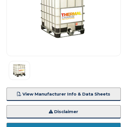
View Manufacturer Info & Data Sheets
Disclaimer