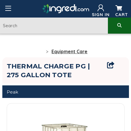
SIGN IN
CART
Equipment Care
THERMAL CHARGE PG |
275 GALLON TOTE
Peak