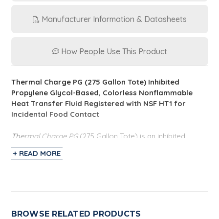
Manufacturer Information & Datasheets
How People Use This Product
Thermal Charge PG (275 Gallon Tote) Inhibited
Propylene Glycol-Based, Colorless Nonflammable
Heat Transfer Fluid Registered with NSF HT1 for
Incidental Food Contact
Thermal Charge PG
(275 Gallon Tote) is an inhibited
propylene glycol (PG) based heat transfer fluid
+ READ MORE
formulated to deliver premium low toxicity heat transfer
fluid to your heating and secondary cooling applications,
while simutaneously protecting against freezing and
bursting pipes.
This clear Heat Transfer Fluid is registered with NSF as an
H1 product, ensuring it is acceptable for use with
BROWSE RELATED PRODUCTS