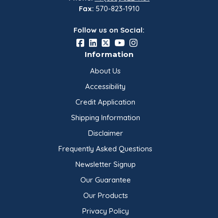
For additional product information, refer to the
Fax:
570-823-1910
Product Data Sheet provided…
Follow us on Social:
Information
About Us
Accessibility
Credit Application
Shipping Information
Disclaimer
Frequently Asked Questions
Newsletter Signup
Our Guarantee
Our Products
Privacy Policy