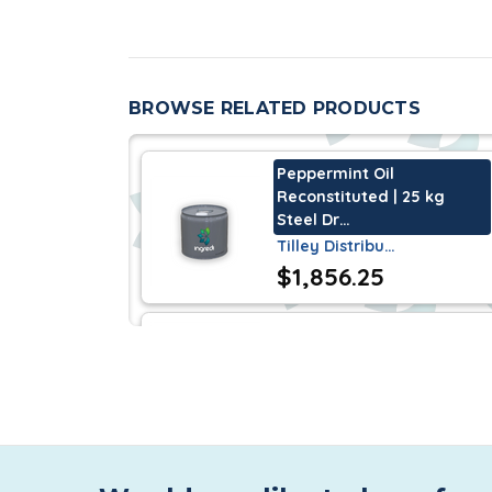
Reconstituted Peppermint Oil is genera
Federal Food, Drug and Cosmetic Act. It
BROWSE RELATED PRODUCTS
Characteristics
Peppermint Oil
Reconstituted Peppermint Oil
is a thin 
Reconstituted | 25 kg
penetrating, peppermint odor.
Steel Dr…
Tilley Distribu…
Storage
$1,856.25
An unopened container guarantees a sh
Florol | 190 kg Steel Drum
Tilley Distribu…
$4,232.25