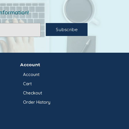
information!
Account
Account
Cart
Checkout
Order History