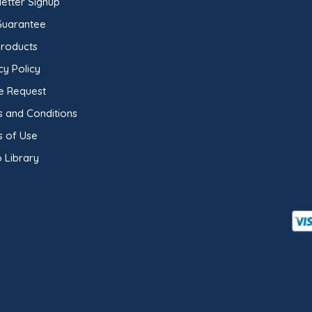
etter Signup
Guarantee
Products
cy Policy
e Request
 and Conditions
s of Use
 Library