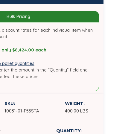
Bulk Pricing
 discount rates for each individual item when
ount
 only $8,424.00 each
 pallet quantities
enter the amount in the “Quantity” field and
reflect these prices.
SKU:
WEIGHT:
10031-01-F55STA
400.00 LBS
.
QUANTITY: