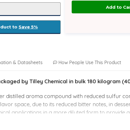
oduct to
Save 5%
mation & Datasheets
How People Use This Product
aged by Tilley Chemical in bulk 180 kilogram (4
her distilled aroma compound with reduced sulfur co
 flavor space, due to its reduced bitter notes, in dess
opical applications in a more diluted form to provide 