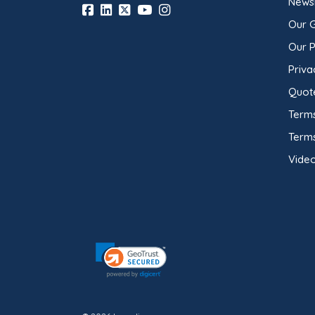
Newsl
Our 
Our 
Priva
Quot
Terms
Term
Video