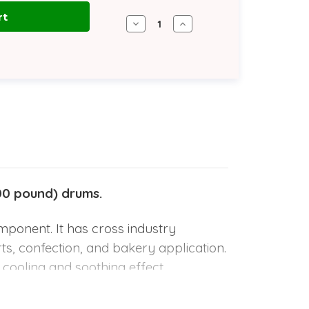
Decrease
Increase
Quantity
Quantity
of
of
Peppermint
Peppermint
Oil
Oil
Reconstituted
Reconstituted
|
|
180
180
kg
kg
Steel
Steel
Drum
Drum
00 pound) drums.
mponent. It has cross industry
erts, confection, and bakery application.
a cooling and soothing effect.