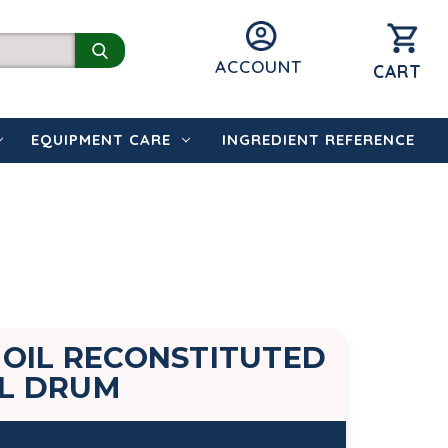
ACCOUNT
CART
EQUIPMENT CARE
INGREDIENT REFERENCE
 OIL RECONSTITUTED
EL DRUM