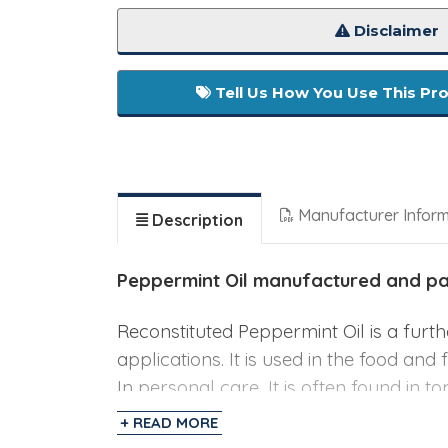
Disclaimer
Tell Us How You Use This Pr
Manufacturer Infor
Description
Peppermint Oil
manufactured and pack
Reconstituted Peppermint Oil is a furt
applications. It is used in the food and
In personal care, It is often found in t
+ READ MORE
Specifications