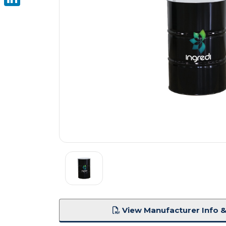
LinkedIn
View Manufacturer Info &