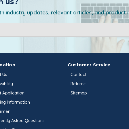
m us?
h industry updates, relevant articles, and product 
mation
Customer Service
t Us
Contact
sibility
Returns
t Application
Sitemap
ing Information
aimer
ently Asked Questions