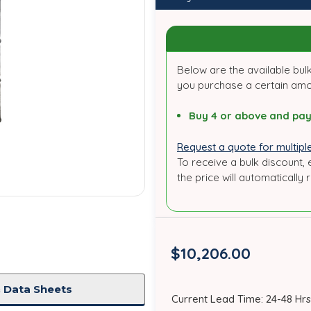
Below are the available bulk
you purchase a certain am
Buy 4 or above and pay
Request a quote for multiple
To receive a bulk discount, 
the price will automatically 
$10,206.00
 Data Sheets
in
Current Lead Time: 24-48 Hrs
stock