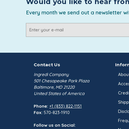
Would you like to hear fro
Every month we send out a newsletter wit
Email
Address
Contact Us
Infor
Ingredi Company
Abou
501 Chesapeake Park Plaza
Acces
Baltimore, MD 21220
Credi
United States of America
Shipp
Phone:
+1 (833) 822-1151
Discl
Fax:
570-823-1910
Frequ
Follow us on Social: