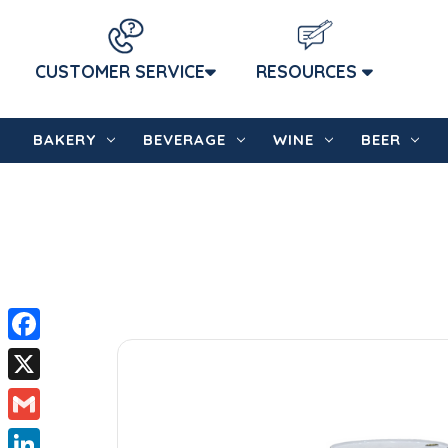
CUSTOMER SERVICE
RESOURCES
BAKERY
BEVERAGE
WINE
BEER
Facebook
X
Gmail