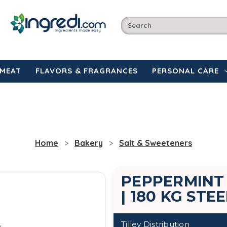
MEAT
FLAVORS & FRAGRANCES
PERSONAL CARE
Home
Bakery
Salt & Sweeteners
PEPPERMINT
| 180 KG STE
Tilley Distribution