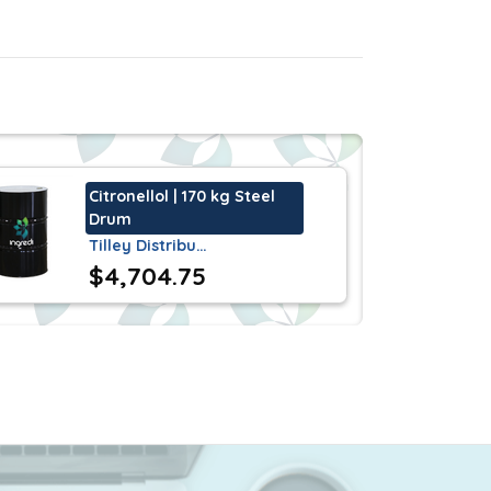
1(s) and 409 of the United States
. It has a characteristic, strong,
Citronellol | 170 kg Steel
Drum
Tilley Distribu…
$4,704.75
ions
.