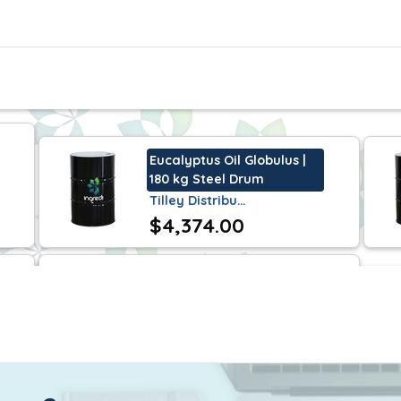
lly recognized as safe in accordance with sections 20
 is Halal certifiable and certified Kosher.
liquid with a clear colorless to pale yellow appearance
Eucalyptus Oil Globulus |
180 kg Steel Drum
Tilley Distribu…
$4,374.00
elf life of 2 years when stored under normal condit
Nonalactone Gamma | 25
kg Steel Drum
Tilley Distribu…
$641.25