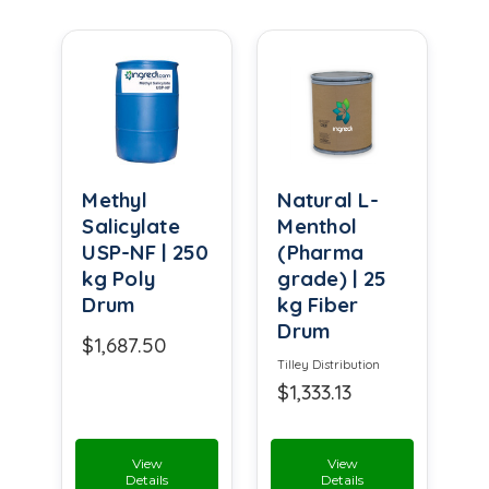
Methyl
Natural L-
Salicylate
Menthol
USP-NF | 250
(Pharma
kg Poly
grade) | 25
Drum
kg Fiber
Drum
$1,687.50
Tilley Distribution
$1,333.13
View
View
Details
Details