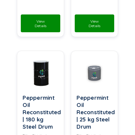
View
View
Details
Details
Peppermint
Peppermint
Oil
Oil
Reconstituted
Reconstituted
| 180 kg
| 25 kg Steel
Steel Drum
Drum