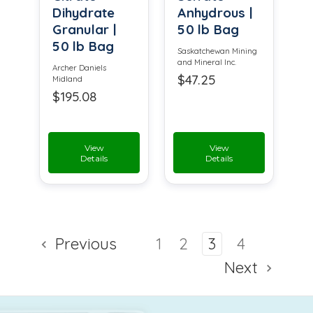
Dihydrate
Anhydrous |
Granular |
50 lb Bag
50 lb Bag
Saskatchewan Mining
and Mineral Inc.
Archer Daniels
$47.25
Midland
$195.08
View
View
Details
Details
Previous
1
2
3
4
Next