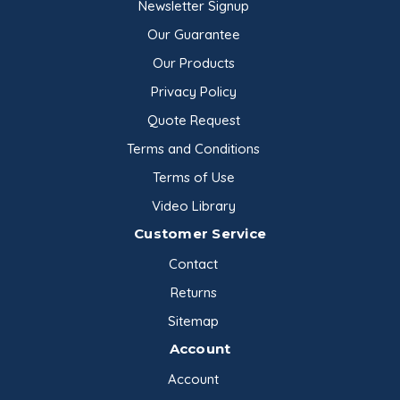
Newsletter Signup
Our Guarantee
Our Products
Privacy Policy
Quote Request
Terms and Conditions
Terms of Use
Video Library
Customer Service
Contact
Returns
Sitemap
Account
Account