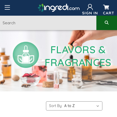
SIGN IN
CART
FLAVORS &
FRAGRANCES
Sort By: