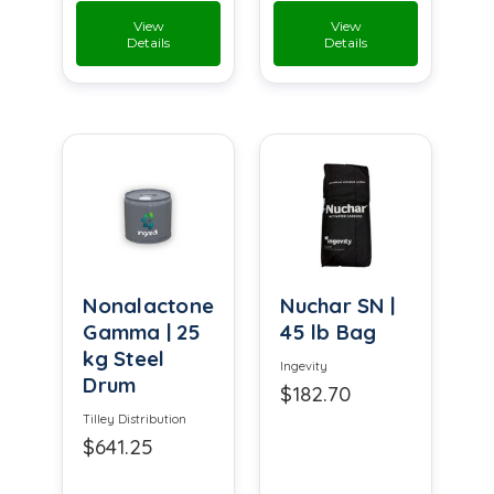
View
View
Details
Details
Nonalactone
Nuchar SN |
Gamma | 25
45 lb Bag
kg Steel
Ingevity
Drum
$182.70
Tilley Distribution
$641.25