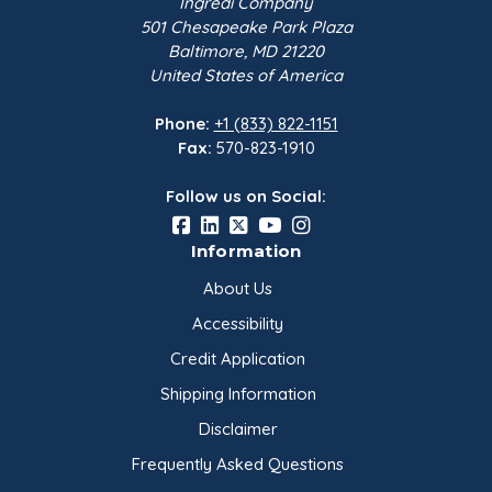
Ingredi Company
501 Chesapeake Park Plaza
Baltimore, MD 21220
United States of America
Phone:
+1 (833) 822-1151
Fax:
570-823-1910
Follow us on Social:
Information
About Us
Accessibility
Credit Application
Shipping Information
Disclaimer
Frequently Asked Questions