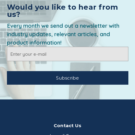
Would you like to hear from
us?
Every month we send out a newsletter with
industry updates, relevant articles, and
product information!
Email
Address
Contact Us