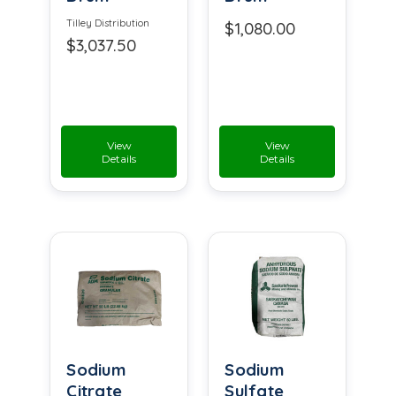
Tilley Distribution
$1,080.00
$3,037.50
View
View
Details
Details
Sodium
Sodium
Citrate
Sulfate