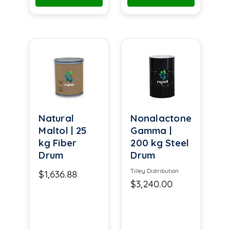
Natural
Nonalactone
Maltol | 25
Gamma |
kg Fiber
200 kg Steel
Drum
Drum
Tilley Distribution
$1,636.88
$3,240.00