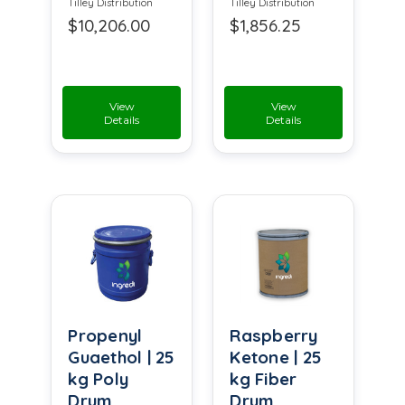
Tilley Distribution
Tilley Distribution
$10,206.00
$1,856.25
View
View
Details
Details
Propenyl
Raspberry
Guaethol | 25
Ketone | 25
kg Poly
kg Fiber
Drum
Drum