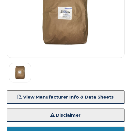
View Manufacturer Info & Data Sheets
Disclaimer