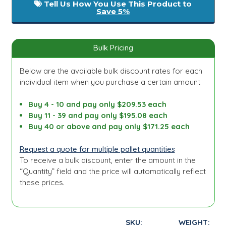
Tell Us How You Use This Product to
Save 5%
Bulk Pricing
Below are the available bulk discount rates for each
individual item when you purchase a certain amount
Buy 4 - 10 and pay only $209.53 each
Buy 11 - 39 and pay only $195.08 each
Buy 40 or above and pay only $171.25 each
Request a quote for multiple pallet quantities
To receive a bulk discount, enter the amount in the
“Quantity” field and the price will automatically reflect
these prices.
SKU:
WEIGHT: