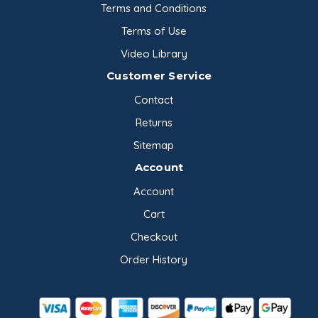
Terms and Conditions
Terms of Use
Video Library
Customer Service
Contact
Returns
Sitemap
Account
Account
Cart
Checkout
Order History