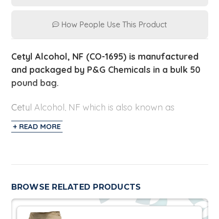
How People Use This Product
Cetyl Alcohol, NF (CO-1695) is manufactured
and packaged by P&G Chemicals in a bulk 50
pound bag.
Cetyl Alcohol, NF which is also known as
Hexadecanol is comprised of Cetyl alcohol (C16,
+ READ MORE
95% min). This product is used in many
applications including cosmetics, aluminum
rolling lubricants, production of alkyl amines,
tertiary amines, antioxidants, concrete anti-
spalling agents, defoamers, ethoxylates,
BROWSE RELATED PRODUCTS
halides/mercaptans, lubricant oil additives,
methacrylates, phosphated alcohols,