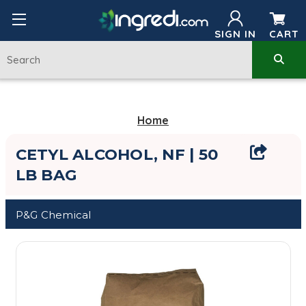
SIGN IN
CART
Home
CETYL ALCOHOL, NF | 50
LB BAG
P&G Chemical