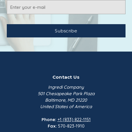
Cetyl Alcohol NF is a waxy white solid under
Email
$255.98
ambient conditions with a mild soapy odor.
Address
Sodium Benzoate NF FCC
Dense | 55 lb Bag
Emerald Perform…
$244.82
Contact Us
Ingredi Company
501 Chesapeake Park Plaza
Baltimore, MD 21220
United States of America
Phone:
+1 (833) 822-1151
Fax:
570-823-1910