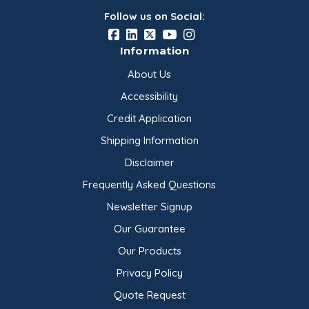
Follow us on Social:
Information
About Us
Accessibility
Credit Application
Shipping Information
Disclaimer
Frequently Asked Questions
Newsletter Signup
Our Guarantee
Our Products
Privacy Policy
Quote Request