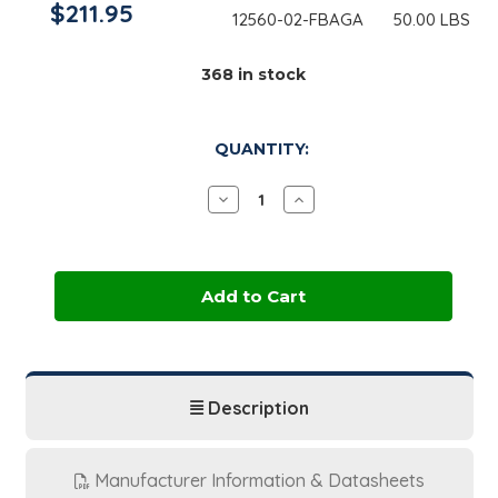
$211.95
12560-02-FBAGA
50.00 LBS
368
in stock
QUANTITY:
Decrease
Increase
Quantity
Quantity
of
of
Cetyl
Cetyl
Alcohol,
Alcohol,
NF
NF
|
|
50
50
lb
lb
Bag
Bag
Description
Manufacturer Information & Datasheets