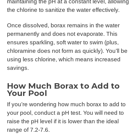
maintaining the pH at a constant level, allowing
the chlorine to sanitize the water effectively.
Once dissolved, borax remains in the water
permanently and does not evaporate. This
ensures sparkling, soft water to swim (plus,
chloramine does not form as quickly). You’ll be
using less chlorine, which means increased
savings.
How Much Borax to Add to
Your Pool
If you’re wondering how much borax to add to
your pool, conduct a pH test. You will need to
raise the pH level if it is lower than the ideal
range of 7.2-7.6.