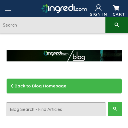
SIGN IN
CART
Back to Blog Homepage