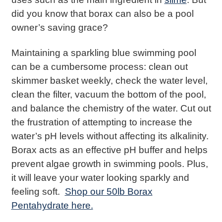
did you know that borax can also be a pool
owner’s saving grace?
Maintaining a sparkling blue swimming pool
can be a cumbersome process: clean out
skimmer basket weekly, check the water level,
clean the filter, vacuum the bottom of the pool,
and balance the chemistry of the water. Cut out
the frustration of attempting to increase the
water’s pH levels without affecting its alkalinity.
Borax acts as an effective pH buffer and helps
prevent algae growth in swimming pools. Plus,
it will leave your water looking sparkly and
feeling soft.
Shop our 50lb Borax
Pentahydrate here.