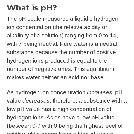
What is pH?
The pH scale measures a liquid’s hydrogen
ion concentration (the relative acidity or
alkalinity of a solution) ranging from 0 to 14,
with 7 being neutral. Pure water is a neutral
substance because the number of positive
hydrogen ions produced is equal to the
number of negative ones. This equilibrium
makes water neither an acid nor base.
As hydrogen ion concentration
increases
, pH
value
decreases
; therefore, a substance with a
low pH value has a high concentration of
hydrogen ions. Acids have a low pH value
(between 0-7 with 0 being the highest level of