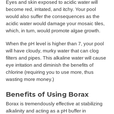
Eyes and skin exposed to acidic water will
become red, irritated, and itchy. Your pool
would also suffer the consequences as the
acidic water would damage your mosaic tiles,
which, in turn, would promote algae growth.
When the pH level is higher than 7, your pool
will have cloudy, murky water that can clog
filters and pipes. This alkaline water will cause
eye irritation and diminish the benefits of
chlorine (requiring you to use more, thus
wasting more money.)
Benefits of Using Borax
Borax is tremendously effective at stabilizing
alkalinity and acting as a pH buffer in