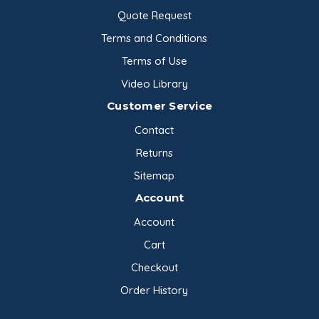
Quote Request
Terms and Conditions
Terms of Use
Video Library
Customer Service
Contact
Returns
Sitemap
Account
Account
Cart
Checkout
Order History