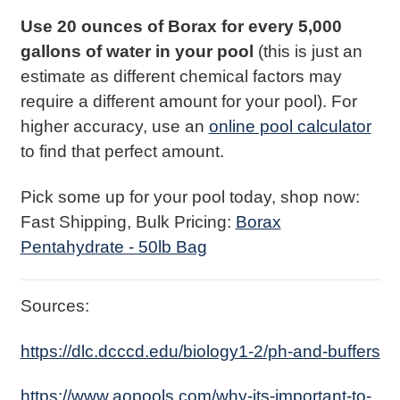
Use 20 ounces of Borax for every 5,000
gallons of water in your pool
(this is just an
estimate as different chemical factors may
require a different amount for your pool). For
higher accuracy, use an
online pool calculator
to find that perfect amount.
Pick some up for your pool today, shop now:
Fast Shipping, Bulk Pricing:
Borax
Pentahydrate - 50lb Bag
Sources:
https://dlc.dcccd.edu/biology1-2/ph-and-buffers
https://www.aopools.com/why-its-important-to-