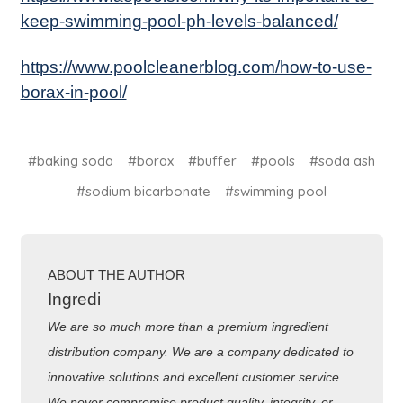
keep-swimming-pool-ph-levels-balanced/
https://www.poolcleanerblog.com/how-to-use-
borax-in-pool/
#baking soda
#borax
#buffer
#pools
#soda ash
#sodium bicarbonate
#swimming pool
ABOUT THE AUTHOR
Ingredi
We are so much more than a premium ingredient
distribution company. We are a company dedicated to
innovative solutions and excellent customer service.
We never compromise product quality, integrity, or