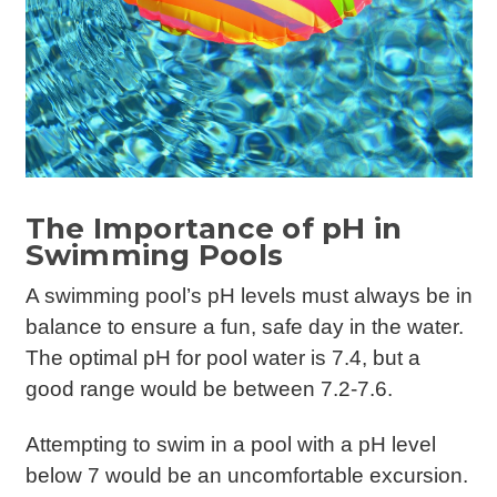
The Importance of pH in
Swimming Pools
A swimming pool’s pH levels must always be in
balance to ensure a fun, safe day in the water.
The optimal pH for pool water is 7.4, but a
good range would be between 7.2-7.6.
Attempting to swim in a pool with a pH level
below 7 would be an uncomfortable excursion.