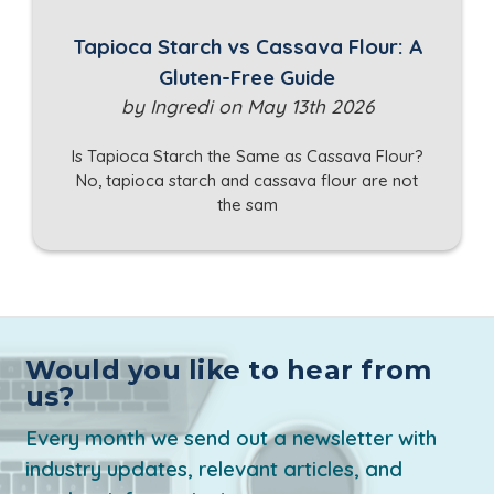
Tapioca Starch vs Cassava Flour: A
Gluten-Free Guide
by Ingredi on May 13th 2026
Is Tapioca Starch the Same as Cassava Flour?
No, tapioca starch and cassava flour are not
the sam
Would you like to hear from
us?
Every month we send out a newsletter with
industry updates, relevant articles, and