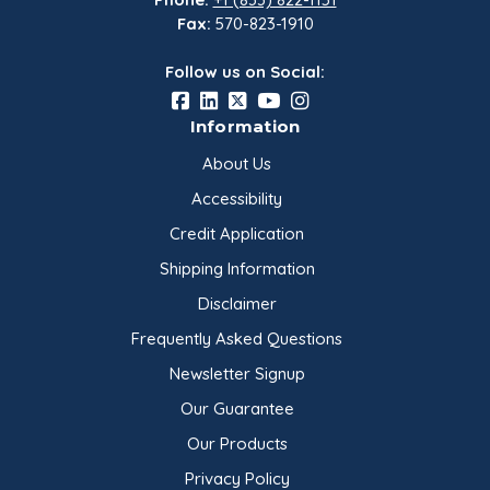
Fax:
570-823-1910
Follow us on Social:
Information
About Us
Accessibility
Credit Application
Shipping Information
Disclaimer
Frequently Asked Questions
Newsletter Signup
Our Guarantee
Our Products
Privacy Policy