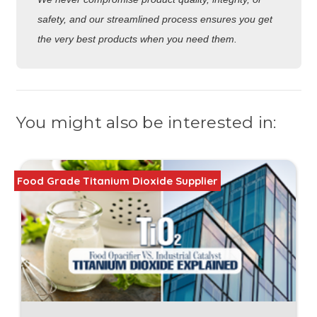
safety, and our streamlined process ensures you get
the very best products when you need them.
You might also be interested in:
Food Grade Titanium Dioxide Supplier