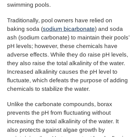
swimming pools.
Traditionally, pool owners have relied on
baking soda (
sodium bicarbonate
) and soda
ash (sodium carbonate) to maintain their pools’
pH levels; however, these chemicals have
adverse effects. While they do raise pH levels,
they also raise the total alkalinity of the water.
Increased alkalinity causes the pH level to
fluctuate, which defeats the purpose of adding
chemicals to stabilize the water.
Unlike the carbonate compounds, borax
prevents the pH from fluctuating without
increasing the total alkalinity of the water. It
also protects against algae growth by