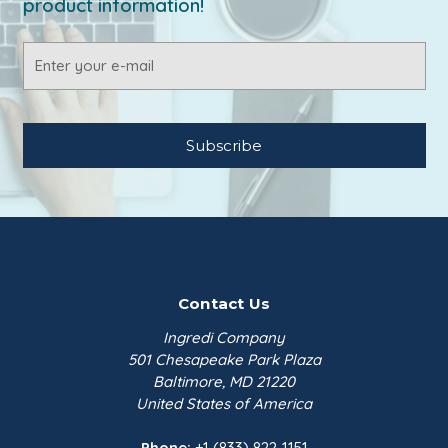
product information!
Email
Address
Contact Us
Ingredi Company
501 Chesapeake Park Plaza
Baltimore, MD 21220
United States of America
Phone:
+1 (833) 822-1151