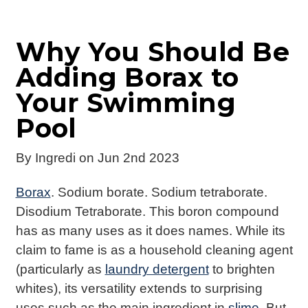
Why You Should Be
Adding Borax to
Your Swimming
Pool
By
Ingredi
on Jun 2nd 2023
Borax
. Sodium borate. Sodium tetraborate.
Disodium Tetraborate. This boron compound
has as many uses as it does names. While its
claim to fame is as a household cleaning agent
(particularly as
laundry detergent
to brighten
whites), its versatility extends to surprising
uses such as the main ingredient in
slime
. But