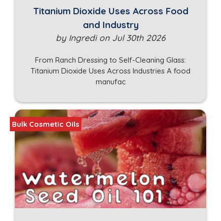
Titanium Dioxide Uses Across Food
and Industry
by Ingredi on Jul 30th 2026
From Ranch Dressing to Self-Cleaning Glass:
Titanium Dioxide Uses Across Industries A food
manufac
Bulk Cosmetic Oils