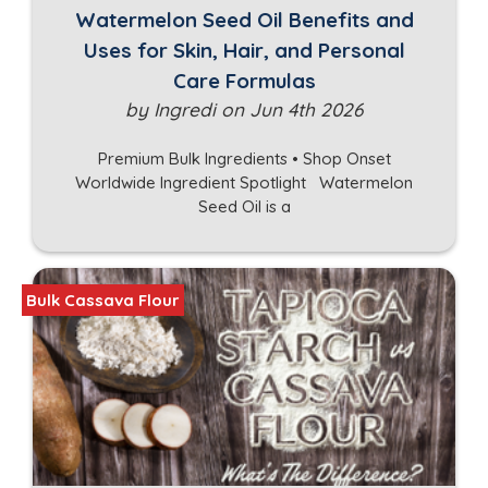
Watermelon Seed Oil Benefits and
Uses for Skin, Hair, and Personal
Care Formulas
by Ingredi on Jun 4th 2026
Premium Bulk Ingredients • Shop Onset
Worldwide Ingredient Spotlight Watermelon
Seed Oil is a
Bulk Cassava Flour