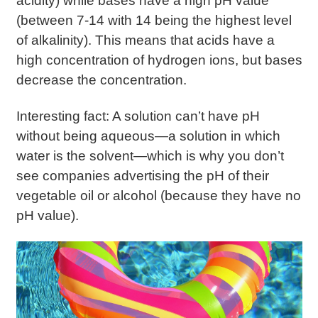
acidity) while bases have a high pH value
(between 7-14 with 14 being the highest level
of alkalinity). This means that acids have a
high concentration of hydrogen ions, but bases
decrease the concentration.
Interesting fact: A solution can’t have pH
without being aqueous—a solution in which
water is the solvent—which is why you don’t
see companies advertising the pH of their
vegetable oil or alcohol (because they have no
pH value).