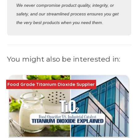
We never compromise product quality, integrity, or
safety, and our streamlined process ensures you get
the very best products when you need them.
You might also be interested in:
Food Grade Titanium Dioxide Supplier