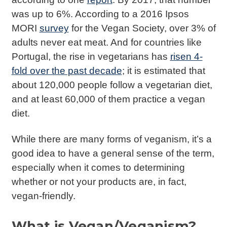
was up to 6%. According to a 2016 Ipsos
MORI
survey
for the Vegan Society, over 3% of
adults never eat meat. And for countries like
Portugal, the rise in vegetarians has
risen 4-
fold over the past decade
; it is estimated that
about 120,000 people follow a vegetarian diet,
and at least 60,000 of them practice a vegan
diet.
While there are many forms of veganism, it’s a
good idea to have a general sense of the term,
especially when it comes to determining
whether or not your products are, in fact,
vegan-friendly.
What is Vegan/Veganism?