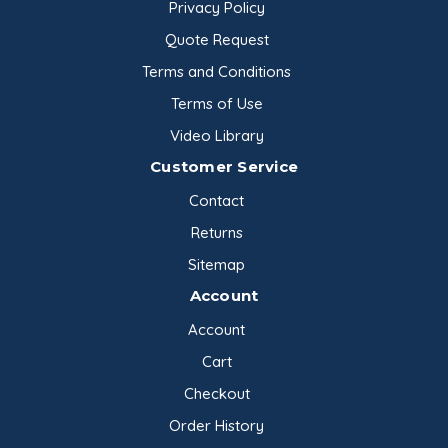
Privacy Policy
Quote Request
Terms and Conditions
Terms of Use
Video Library
Customer Service
Contact
Returns
Sitemap
Account
Account
Cart
Checkout
Order History