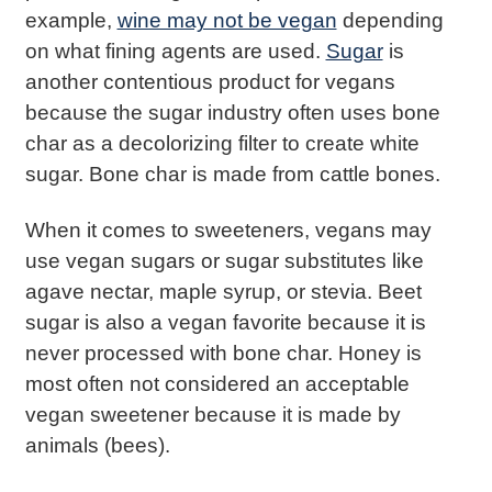
example,
wine may not be vegan
depending
on what fining agents are used.
Sugar
is
another contentious product for vegans
because the sugar industry often uses bone
char as a decolorizing filter to create white
sugar. Bone char is made from cattle bones.
When it comes to sweeteners, vegans may
use vegan sugars or sugar substitutes like
agave nectar, maple syrup, or stevia. Beet
sugar is also a vegan favorite because it is
never processed with bone char. Honey is
most often not considered an acceptable
vegan sweetener because it is made by
animals (bees).