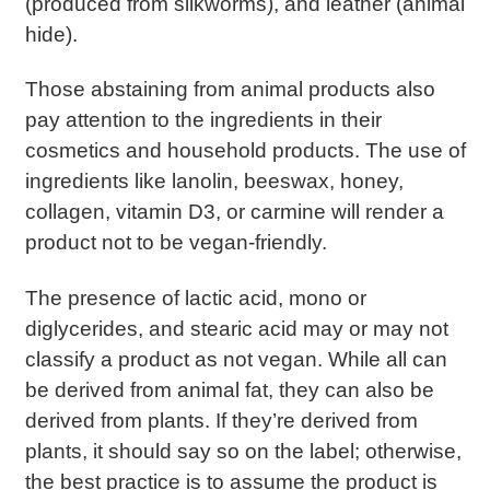
(produced from silkworms), and leather (animal
hide).
Those abstaining from animal products also
pay attention to the ingredients in their
cosmetics and household products. The use of
ingredients like lanolin, beeswax, honey,
collagen, vitamin D3, or carmine will render a
product not to be vegan-friendly.
The presence of lactic acid, mono or
diglycerides, and stearic acid may or may not
classify a product as not vegan. While all can
be derived from animal fat, they can also be
derived from plants. If they’re derived from
plants, it should say so on the label; otherwise,
the best practice is to assume the product is