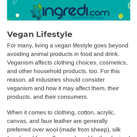
Vegan Lifestyle
For many, living a vegan lifestyle goes beyond
avoiding animal products in food and drink.
Veganism affects clothing choices, cosmetics,
and other household products, too. For this
reason, all industries should consider
veganism and how it may affect them, their
products, and their consumers.
When it comes to clothing, cotton, acrylic,
canvas, and faux leather are generally
preferred over wool (made from sheep), silk