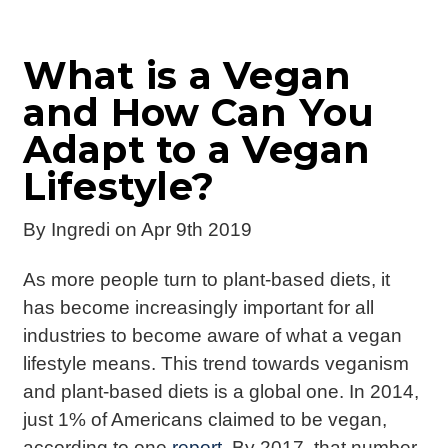
What is a Vegan
and How Can You
Adapt to a Vegan
Lifestyle?
By
Ingredi
on Apr 9th 2019
As more people turn to plant-based diets, it
has become increasingly important for all
industries to become aware of what a vegan
lifestyle means. This trend towards veganism
and plant-based diets is a global one. In 2014,
just 1% of Americans claimed to be vegan,
according to one
report
. By 2017, that number