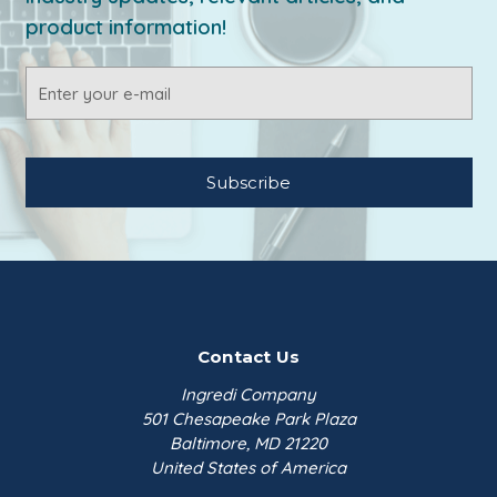
product information!
Email
Address
Contact Us
Ingredi Company
501 Chesapeake Park Plaza
Baltimore, MD 21220
United States of America