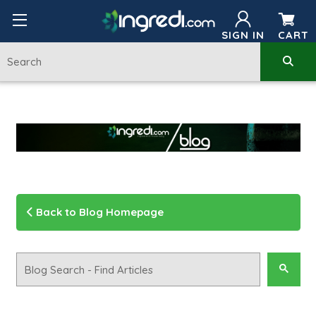
SIGN IN
CART
Back to Blog Homepage