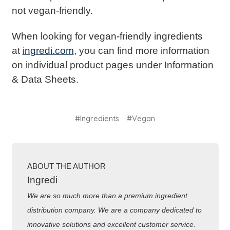
not vegan-friendly.
When looking for vegan-friendly ingredients
at
ingredi.com
, you can find more information
on individual product pages under Information
& Data Sheets.
#Ingredients
#Vegan
ABOUT THE AUTHOR
Ingredi
We are so much more than a premium ingredient
distribution company. We are a company dedicated to
innovative solutions and excellent customer service.