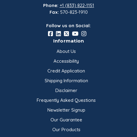
Phone:
+1 (833) 822-1151
Fax:
570-823-1910
Follow us on Social:
Information
About Us
Accessibility
Credit Application
Shipping Information
Disclaimer
Frequently Asked Questions
Newsletter Signup
Our Guarantee
Our Products