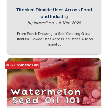
Titanium Dioxide Uses Across Food
and Industry
by Ingredi on Jul 30th 2026
From Ranch Dressing to Self-Cleaning Glass:
Titanium Dioxide Uses Across Industries A food
manufac
Bulk Cosmetic Oils