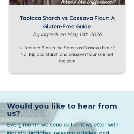
Tapioca Starch vs Cassava Flour: A
Gluten-Free Guide
by Ingredi on May 13th 2026
Is Tapioca Starch the Same as Cassava Flour?
No, tapioca starch and cassava flour are not
the sam
Would you like to hear from
us?
Every month we send out a newsletter with
industry updates, relevant articles, and