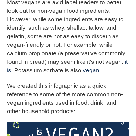
Most vegans are avid label readers to better
look out for non-vegan food ingredients.
However, while some ingredients are easy to
identify, such as whey, shellac, tallow, and
gelatin, some are not as easy to discern as
vegan-friendly or not. For example, while
calcium propionate (a preservative commonly
found in bread) may seem like it’s not vegan,
it
is
! Potassium sorbate is also
vegan
.
We created this infographic as a quick
reference to some of the more common non-
vegan ingredients used in food, drink, and
other household products: