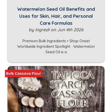
Watermelon Seed Oil Benefits and
Uses for Skin, Hair, and Personal
Care Formulas
by Ingredi on Jun 4th 2026
Premium Bulk Ingredients • Shop Onset
Worldwide Ingredient Spotlight Watermelon
Seed Oil is a
Bulk Cassava Flour