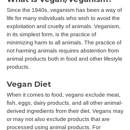
Since the 1940s, veganism has been a way of
life for many individuals who wish to avoid the
exploitation and cruelty of animals. Veganism,
in its simplest form, is the practice of
minimizing harm to all animals. The practice of
not harming animals requires abstention from
animal products both in food and other lifestyle
products.
Vegan Diet
When it comes to food, vegans exclude meat,
fish, eggs, dairy products, and all other animal-
derived ingredients from their diet. Vegans may
or may not also exclude products that are
processed using animal products. For