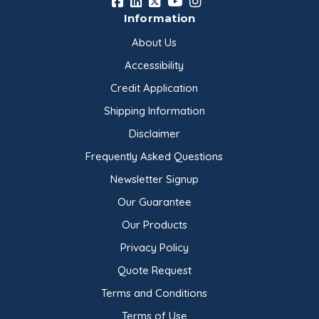
Information
About Us
Accessibility
Credit Application
Shipping Information
Disclaimer
Frequently Asked Questions
Newsletter Signup
Our Guarantee
Our Products
Privacy Policy
Quote Request
Terms and Conditions
Terms of Use