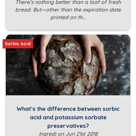
There’s nothing better than a loaf of fresh
bread. But—other than the expiration date
printed on th…
Sorbic Acid
What’s the difference between sorbic
acid and potassium sorbate
preservatives?
Ingredi on Jun 21st 2018