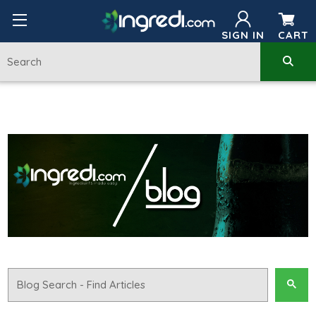
SIGN IN
CART