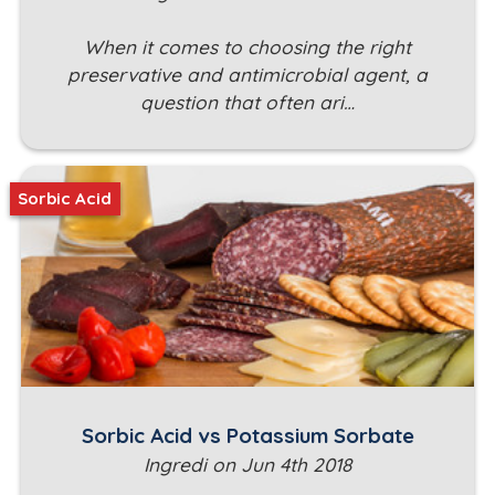
When it comes to choosing the right
preservative and antimicrobial agent, a
question that often ari…
Sorbic Acid
Sorbic Acid vs Potassium Sorbate
Ingredi on Jun 4th 2018