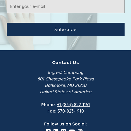
Email
Address
Contact Us
Ingredi Company
501 Chesapeake Park Plaza
Baltimore, MD 21220
United States of America
Phone:
+1 (833) 822-1151
Fax:
570-823-1910
Follow us on Social: