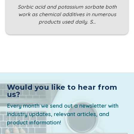
Sorbic acid and potassium sorbate both
work as chemical additives in numerous
products used daily. S…
Would you like to hear from
us?
Every month we send out a newsletter with
industry updates, relevant articles, and
product information!