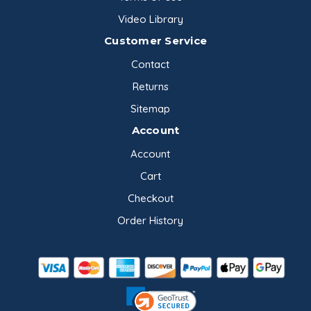
Video Library
Customer Service
Contact
Returns
Sitemap
Account
Account
Cart
Checkout
Order History