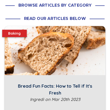
BROWSE ARTICLES BY CATEGORY
READ OUR ARTICLES BELOW
Baking
Bread Fun Facts: How to Tell if It's
Fresh
Ingredi on Mar 20th 2023