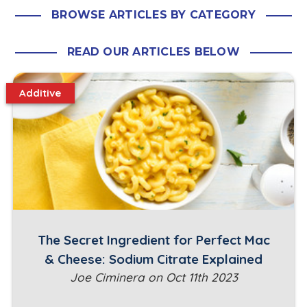
BROWSE ARTICLES BY CATEGORY
READ OUR ARTICLES BELOW
Additive
The Secret Ingredient for Perfect Mac
& Cheese: Sodium Citrate Explained
Joe Ciminera on Oct 11th 2023