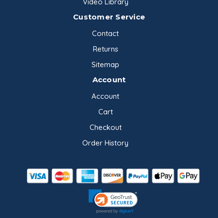
Video Library
Customer Service
Contact
Returns
Sitemap
Account
Account
Cart
Checkout
Order History