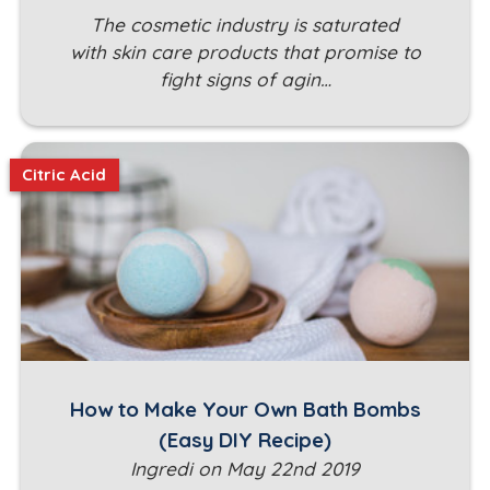
The cosmetic industry is saturated
with skin care products that promise to
fight signs of agin…
Citric Acid
How to Make Your Own Bath Bombs
(Easy DIY Recipe)
Ingredi on May 22nd 2019