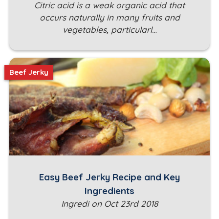
Citric acid is a weak organic acid that
occurs naturally in many fruits and
vegetables, particularl…
Beef Jerky
Easy Beef Jerky Recipe and Key
Ingredients
Ingredi on Oct 23rd 2018