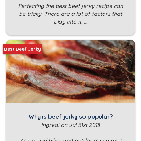
Perfecting the best beef jerky recipe can
be tricky. There are a lot of factors that
play into it, …
Best Beef Jerky
Why is beef jerky so popular?
Ingredi on Jul 31st 2018
As an avid hiker and outdoorswoman, I