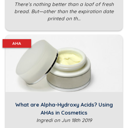
There’s nothing better than a loaf of fresh
bread. But—other than the expiration date
printed on th…
AHA
What are Alpha-Hydroxy Acids? Using
AHAs in Cosmetics
Ingredi on Jun 18th 2019