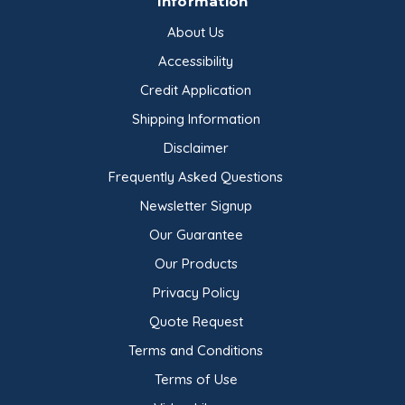
Information
About Us
Accessibility
Credit Application
Shipping Information
Disclaimer
Frequently Asked Questions
Newsletter Signup
Our Guarantee
Our Products
Privacy Policy
Quote Request
Terms and Conditions
Terms of Use