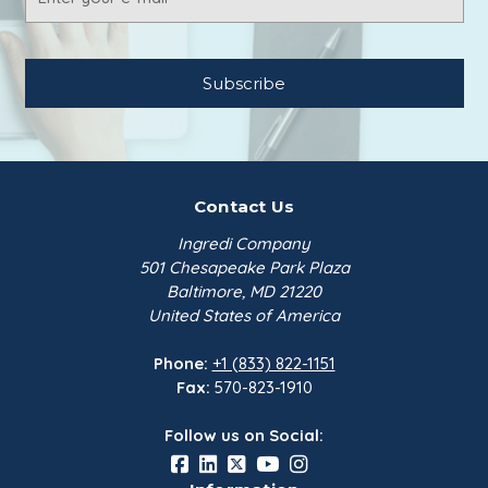
Address
Contact Us
Ingredi Company
501 Chesapeake Park Plaza
Baltimore, MD 21220
United States of America
Phone:
+1 (833) 822-1151
Fax:
570-823-1910
Follow us on Social: