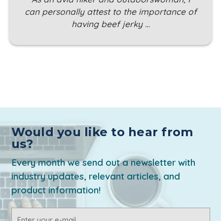
can personally attest to the importance of
having beef jerky …
Would you like to hear from
us?
Every month we send out a newsletter with
industry updates, relevant articles, and
product information!
Email