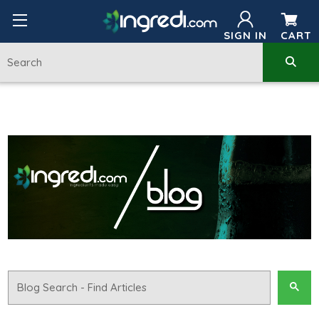
SIGN IN
CART