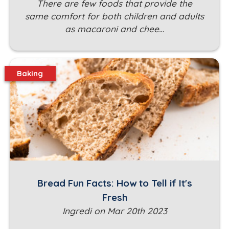
There are few foods that provide the
same comfort for both children and adults
as macaroni and chee…
Baking
Bread Fun Facts: How to Tell if It's
Fresh
Ingredi on Mar 20th 2023