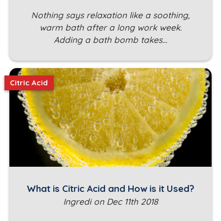
Nothing says relaxation like a soothing,
warm bath after a long work week.
Adding a bath bomb takes…
Citric Acid
What is Citric Acid and How is it Used?
Ingredi on Dec 11th 2018