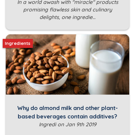
In a world awash with "miracle" products
promising flawless skin and culinary
delights, one ingredie…
Ingredients
Why do almond milk and other plant-
based beverages contain additives?
Ingredi on Jan 9th 2019