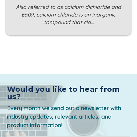
Also referred to as calcium dichloride and
E509, calcium chloride is an inorganic
compound that cla…
Would you like to hear from
us?
Every month we send out a newsletter with
industry updates, relevant articles, and
product information!