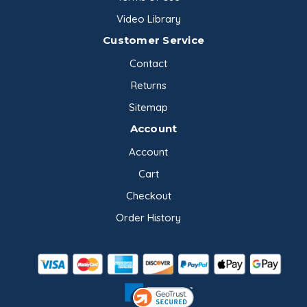
Video Library
Customer Service
Contact
Returns
Sitemap
Account
Account
Cart
Checkout
Order History