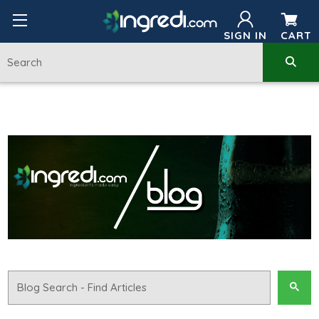
SIGN IN
CART