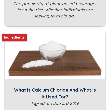
The popularity of plant-based beverages
is on the rise. Whether individuals are
seeking to avoid da…
Ingredients
What Is Calcium Chloride And What Is
It Used For?
Ingredi on Jan 3rd 2019