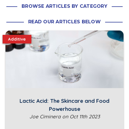
BROWSE ARTICLES BY CATEGORY
READ OUR ARTICLES BELOW
Additive
Lactic Acid: The Skincare and Food
Powerhouse
Joe Ciminera on Oct 11th 2023