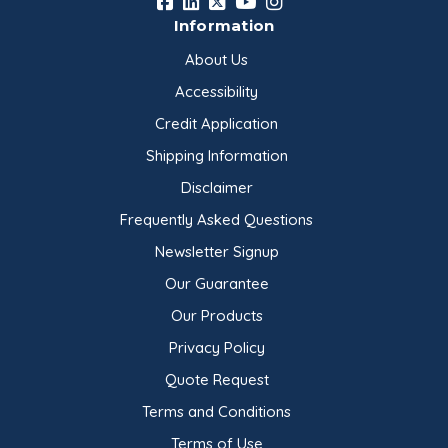
Information
About Us
Accessibility
Credit Application
Shipping Information
Disclaimer
Frequently Asked Questions
Newsletter Signup
Our Guarantee
Our Products
Privacy Policy
Quote Request
Terms and Conditions
Terms of Use