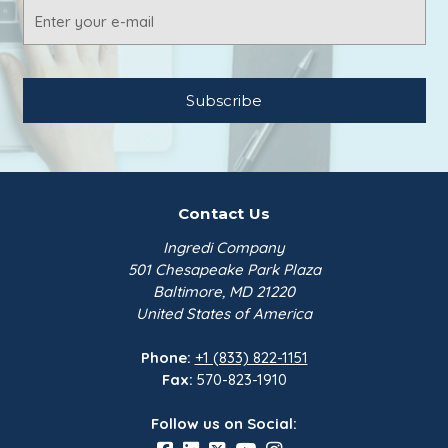
Email
Address
Contact Us
Ingredi Company
501 Chesapeake Park Plaza
Baltimore, MD 21220
United States of America
Phone:
+1 (833) 822-1151
Fax:
570-823-1910
Follow us on Social: