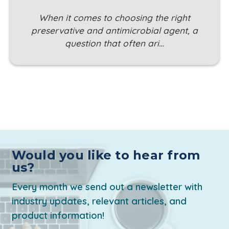
When it comes to choosing the right
preservative and antimicrobial agent, a
question that often ari…
Would you like to hear from
us?
Every month we send out a newsletter with
industry updates, relevant articles, and
product information!