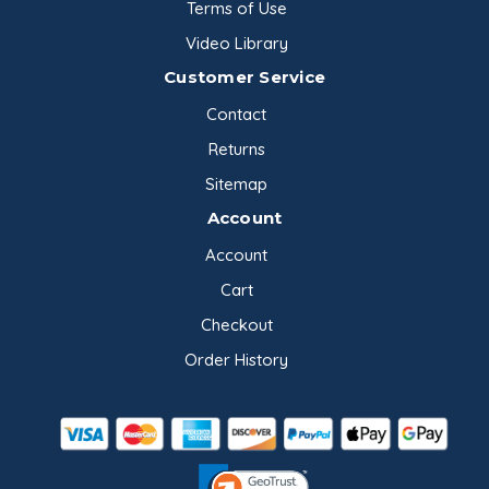
Terms of Use
Video Library
Customer Service
Contact
Returns
Sitemap
Account
Account
Cart
Checkout
Order History