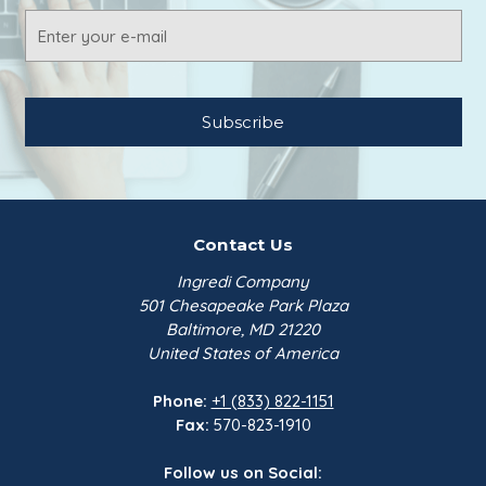
Email
Address
Contact Us
Ingredi Company
501 Chesapeake Park Plaza
Baltimore, MD 21220
United States of America
Phone:
+1 (833) 822-1151
Fax:
570-823-1910
Follow us on Social: