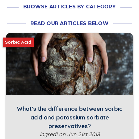
BROWSE ARTICLES BY CATEGORY
READ OUR ARTICLES BELOW
Sorbic Acid
What’s the difference between sorbic
acid and potassium sorbate
preservatives?
Ingredi on Jun 21st 2018