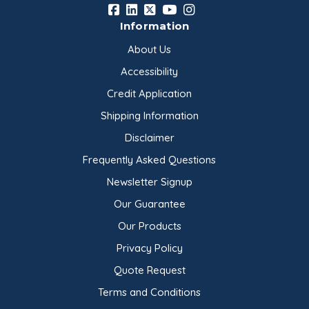
Information
About Us
Accessibility
Credit Application
Shipping Information
Disclaimer
Frequently Asked Questions
Newsletter Signup
Our Guarantee
Our Products
Privacy Policy
Quote Request
Terms and Conditions