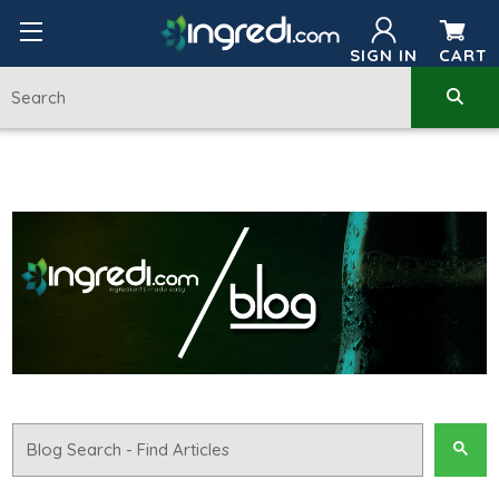
SIGN IN
CART