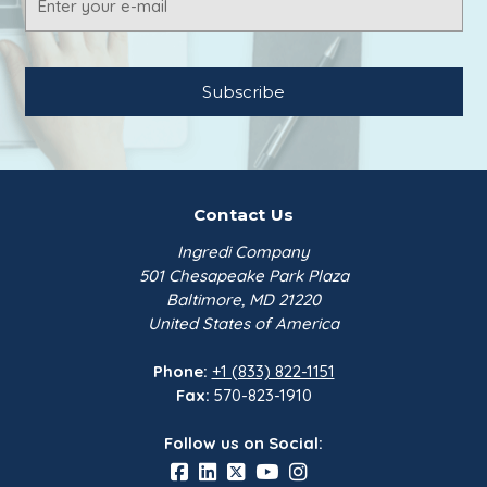
Address
Contact Us
Ingredi Company
501 Chesapeake Park Plaza
Baltimore, MD 21220
United States of America
Phone:
+1 (833) 822-1151
Fax:
570-823-1910
Follow us on Social: