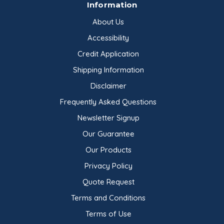
Information
About Us
Accessibility
Credit Application
Shipping Information
Disclaimer
Frequently Asked Questions
Newsletter Signup
Our Guarantee
Our Products
Privacy Policy
Quote Request
Terms and Conditions
Terms of Use