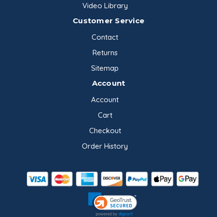
Video Library
Customer Service
Contact
Returns
Sitemap
Account
Account
Cart
Checkout
Order History