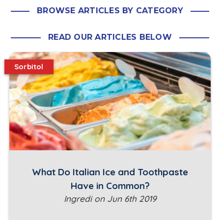
BROWSE ARTICLES BY CATEGORY
READ OUR ARTICLES BELOW
Sorbitol
What Do Italian Ice and Toothpaste
Have in Common?
Ingredi on Jun 6th 2019