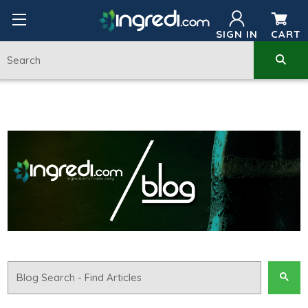
SIGN IN
CART