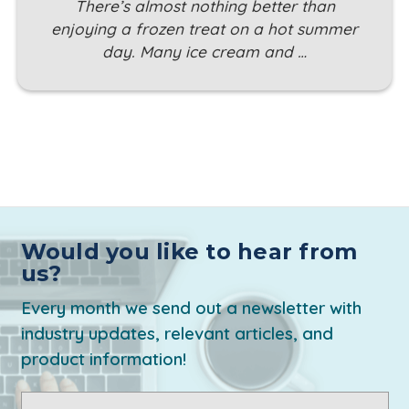
There’s almost nothing better than
enjoying a frozen treat on a hot summer
day. Many ice cream and …
Would you like to hear from
us?
Every month we send out a newsletter with
industry updates, relevant articles, and
product information!
Email