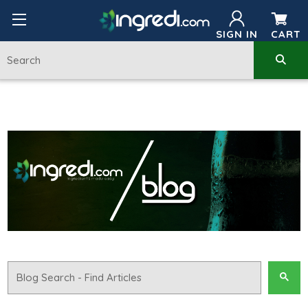
SIGN IN
CART