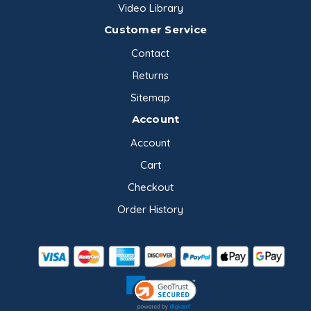
Video Library
Customer Service
Contact
Returns
Sitemap
Account
Account
Cart
Checkout
Order History