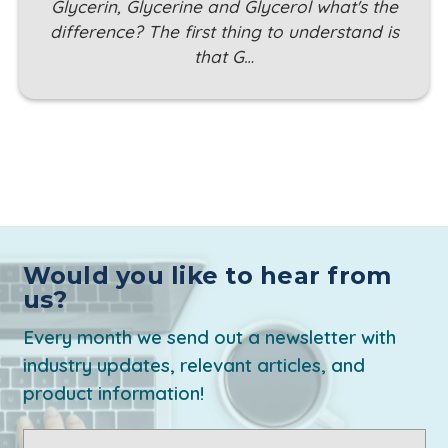
Glycerin, Glycerine and Glycerol what's the
difference? The first thing to understand is
that G…
Would you like to hear from
us?
Every month we send out a newsletter with
industry updates, relevant articles, and
product information!
Email