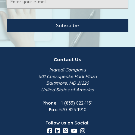
Address
Contact Us
Ingredi Company
501 Chesapeake Park Plaza
Baltimore, MD 21220
United States of America
Phone:
+1 (833) 822-1151
Fax:
570-823-1910
Follow us on Social: