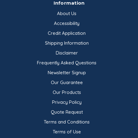
Information
About Us
Accessibility
Credit Application
Shipping Information
Disclaimer
Frequently Asked Questions
Newsletter Signup
Our Guarantee
Our Products
Privacy Policy
Quote Request
Terms and Conditions
Terms of Use