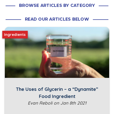
BROWSE ARTICLES BY CATEGORY
READ OUR ARTICLES BELOW
Ingredients
The Uses of Glycerin – a “Dynamite”
Food Ingredient
Evan Reboli on Jan 8th 2021