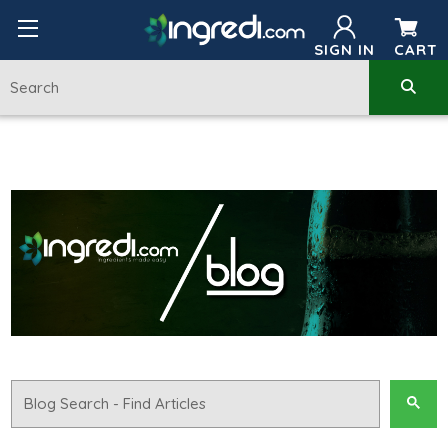
SIGN IN
CART