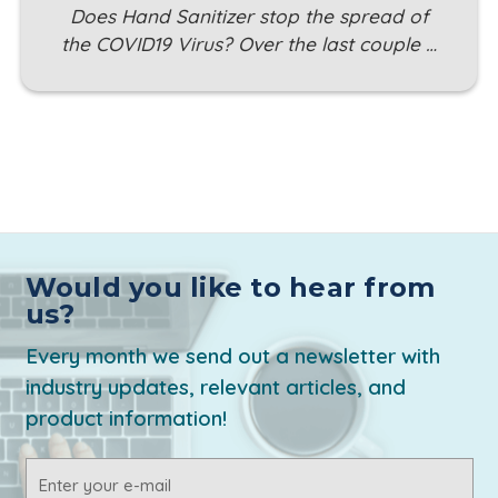
Does Hand Sanitizer stop the spread of
the COVID19 Virus? Over the last couple …
Would you like to hear from
us?
Every month we send out a newsletter with
industry updates, relevant articles, and
product information!
Email
Address