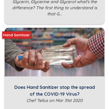
Glycerin, Glycerine and Glycerol what's the
difference? The first thing to understand is
that G…
Hand Sanitizer
Does Hand Sanitizer stop the spread
of the COVID-19 Virus?
Chef Tellus on Mar 31st 2020