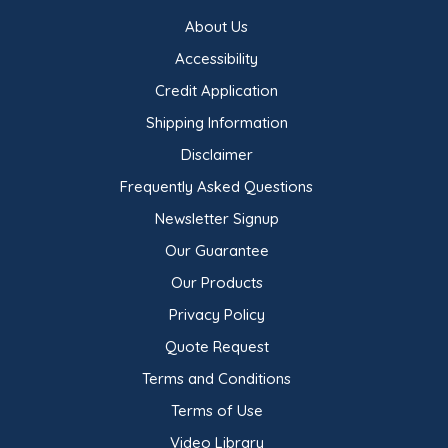
About Us
Accessibility
Credit Application
Shipping Information
Disclaimer
Frequently Asked Questions
Newsletter Signup
Our Guarantee
Our Products
Privacy Policy
Quote Request
Terms and Conditions
Terms of Use
Video Library