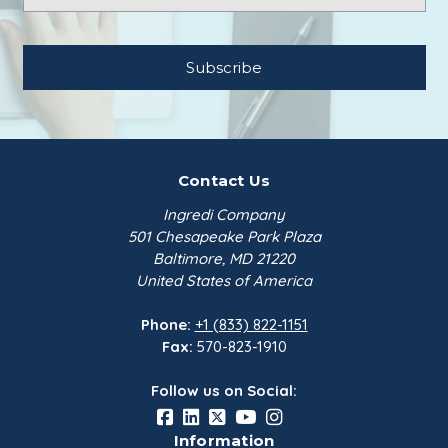
Contact Us
Ingredi Company
501 Chesapeake Park Plaza
Baltimore, MD 21220
United States of America
Phone:
+1 (833) 822-1151
Fax:
570-823-1910
Follow us on Social:
Information