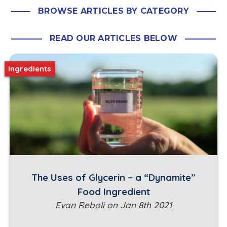
BROWSE ARTICLES BY CATEGORY
READ OUR ARTICLES BELOW
Ingredients
The Uses of Glycerin – a “Dynamite”
Food Ingredient
Evan Reboli on Jan 8th 2021