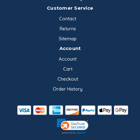
Customer Service
Contact
Returns
Sitemap
Account
Account
Cart
Checkout
Order History