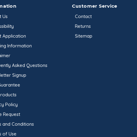
mation
Customer Service
t Us
Contact
sibility
Returns
t Application
Sitemap
ing Information
aimer
ently Asked Questions
etter Signup
Guarantee
Products
cy Policy
e Request
 and Conditions
s of Use