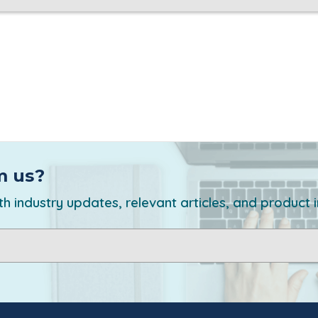
m us?
h industry updates, relevant articles, and product 