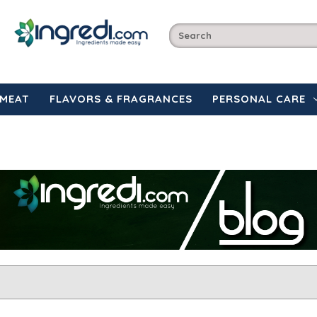
MEAT
FLAVORS & FRAGRANCES
PERSONAL CARE