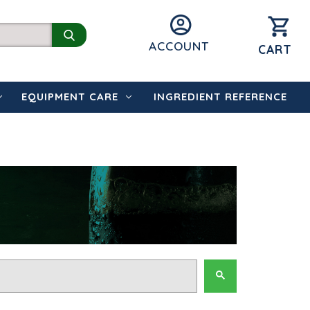
ACCOUNT
CART
EQUIPMENT CARE
INGREDIENT REFERENCE