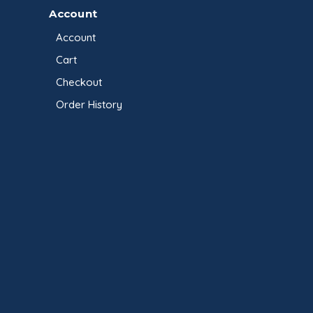
Account
Account
Cart
Checkout
Order History