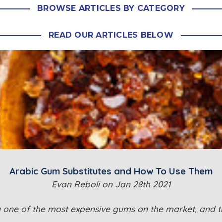
BROWSE ARTICLES BY CATEGORY
READ OUR ARTICLES BELOW
Arabic Gum Substitutes and How To Use Them
Evan Reboli on Jan 28th 2021
y one of the most expensive gums on the market, and th