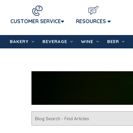
CUSTOMER SERVICE
RESOURCES
BAKERY
BEVERAGE
WINE
BEER