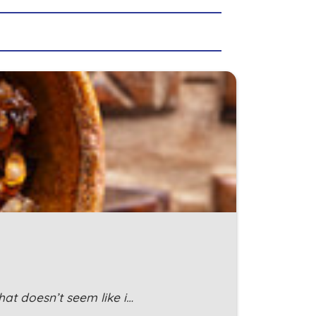
at doesn’t seem like i…