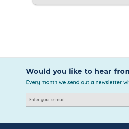
Would you like to hear fro
Every month we send out a newsletter wit
Email
Address