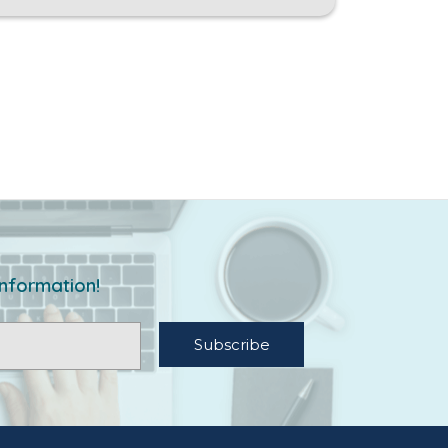
information!