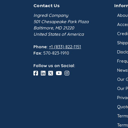
Contact Us
Infor
Ingredi Company
Abou
501 Chesapeake Park Plaza
Acces
Baltimore, MD 21220
Credi
United States of America
Shipp
Phone:
+1 (833) 822-1151
Discl
Fax:
570-823-1910
Frequ
Follow us on Social:
Newsl
Our 
Our 
Priva
Quot
Terms
Term