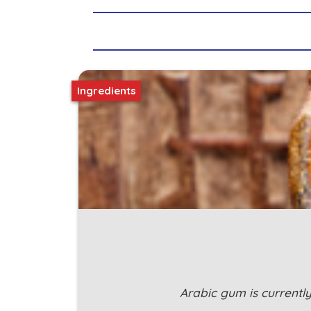
Ingredients
Arabic gum is currentl