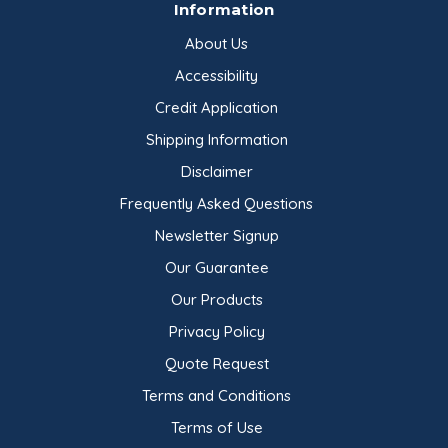
Information
About Us
Accessibility
Credit Application
Shipping Information
Disclaimer
Frequently Asked Questions
Newsletter Signup
Our Guarantee
Our Products
Privacy Policy
Quote Request
Terms and Conditions
Terms of Use