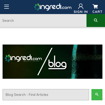
SIGN IN
CART