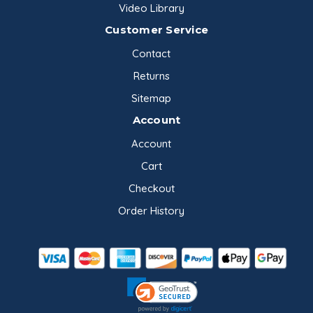
Video Library
Customer Service
Contact
Returns
Sitemap
Account
Account
Cart
Checkout
Order History