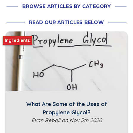
BROWSE ARTICLES BY CATEGORY
READ OUR ARTICLES BELOW
Ingredients
What Are Some of the Uses of
Propylene Glycol?
Evan Reboli on Nov 5th 2020