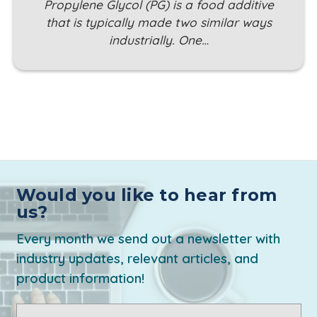
Propylene Glycol (PG) is a food additive
that is typically made two similar ways
industrially. One…
Would you like to hear from
us?
Every month we send out a newsletter with
industry updates, relevant articles, and
product information!
Email