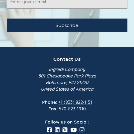
Address
Contact Us
Ingredi Company
501 Chesapeake Park Plaza
Baltimore, MD 21220
United States of America
Phone:
+1 (833) 822-1151
Fax:
570-823-1910
Follow us on Social: