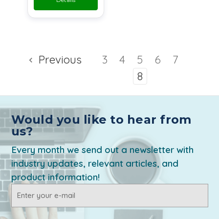
Previous
3
4
5
6
7
8
Would you like to hear from
us?
Every month we send out a newsletter with
industry updates, relevant articles, and
product information!
Email
Address