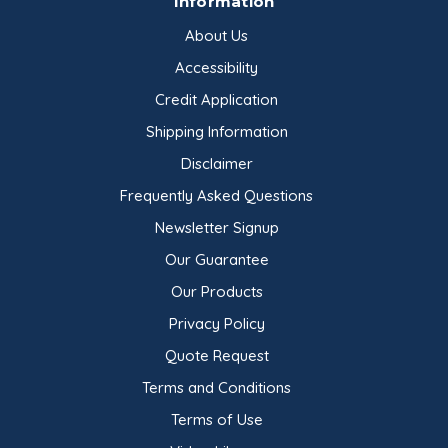
Information
About Us
Accessibility
Credit Application
Shipping Information
Disclaimer
Frequently Asked Questions
Newsletter Signup
Our Guarantee
Our Products
Privacy Policy
Quote Request
Terms and Conditions
Terms of Use