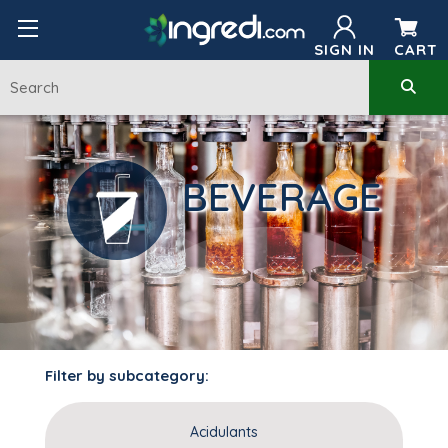
SIGN IN
CART
BEVERAGE
Filter by subcategory:
Acidulants