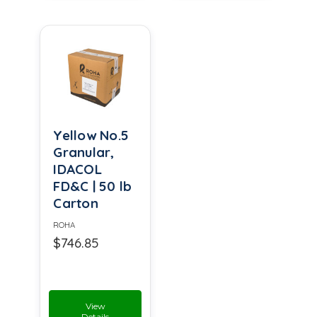
Yellow No.5
Granular,
IDACOL
FD&C | 50 lb
Carton
ROHA
$746.85
View
Details