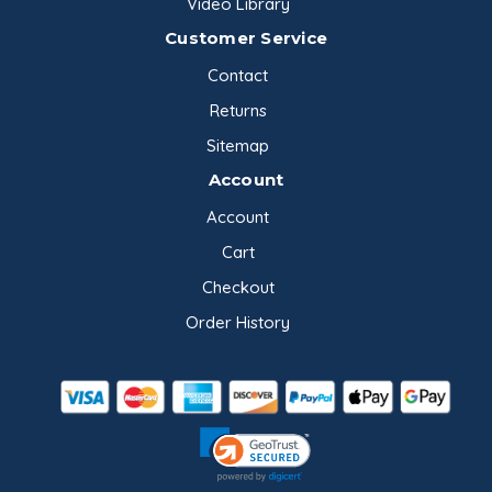
Video Library
Customer Service
Contact
Returns
Sitemap
Account
Account
Cart
Checkout
Order History