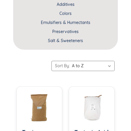
Additives
Colors
Emulsifiers & Humectants
Preservatives
Salt & Sweeteners
Sort By: