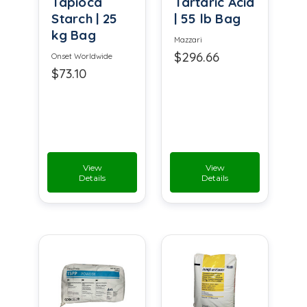
Tapioca
Tartaric Acid
Starch | 25
| 55 lb Bag
kg Bag
Mazzari
$296.66
Onset Worldwide
$73.10
View
View
Details
Details