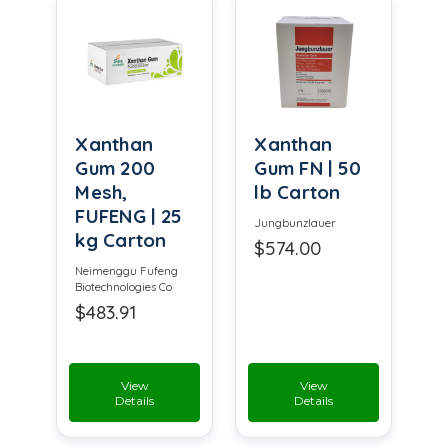
Xanthan
Xanthan
Gum 200
Gum FN | 50
Mesh,
lb Carton
FUFENG | 25
Jungbunzlauer
kg Carton
$574.00
Neimenggu Fufeng
Biotechnologies Co
$483.91
View
View
Details
Details