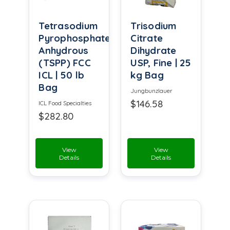
Tetrasodium
Trisodium
Pyrophosphate
Citrate
Anhydrous
Dihydrate
(TSPP) FCC
USP, Fine | 25
ICL | 50 lb
kg Bag
Bag
Jungbunzlauer
$146.58
ICL Food Specialties
$282.80
View
View
Details
Details