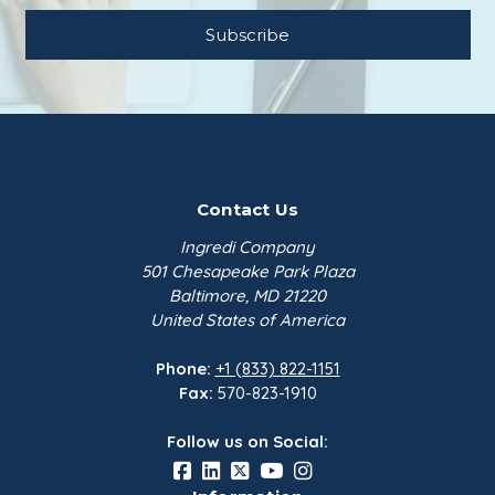
Contact Us
Ingredi Company
501 Chesapeake Park Plaza
Baltimore, MD 21220
United States of America
Phone:
+1 (833) 822-1151
Fax:
570-823-1910
Follow us on Social: