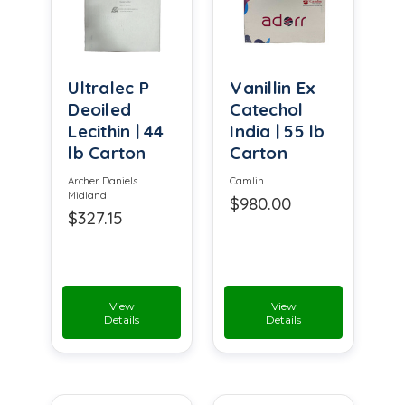
Ultralec P
Vanillin Ex
Deoiled
Catechol
Lecithin | 44
India | 55 lb
lb Carton
Carton
Archer Daniels
Camlin
Midland
$980.00
$327.15
View
View
Details
Details