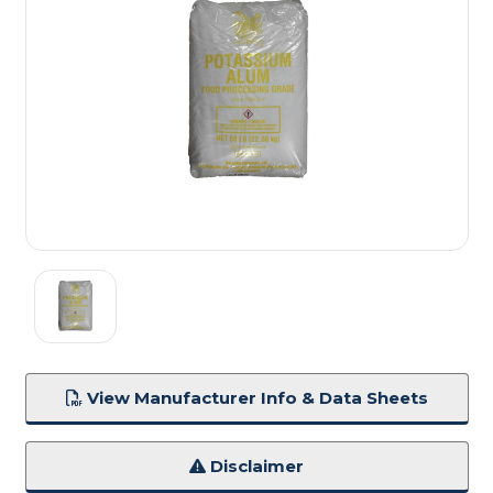
View Manufacturer Info & Data Sheets
Disclaimer