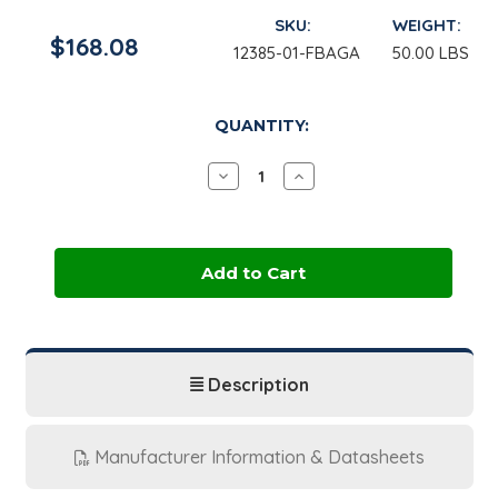
SKU:
WEIGHT:
$168.08
12385-01-FBAGA
50.00 LBS
in
QUANTITY:
stock
Decrease
Increase
Quantity
Quantity
of
of
Aluminum
Aluminum
Potassium
Potassium
Sulfate
Sulfate
Dodecahydrate
Dodecahydrate
|
|
50
50
lb
lb
Bag
Bag
Description
Manufacturer Information & Datasheets