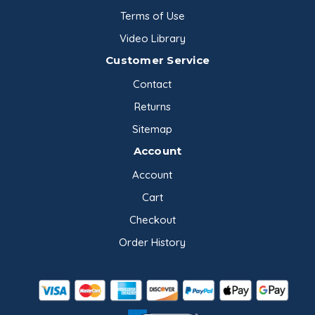
Terms of Use
Video Library
Customer Service
Contact
Returns
Sitemap
Account
Account
Cart
Checkout
Order History