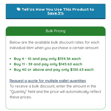
Tell Us How You Use This Product to
Save 5%
Bulk Pricing
Below are the available bulk discount rates for each
individual item when you purchase a certain amount
Buy 4 - 10 and pay only $159.36 each
Buy 11 - 39 and pay only $145.60 each
Buy 40 or above and pay only $130.63 each
Request a quote for multiple pallet quantities
To receive a bulk discount, enter the amount in the
“Quantity” field and the price will automatically reflect
these prices.