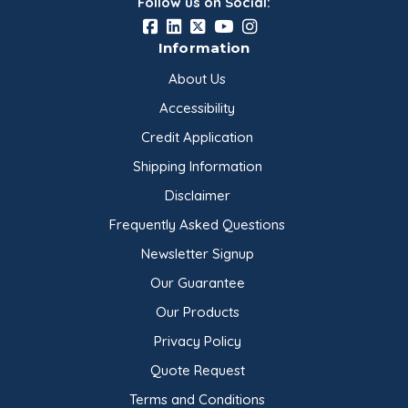
Follow us on Social:
Information
About Us
Accessibility
Credit Application
Shipping Information
Disclaimer
Frequently Asked Questions
Newsletter Signup
Our Guarantee
Our Products
Privacy Policy
Quote Request
Terms and Conditions