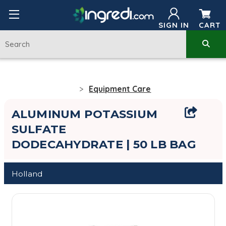
SIGN IN
CART
Equipment Care
ALUMINUM POTASSIUM
SULFATE
DODECAHYDRATE | 50 LB BAG
Holland