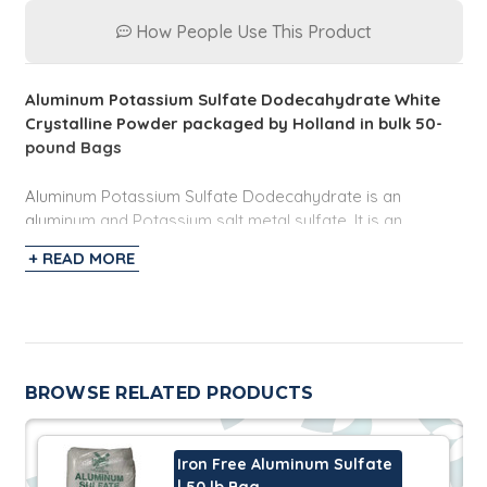
How People Use This Product
Aluminum Potassium Sulfate Dodecahydrate White
Crystalline Powder packaged by Holland in bulk 50-
pound Bags
Aluminum Potassium Sulfate Dodecahydrate is an
aluminum and Potassium salt metal sulfate. It is an
odorless white crystaline powder and very soluble in
+ READ MORE
water at ambient conditions. It has applications in the
industrial and equipment space as a flame retardant,
astringent, mordant, and water purification.
BROWSE RELATED PRODUCTS
Iron Free Aluminum Sulfate