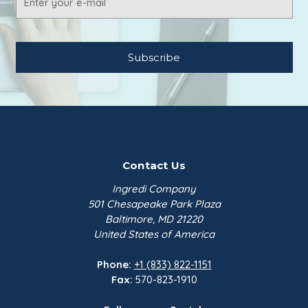
$164.70
Address
Potassium Benzoate FCC,
Kalama | 50 lb Bag
Emerald Perform…
$282.00
Contact Us
Ingredi Company
501 Chesapeake Park Plaza
Baltimore, MD 21220
United States of America
Phone:
+1 (833) 822-1151
Fax:
570-823-1910