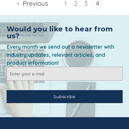
Previous
1
2
3
4
Would you like to hear from
us?
Every month we send out a newsletter with
industry updates, relevant articles, and
product information!
Email
Address