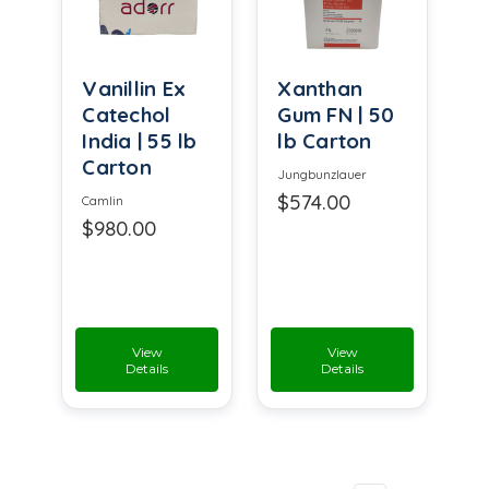
Vanillin Ex
Xanthan
Catechol
Gum FN | 50
India | 55 lb
lb Carton
Carton
Jungbunzlauer
$574.00
Camlin
$980.00
View
View
Details
Details