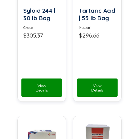
Syloid 244 |
Tartaric Acid
30 lb Bag
| 55 lb Bag
Grace
Mazzari
$305.37
$296.66
View
View
Details
Details