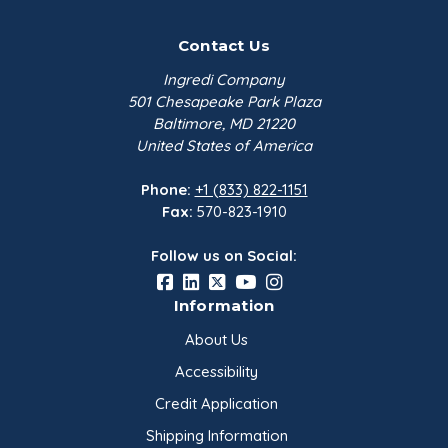
Contact Us
Ingredi Company
501 Chesapeake Park Plaza
Baltimore, MD 21220
United States of America
Phone:
+1 (833) 822-1151
Fax:
570-823-1910
Follow us on Social:
Information
About Us
Accessibility
Credit Application
Shipping Information