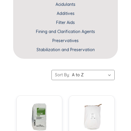
Acidulants
Additives
Filter Aids
Fining and Clarification Agents
Preservatives
Stabilization and Preservation
Sort By: