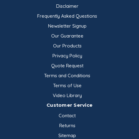
Disclaimer
Frequently Asked Questions
Newsletter Signup
Our Guarantee
Our Products
Privacy Policy
Quote Request
Terms and Conditions
Terms of Use
Video Library
Customer Service
Contact
Returns
Sitemap