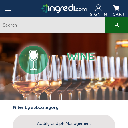
SIGN IN
CART
WINE
Filter by subcategory:
Acidity and pH Management