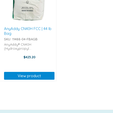
AnyAddy CN40H FCC | 44 lb
Bag
SKU: 11488-04-FBAGB
AnyAddy® CN40H
(Hydroxypropyl
Methylcellulose) packaged by
Lotte Fine Chemicals in bulk 45-
$423.20
pound Bags CN40H is a
Hydroxypropyl Methylcellulose
that is considered a highly
viscous (4000 cPs) ...
View product