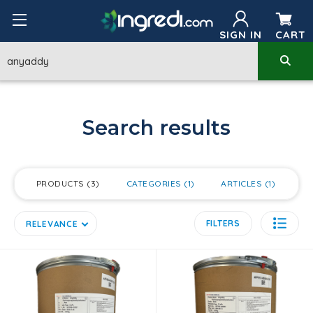
SIGN IN
CART
Search results
PRODUCTS
3
CATEGORIES
1
ARTICLES
1
FILTERS
RELEVANCE