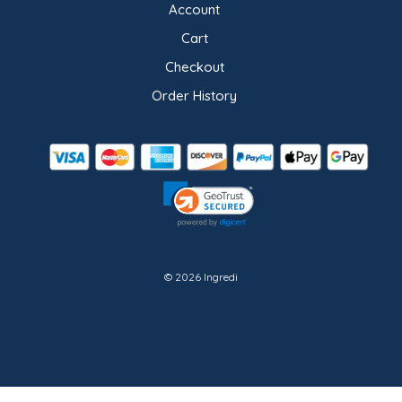
Account
Cart
Checkout
Order History
© 2026 Ingredi