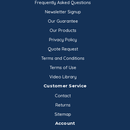
Frequently Asked Questions
Newsletter Signup
Our Guarantee
Our Products
Privacy Policy
Quote Request
Terms and Conditions
Terms of Use
Video Library
Customer Service
Contact
Returns
Sitemap
Account