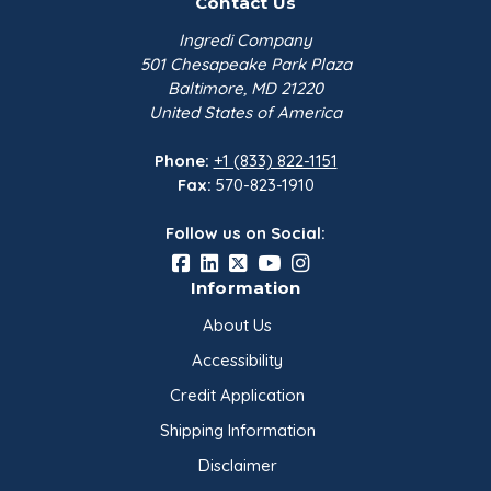
Contact Us
Ingredi Company
501 Chesapeake Park Plaza
Baltimore, MD 21220
United States of America
Phone:
+1 (833) 822-1151
Fax:
570-823-1910
Follow us on Social:
Information
About Us
Accessibility
Credit Application
Shipping Information
Disclaimer