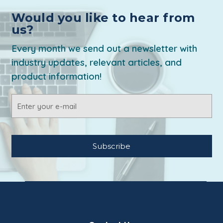
Would you like to hear from
us?
Every month we send out a newsletter with
industry updates, relevant articles, and
product information!
Email
Address