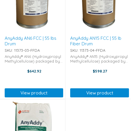
AnyAddy AN6 FCC | 55 lbs
AnyAddy AN15 FCC | 55 lb
Drum
Fiber Drum
SKU: 11373-03-FFDA
SKU: 11373-04-FFDA
AnyAddy® AN6 (Hydroxypropyl
AnyAddy® AN15 (Hydroxypropyl
Methylcellulose) packaged by
Methylcellulose) packaged by
Lotte Fine Chemicals in bulk 55-
Lotte Fine Chemicals in bulk 55-
pound Drums AnyAddy AN6 is
pound Fiber Drums AnyAddy
$642.92
$598.27
an Hydroxypropyl
AN15 is an Hydroxypropyl
Methylcellulose that has a
Methylcellulose that has a
multitude of uses across the ...
multitude of uses across ...
View product
View product