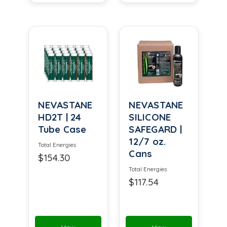
NEVASTANE
NEVASTANE
HD2T | 24
SILICONE
Tube Case
SAFEGARD |
12/7 oz.
Total Energies
Cans
$154.30
Total Energies
$117.54