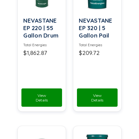
NEVASTANE
NEVASTANE
EP 220 | 55
EP 320 | 5
Gallon Drum
Gallon Pail
Total Energies
Total Energies
$1,862.87
$209.72
View
View
Details
Details