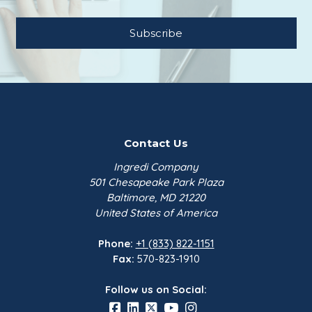
Contact Us
Ingredi Company
501 Chesapeake Park Plaza
Baltimore, MD 21220
United States of America
Phone:
+1 (833) 822-1151
Fax:
570-823-1910
Follow us on Social: