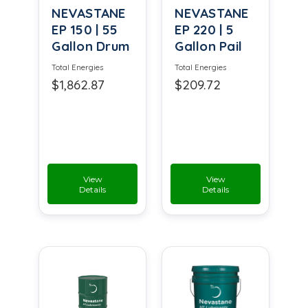
NEVASTANE
NEVASTANE
EP 150 | 55
EP 220 | 5
Gallon Drum
Gallon Pail
Total Energies
Total Energies
$1,862.87
$209.72
View
View
Details
Details