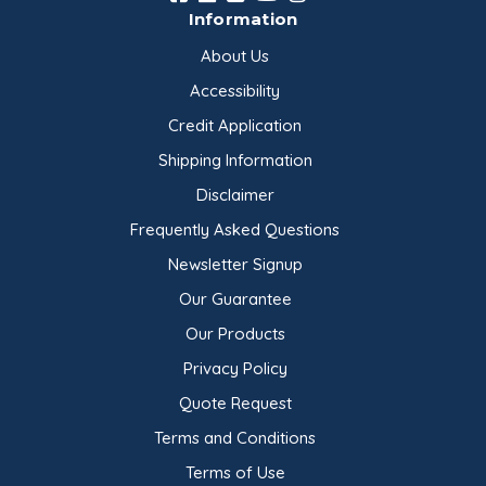
Information
About Us
Accessibility
Credit Application
Shipping Information
Disclaimer
Frequently Asked Questions
Newsletter Signup
Our Guarantee
Our Products
Privacy Policy
Quote Request
Terms and Conditions
Terms of Use