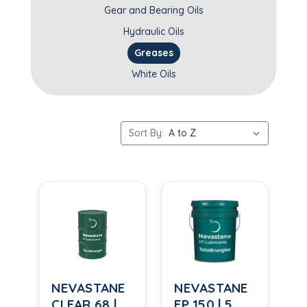
Gear and Bearing Oils
Hydraulic Oils
Greases
White Oils
Sort By:
NEVASTANE
NEVASTANE
CLEAR 68 |
EP 150 | 5