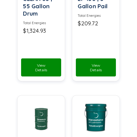
55 Gallon
Gallon Pail
Drum
Total Energies
$209.72
Total Energies
$1,324.93
View
View
Details
Details