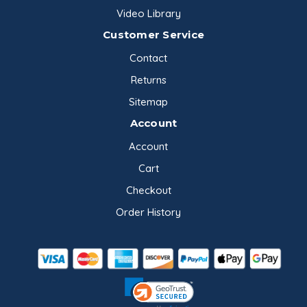
Video Library
Customer Service
Contact
Returns
Sitemap
Account
Account
Cart
Checkout
Order History