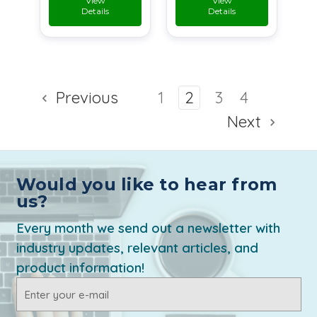
View
View
Details
Details
Previous
1
2
3
4
Next
Would you like to hear from
us?
Every month we send out a newsletter with
industry updates, relevant articles, and
product information!
Email
Address