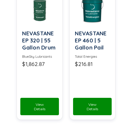
NEVASTANE
NEVASTANE
EP 320 | 55
EP 460 | 5
Gallon Drum
Gallon Pail
BlueSky Lubricants
Total Energies
$1,862.87
$216.81
View
View
Details
Details