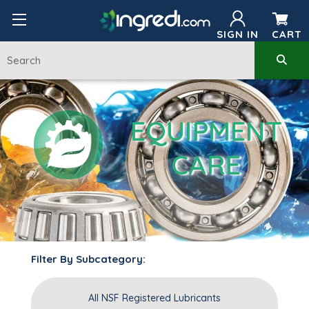
SIGN IN
CART
EQUIPMENT
CARE
Filter By Subcategory:
All NSF Registered Lubricants