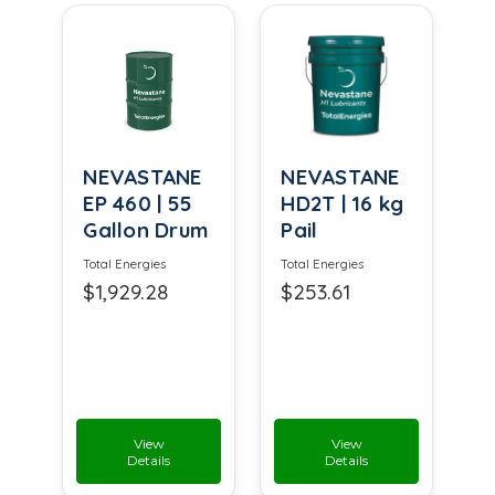
NEVASTANE
NEVASTANE
EP 460 | 55
HD2T | 16 kg
Gallon Drum
Pail
Total Energies
Total Energies
$1,929.28
$253.61
View
View
Details
Details