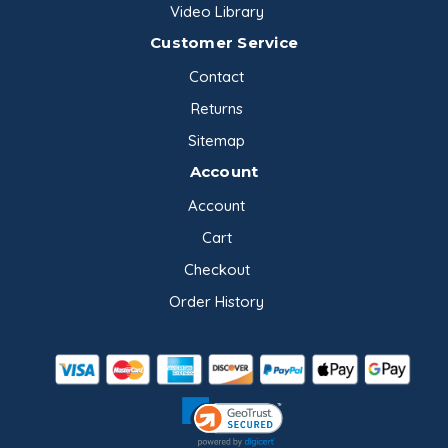
Video Library
Customer Service
Contact
Returns
Sitemap
Account
Account
Cart
Checkout
Order History