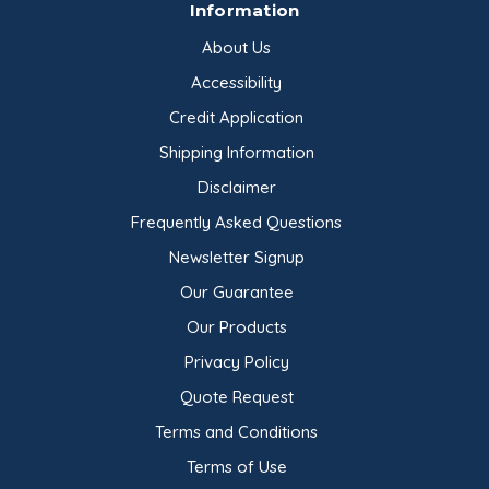
Information
About Us
Accessibility
Credit Application
Shipping Information
Disclaimer
Frequently Asked Questions
Newsletter Signup
Our Guarantee
Our Products
Privacy Policy
Quote Request
Terms and Conditions
Terms of Use