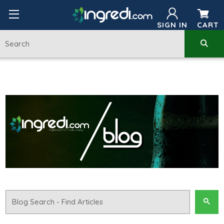
SIGN IN
CART