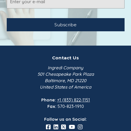
Address
Contact Us
Ingredi Company
501 Chesapeake Park Plaza
Baltimore, MD 21220
United States of America
Phone:
+1 (833) 822-1151
Fax:
570-823-1910
Follow us on Social: