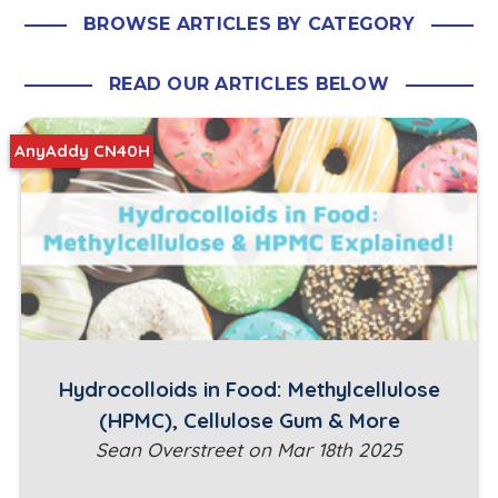
BROWSE ARTICLES BY CATEGORY
READ OUR ARTICLES BELOW
AnyAddy CN40H
Hydrocolloids in Food: Methylcellulose
(HPMC), Cellulose Gum & More
Sean Overstreet on Mar 18th 2025