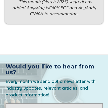
This month (March 2025), Ingredi has
added AnyAddy MC40H FCC and AnyAddy
CN40H to accommodat…
Would you like to hear from
us?
Every month we send out a newsletter with
industry updates, relevant articles, and
product information!
Email