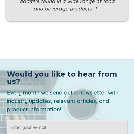
additive found in a wide range of food
and beverage products. T…
Would you like to hear from
us?
Every month we send out a newsletter with
industry updates, relevant articles, and
product information!
Email
Address