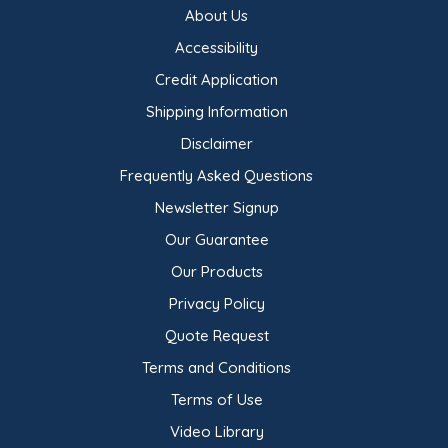
About Us
Accessibility
Credit Application
Shipping Information
Disclaimer
Frequently Asked Questions
Newsletter Signup
Our Guarantee
Our Products
Privacy Policy
Quote Request
Terms and Conditions
Terms of Use
Video Library