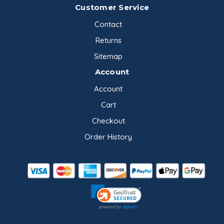
Customer Service
Contact
Returns
Sitemap
Account
Account
Cart
Checkout
Order History