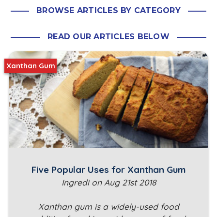
BROWSE ARTICLES BY CATEGORY
READ OUR ARTICLES BELOW
Xanthan Gum
Five Popular Uses for Xanthan Gum
Ingredi on Aug 21st 2018
Xanthan gum is a widely-used food