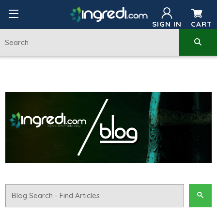
SIGN IN
CART