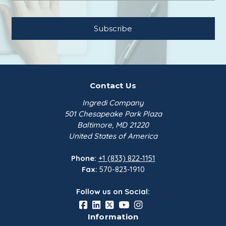
Contact Us
Ingredi Company
501 Chesapeake Park Plaza
Baltimore, MD 21220
United States of America
Phone:
+1 (833) 822-1151
Fax:
570-823-1910
Follow us on Social:
Information