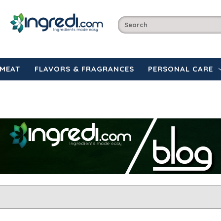
MEAT
FLAVORS & FRAGRANCES
PERSONAL CARE