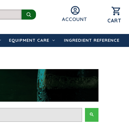
ACCOUNT
CART
EQUIPMENT CARE
INGREDIENT REFERENCE