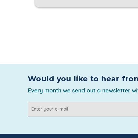
Would you like to hear fro
Every month we send out a newsletter wit
Email
Address