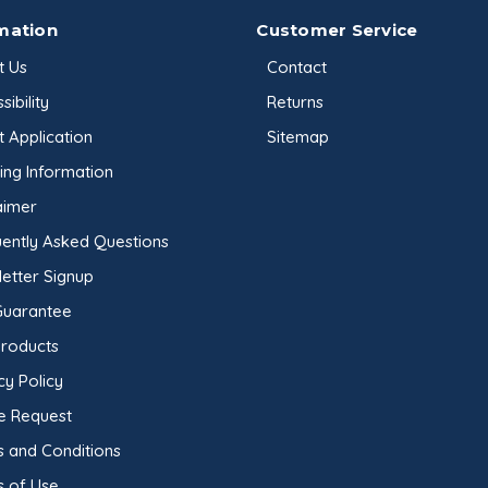
mation
Customer Service
t Us
Contact
sibility
Returns
t Application
Sitemap
ing Information
aimer
ently Asked Questions
etter Signup
Guarantee
Products
cy Policy
e Request
 and Conditions
s of Use