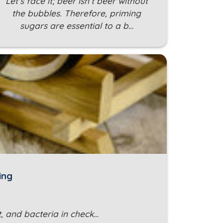
Let’s face it; beer isn’t beer without
the bubbles. Therefore, priming
sugars are essential to a b…
ing
, and bacteria in check…