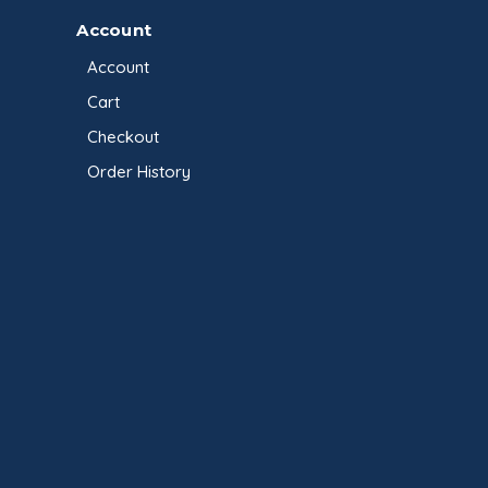
Account
Account
Cart
Checkout
Order History