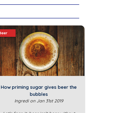
Beer
How priming sugar gives beer the
bubbles
Ingredi on Jan 31st 2019