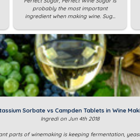
Perfect Sugar, Perfect Wine Sugar is
probably the most important
ingredient when making wine. Sug…
tassium Sorbate vs Campden Tablets in Wine Mak
Ingredi on Jun 4th 2018
nt parts of winemaking is keeping fermentation, yeast