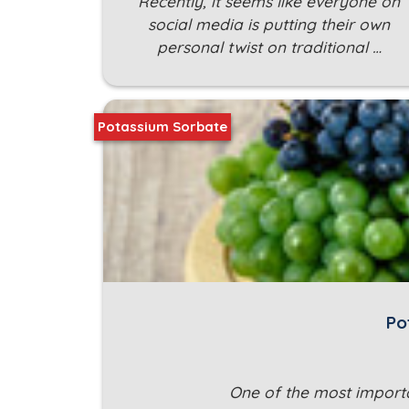
Recently, it seems like everyone on
social media is putting their own
personal twist on traditional …
Potassium Sorbate
Po
One of the most importa