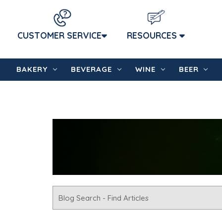
CUSTOMER SERVICE
RESOURCES
BAKERY
BEVERAGE
WINE
BEER