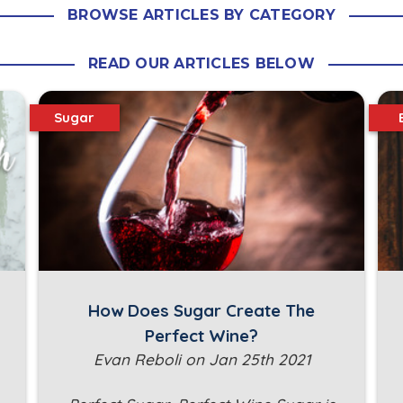
BROWSE ARTICLES BY CATEGORY
READ OUR ARTICLES BELOW
Sugar
How Does Sugar Create The
Perfect Wine?
Evan Reboli on Jan 25th 2021