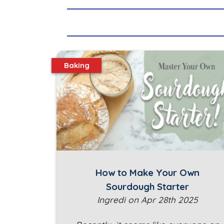
Baking
How to Make Your Own
Sourdough Starter
Ingredi on Apr 28th 2025