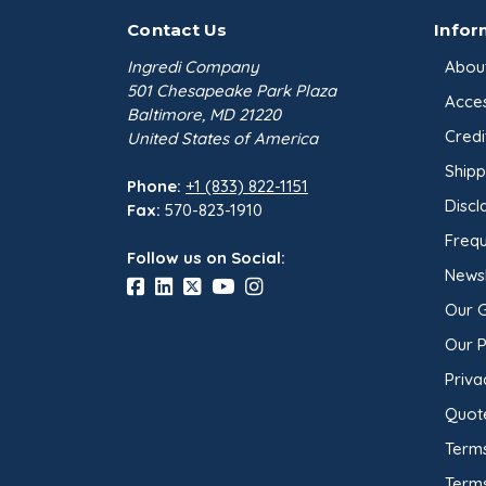
Contact Us
Infor
Ingredi Company
Abou
501 Chesapeake Park Plaza
Acces
Baltimore, MD 21220
Credi
United States of America
Shipp
Phone:
+1 (833) 822-1151
Discl
Fax:
570-823-1910
Frequ
Follow us on Social:
Newsl
Our 
Our 
Priva
Quot
Terms
Term