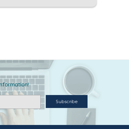
information!