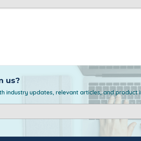
m us?
h industry updates, relevant articles, and product 