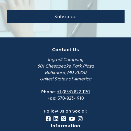
Contact Us
Ingredi Company
501 Chesapeake Park Plaza
Baltimore, MD 21220
United States of America
Phone:
+1 (833) 822-1151
Fax:
570-823-1910
Follow us on Social:
Information