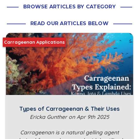
BROWSE ARTICLES BY CATEGORY
READ OUR ARTICLES BELOW
Carrageenan Applications
Types of Carrageenan & Their Uses
Ericka Gunther on Apr 9th 2025
Carrageenan is a natural gelling agent