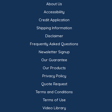
About Us
Accessibility
Credit Application
Shipping Information
Disclaimer
Frequently Asked Questions
Newsletter Signup
Our Guarantee
Our Products
Privacy Policy
Quote Request
Terms and Conditions
Terms of Use
Video Library