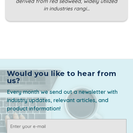
derived from red seaweed, widely utilized
in industries rangi…
Would you like to hear from
us?
Every month we send out a newsletter with
industry updates, relevant articles, and
product information!
Email
Address