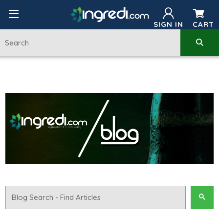
SIGN IN
CART