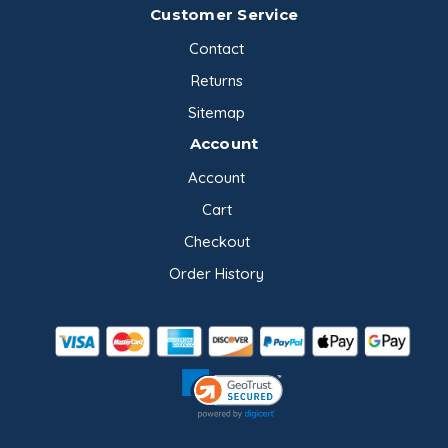
Customer Service
Contact
Returns
Sitemap
Account
Account
Cart
Checkout
Order History